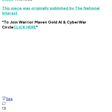
This piece was originally published by The National
Interest
"To Join Warrior Maven Gold AI & CyberWar
Circle
CLICK HERE
"
Sea