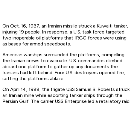
On Oct. 16, 1987, an Iranian missile struck a Kuwaiti tanker,
injuring 19 people. In response, a U.S. task force targeted
two inoperable oil platforms that IRGC forces were using
as bases for armed speedboats.
American warships surrounded the platforms, compelling
the Iranian crews to evacuate. U.S. commandos climbed
aboard one platform to gather up any documents the
Iranians had left behind. Four U.S. destroyers opened fire,
setting the platforms ablaze.
On April 14, 1988, the frigate USS
Samuel B. Roberts
struck
an Iranian mine while escorting tanker ships through the
Persian Gulf. The carrier USS
Enterprise
led a retaliatory raid.