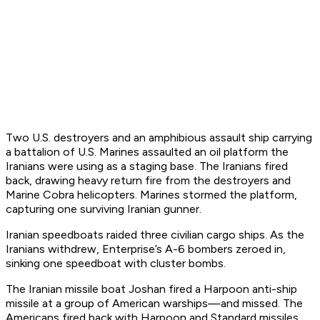
Two U.S. destroyers and an amphibious assault ship carrying
a battalion of U.S. Marines assaulted an oil platform the
Iranians were using as a staging base. The Iranians fired
back, drawing heavy return fire from the destroyers and
Marine Cobra helicopters. Marines stormed the platform,
capturing one surviving Iranian gunner.
Iranian speedboats raided three civilian cargo ships. As the
Iranians withdrew,
Enterprise
’s A-6 bombers zeroed in,
sinking one speedboat with cluster bombs.
The Iranian missile boat
Joshan
fired a Harpoon anti-ship
missile at a group of American warships—and missed. The
Americans fired back with Harpoon and Standard missiles