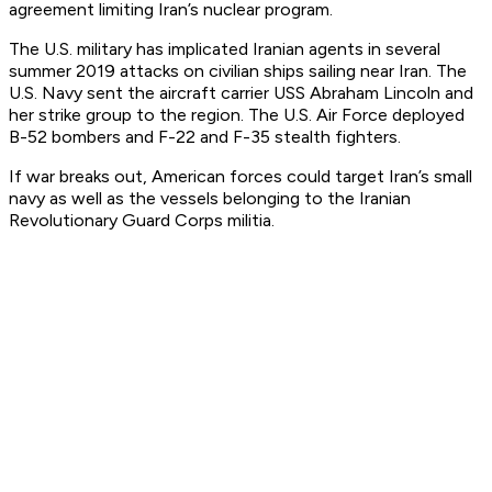
agreement limiting Iran’s nuclear program.
The U.S. military has implicated Iranian agents in several
summer 2019 attacks on civilian ships sailing near Iran. The
U.S. Navy sent the aircraft carrier USS
Abraham Lincoln
and
her strike group to the region. The U.S. Air Force deployed
B-52 bombers and F-22 and F-35 stealth fighters.
If war breaks out, American forces could target Iran’s small
navy as well as the vessels belonging to the Iranian
Revolutionary Guard Corps militia.