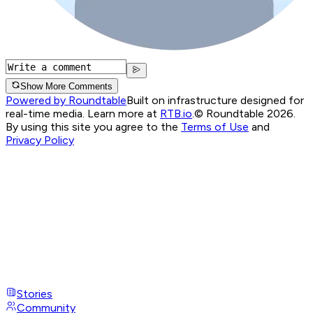
Show More Comments
Powered by Roundtable
Built on infrastructure designed for
real-time media. Learn more at
RTB.io
.
© Roundtable 2026.
By using this site you agree to the
Terms of Use
and
Privacy Policy
Stories
Community