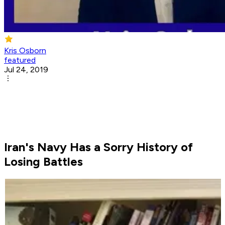
Kris Osborn
featured
Jul 24, 2019
Iran's Navy Has a Sorry History of
Losing Battles