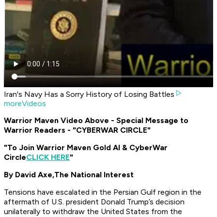
Iran's Navy Has a Sorry History of Losing Battles
moreVideos
Warrior Maven Video Above - Special Message to
Warrior Readers - "CYBERWAR CIRCLE"
"To Join Warrior Maven Gold AI & CyberWar
Circle
CLICK HERE
"
By David Axe,
The National Interest
Tensions have escalated in the Persian Gulf region in the
aftermath of U.S. president Donald Trump’s decision
unilaterally to withdraw the United States from the