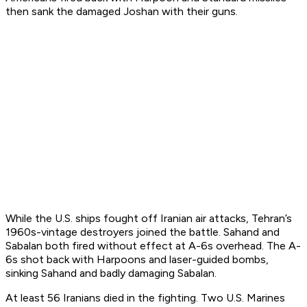
then sank the damaged
Joshan
with their guns.
While the U.S. ships fought off Iranian air attacks, Tehran’s
1960s-vintage destroyers joined the battle.
Sahand
and
Sabalan
both fired without effect at A-6s overhead. The A-
6s shot back with Harpoons and laser-guided bombs,
sinking
Sahand
and badly damaging
Sabalan
.
At least 56 Iranians died in the fighting. Two U.S. Marines