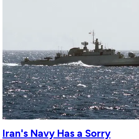
Iran's Navy Has a Sorry