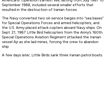
Americans’ Operation Earnest Will, lasting from July 1987 to
September 1988, included several smaller efforts that
resulted in the destruction of Iranian forces.
The Navy converted two oil-service barges into “sea bases”
for Special Operations Forces and armed helicopters, and
the U.S. Army placed attack copters aboard Navy ships. On
Sept. 21, 1987 Little Bird helicopters from the Army’s 160th
Special Operations Aviation Regiment attacked the Iranian
vessel
Ajr
as she laid mines, forcing the crew to abandon
ship.
A few days later, Little Birds sank three Iranian patrol boats.