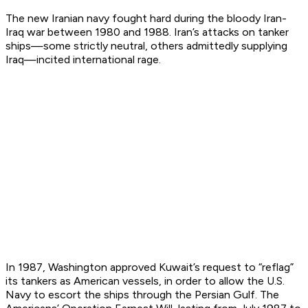
The new Iranian navy fought hard during the bloody Iran-
Iraq war between 1980 and 1988. Iran’s attacks on tanker
ships—some strictly neutral, others admittedly supplying
Iraq—incited international rage.
In 1987, Washington approved Kuwait’s request to “reflag”
its tankers as American vessels, in order to allow the U.S.
Navy to escort the ships through the Persian Gulf. The