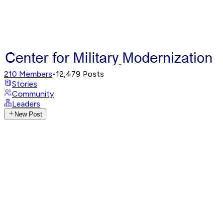
210
Members
•
12,479
Posts
Stories
Community
Leaders
New Post