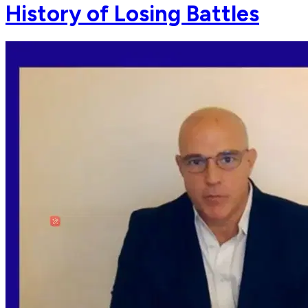
History of Losing Battles