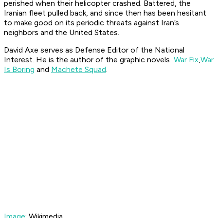
perished when their helicopter crashed. Battered, the
Iranian fleet pulled back, and since then has been hesitant
to make good on its periodic threats against Iran’s
neighbors and the United States.
David Axe serves as Defense Editor of the National
Interest. He is the author of the graphic novels
War Fix
,
War
Is Boring
and
Machete Squad
.
Image
: Wikimedia