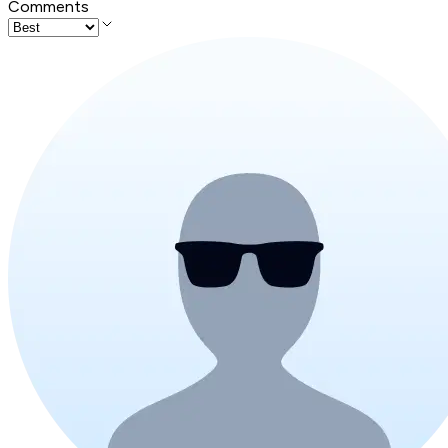
Comments