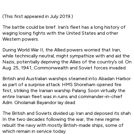
(This first appeared in July 2019.)
The battle could be brief. Iran’s fleet has a long history of
waging losing fights with the United States and other
Western powers.
During World War II, the Allied powers worried that Iran,
while technically neutral, might sympathize with and aid the
Nazis, potentially depriving the Allies of the country’s oil. On
Aug. 25, 1941, Commonwealth and Soviet forces invaded.
British and Australian warships steamed into Abadan Harbor
as part of a surprise attack. HMS
Shoreham
opened fire
first, striking the Iranian warship
Palang
. Soon virtually the
entire Iranian fleet was in ruins and commander-in-chief
Adm. Gholamali Bayandor lay dead.
The British and Soviets divided up Iran and deposed its shah.
In the two decades following the war, the new regime
rebuilt the navy with mostly British-made ships, some of
which remain in service today.