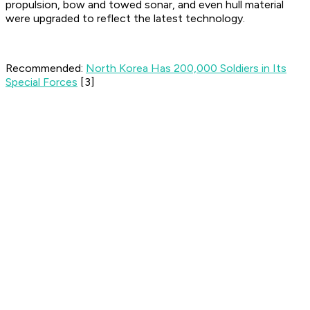
propulsion, bow and towed sonar, and even hull material
were upgraded to reflect the latest technology.
Recommended:
North Korea Has 200,000 Soldiers in Its
Special Forces
[3]