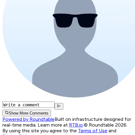
Show More Comments
Powered by Roundtable
Built on infrastructure designed for
real-time media. Learn more at
RTB.io
.
© Roundtable 2026.
By using this site you agree to the
Terms of Use
and