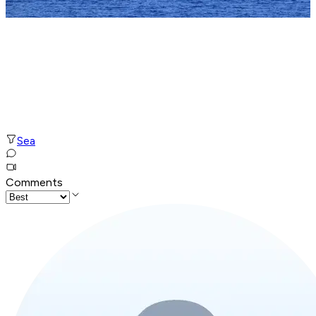
Sea
Comments