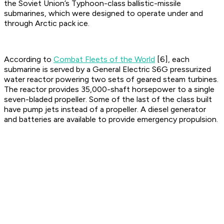
the Soviet Union’s Typhoon-class ballistic-missile
submarines, which were designed to operate under and
through Arctic pack ice.
According to
Combat Fleets of the World
[6], each
submarine is served by a General Electric S6G pressurized
water reactor powering two sets of geared steam turbines.
The reactor provides 35,000-shaft horsepower to a single
seven-bladed propeller. Some of the last of the class built
have pump jets instead of a propeller. A diesel generator
and batteries are available to provide emergency propulsion.