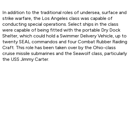
In addition to the traditional roles of undersea, surface and
strike warfare, the Los Angeles class was capable of
conducting special operations. Select ships in the class
were capable of being fitted with the portable Dry Dock
Shelter, which could hold a Swimmer Delivery Vehicle, up to
twenty SEAL commandos and four Combat Rubber Raiding
Craft. This role has been taken over by the Ohio-class
cruise missile submarines and the Seawolf class, particularly
the USS Jimmy Carter.