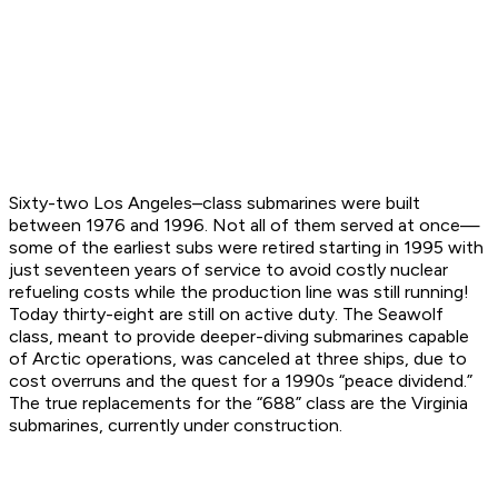
Sixty-two Los Angeles–class submarines were built
between 1976 and 1996. Not all of them served at once—
some of the earliest subs were retired starting in 1995 with
just seventeen years of service to avoid costly nuclear
refueling costs while the production line was still running!
Today thirty-eight are still on active duty. The Seawolf
class, meant to provide deeper-diving submarines capable
of Arctic operations, was canceled at three ships, due to
cost overruns and the quest for a 1990s “peace dividend.”
The true replacements for the “688” class are the Virginia
submarines, currently under construction.