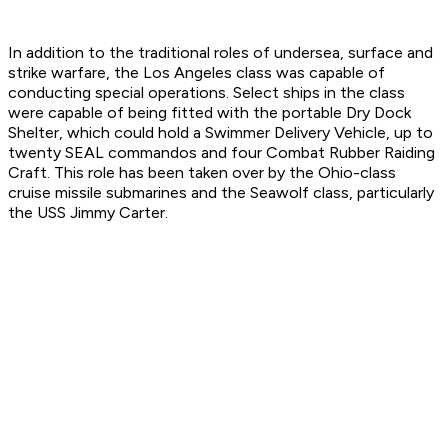
In addition to the traditional roles of undersea, surface and
strike warfare, the Los Angeles class was capable of
conducting special operations. Select ships in the class
were capable of being fitted with the portable Dry Dock
Shelter, which could hold a Swimmer Delivery Vehicle, up to
twenty SEAL commandos and four Combat Rubber Raiding
Craft. This role has been taken over by the Ohio-class
cruise missile submarines and the Seawolf class, particularly
the USS Jimmy Carter.