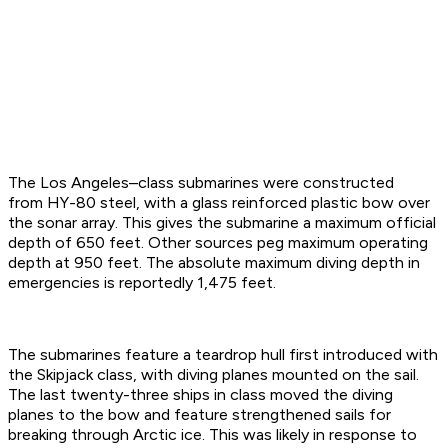
The Los Angeles–class submarines were constructed
from HY-80 steel, with a glass reinforced plastic bow over
the sonar array. This gives the submarine a maximum official
depth of 650 feet. Other sources peg maximum operating
depth at 950 feet. The absolute maximum diving depth in
emergencies is reportedly 1,475 feet.
The submarines feature a teardrop hull first introduced with
the Skipjack class, with diving planes mounted on the sail.
The last twenty-three ships in class moved the diving
planes to the bow and feature strengthened sails for
breaking through Arctic ice. This was likely in response to