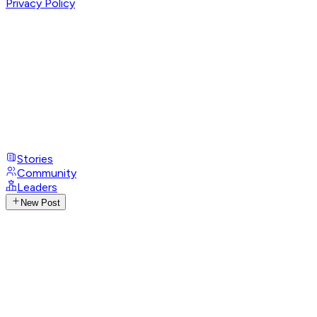
Privacy Policy
Stories
Community
Leaders
New Post