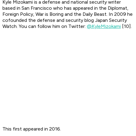
Kyle Mizokami is a defense and national security writer
based in San Francisco who has appeared in the Diplomat,
Foreign Policy, War is Boring and the Daily Beast. In 2009 he
cofounded the defense and security blog Japan Security
Watch. You can follow him on Twitter:
@KyleMizokami
[10].
This first appeared in 2016.