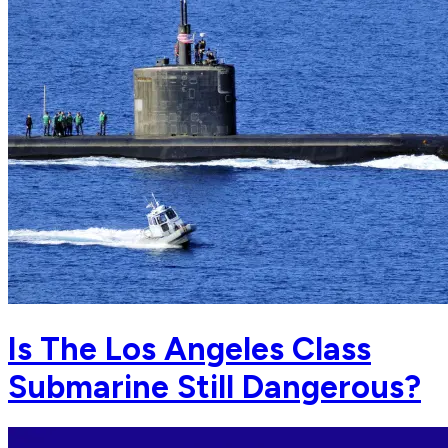
Is The Los Angeles Class
Submarine Still Dangerous?