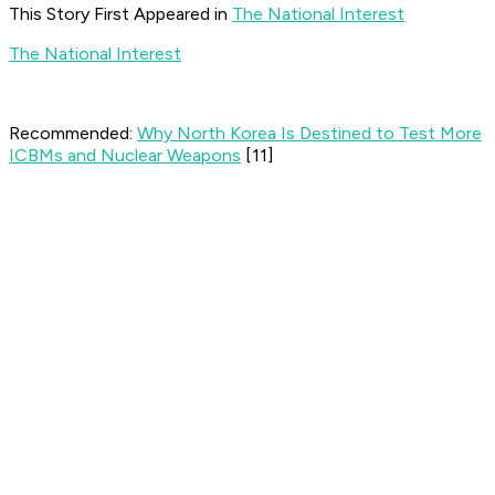
This Story First Appeared in
The National Interest
The National Interest
Recommended:
Why North Korea Is Destined to Test More
ICBMs and Nuclear Weapons
[11]