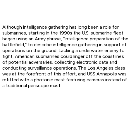
Although intelligence gathering has long been a role for
submarines, starting in the 1990s the U.S. submarine fleet
began using an Army phrase, “intelligence preparation of the
battlefield,” to describe intelligence gathering in support of
operations on the ground. Lacking a underwater enemy to
fight, American submarines could linger off the coastlines
of potential adversaries, collecting electronic data and
conducting surveillance operations. The Los Angeles class
was at the forefront of this effort, and USS Annapolis was
refitted with a photonic mast featuring cameras instead of
a traditional periscope mast.