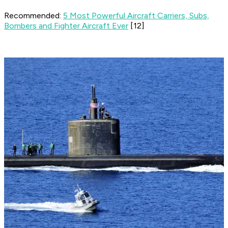
Recommended:
5 Most Powerful Aircraft Carriers, Subs,
Bombers and Fighter Aircraft Ever
[12]