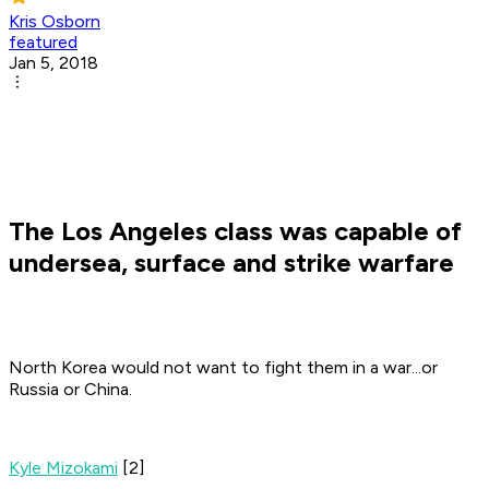
Kris Osborn
featured
Jan 5, 2018
The Los Angeles class was capable of
undersea, surface and strike warfare
North Korea would not want to fight them in a war...or
Russia or China.
Kyle Mizokami
[2]