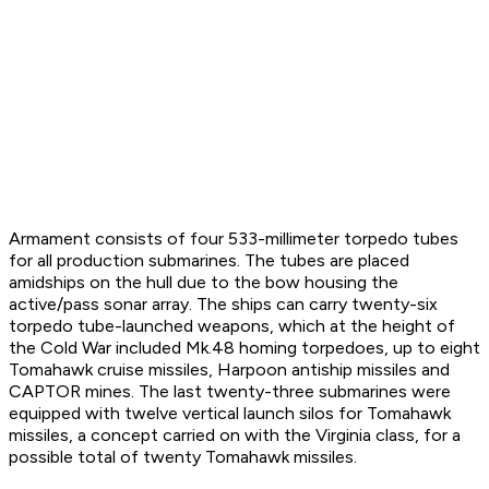
Armament consists of four 533-millimeter torpedo tubes
for all production submarines. The tubes are placed
amidships on the hull due to the bow housing the
active/pass sonar array. The ships can carry twenty-six
torpedo tube-launched weapons, which at the height of
the Cold War included Mk.48 homing torpedoes, up to eight
Tomahawk cruise missiles, Harpoon antiship missiles and
CAPTOR mines. The last twenty-three submarines were
equipped with twelve vertical launch silos for Tomahawk
missiles, a concept carried on with the Virginia class, for a
possible total of twenty Tomahawk missiles.