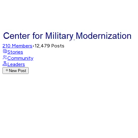
210
Members
•
12,479
Posts
Stories
Community
Leaders
New Post