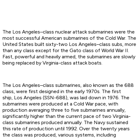
The Los Angeles–class nuclear attack submarines were the
most successful American submarines of the Cold War. The
United States built sixty-two Los Angeles–class subs, more
than any class except for the Gato class of World War II.
Fast, powerful and heavily armed, the submarines are slowly
being replaced by Virginia-class attack boats.
The Los Angeles–class submarines, also known as the 688
class, were first designed in the early 1970s. The first
ship, Los Angeles (SSN-688), was laid down in 1976. The
submarines were produced at a Cold War pace, with
production averaging three to five submarines annually,
significantly higher than the current pace of two Virginia-
class submarines produced annually. The Navy sustained
this rate of production until 1992. Over the twenty years
the class was produced, various systems, including