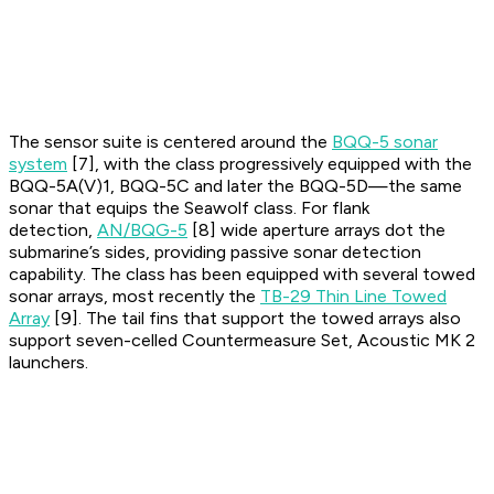
The sensor suite is centered around the
BQQ-5 sonar
system
[7], with the class progressively equipped with the
BQQ-5A(V)1, BQQ-5C and later the BQQ-5D—the same
sonar that equips the Seawolf class. For flank
detection,
AN/BQG-5
[8] wide aperture arrays dot the
submarine’s sides, providing passive sonar detection
capability. The class has been equipped with several towed
sonar arrays, most recently the
TB-29 Thin Line Towed
Array
[9]. The tail fins that support the towed arrays also
support seven-celled Countermeasure Set, Acoustic MK 2
launchers.