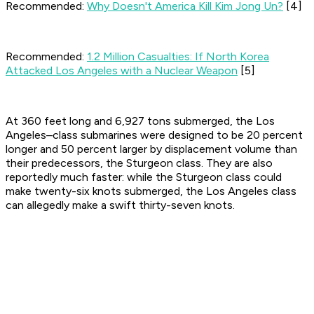
Recommended:
Why Doesn't America Kill Kim Jong Un?
[4]
Recommended:
1.2 Million Casualties: If North Korea
Attacked Los Angeles with a Nuclear Weapon
[5]
At 360 feet long and 6,927 tons submerged, the Los
Angeles–class submarines were designed to be 20 percent
longer and 50 percent larger by displacement volume than
their predecessors, the Sturgeon class. They are also
reportedly much faster: while the Sturgeon class could
make twenty-six knots submerged, the Los Angeles class
can allegedly make a swift thirty-seven knots.