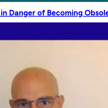
e in Danger of Becoming Obsol