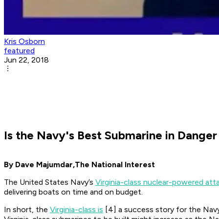
Kris Osborn
featured
Jun 22, 2018
Is the Navy's Best Submarine in Dange
By Dave Majumdar,
The National Interest
The United States Navy’s
Virginia-class nuclear-powered att
delivering boats on time and on budget.
In short, the
Virginia-class is
[4] a success story for the Navy