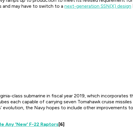
Navy ramps up to production to meet its revised requirement f
es and may have to switch to a
next-generation SSN(X) design
ginia-class submarine in fiscal year 2019, which incorporates 
ubes each capable of carrying seven Tomahawk cruise missiles f
s’ evolution, the Navy hopes to include other improvements to
e Any 'New' F-22 Raptors
[6]