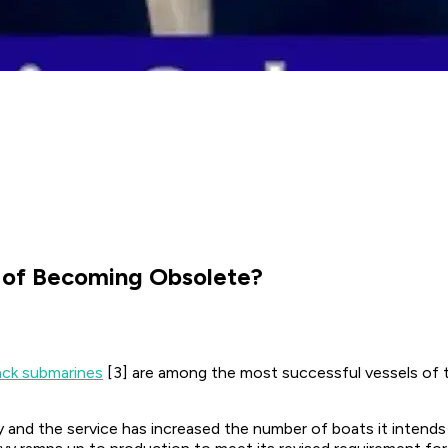
r of Becoming Obsolete?
ack submarines
[3] are among the most successful vessels of th
 and the service has increased the number of boats it intends 