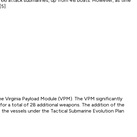
or 66 attack submarines, up from 48 boats. However, as time
[5].
the Virginia Payload Module (VPM). The VPM significantly
or a total of 28 additional weapons. The addition of the
 the vessels under the Tactical Submarine Evolution Plan