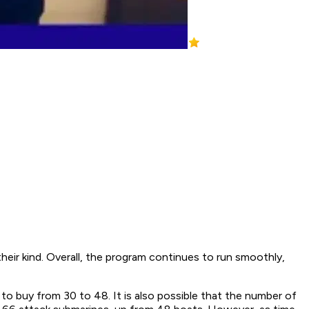
eir kind. Overall, the program continues to run smoothly,
to buy from 30 to 48. It is also possible that the number of