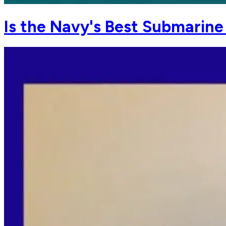
Is the Navy's Best Submarin