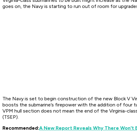
Virginia-class submarines to be built might increase as the 
goes on, the Navy is starting to run out of room for upgrad
The Navy is set to begin construction of the new Block V Vir
boosts the submarine’s firepower with the addition of four t
VPM hull section does not mean the end of the Virginia-clas
(TSEP).
Recommended:
A New Report Reveals Why There Won't B