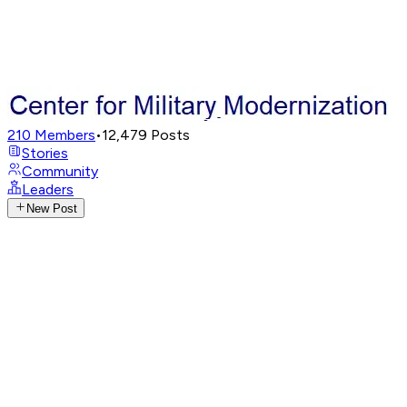
210
Members
•
12,479
Posts
Stories
Community
Leaders
New Post