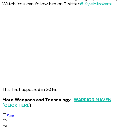
Watch. You can follow him on Twitter:
@KyleMizokami
.
This first appeared in 2016.
More Weapons and Technology -
WARRIOR MAVEN
(CLICK HERE
)
Sea