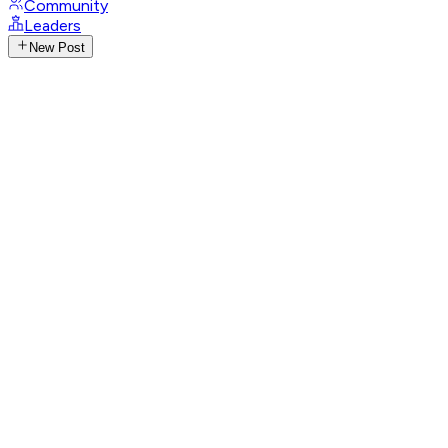
Community
Leaders
New Post