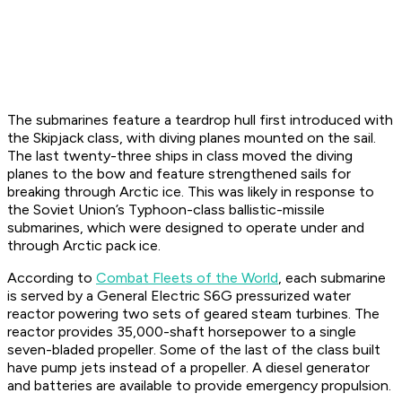
The submarines feature a teardrop hull first introduced with
the Skipjack class, with diving planes mounted on the sail.
The last twenty-three ships in class moved the diving
planes to the bow and feature strengthened sails for
breaking through Arctic ice. This was likely in response to
the Soviet Union’s Typhoon-class ballistic-missile
submarines, which were designed to operate under and
through Arctic pack ice.
According to
Combat Fleets of the World
, each submarine
is served by a General Electric S6G pressurized water
reactor powering two sets of geared steam turbines. The
reactor provides 35,000-shaft horsepower to a single
seven-bladed propeller. Some of the last of the class built
have pump jets instead of a propeller. A diesel generator
and batteries are available to provide emergency propulsion.