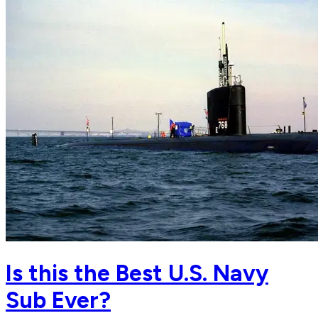
Is this the Best U.S. Navy
Sub Ever?