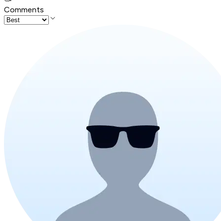
Comments