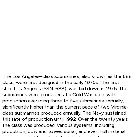
The Los Angeles–class submarines, also known as the 688
class, were first designed in the early 1970s. The first
ship,
Los Angeles
(SSN-688), was laid down in 1976. The
submarines were produced at a Cold War pace, with
production averaging three to five submarines annually,
significantly higher than the current pace of two Virginia-
class submarines produced annually. The Navy sustained
this rate of production until 1992. Over the twenty years
the class was produced, various systems, including
propulsion, bow and towed sonar, and even hull material