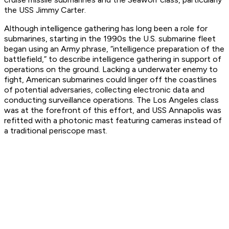
the USS
Jimmy Carter
.
Although intelligence gathering has long been a role for
submarines, starting in the 1990s the U.S. submarine fleet
began using an Army phrase, “intelligence preparation of the
battlefield,” to describe intelligence gathering in support of
operations on the ground. Lacking a underwater enemy to
fight, American submarines could linger off the coastlines
of potential adversaries, collecting electronic data and
conducting surveillance operations. The Los Angeles class
was at the forefront of this effort, and USS
Annapolis
was
refitted with a photonic mast featuring cameras instead of
a traditional periscope mast.