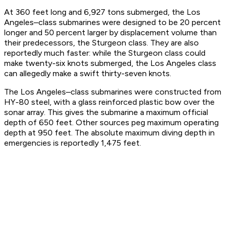
At 360 feet long and 6,927 tons submerged, the Los
Angeles–class submarines were designed to be 20 percent
longer and 50 percent larger by displacement volume than
their predecessors, the Sturgeon class. They are also
reportedly much faster: while the Sturgeon class could
make twenty-six knots submerged, the Los Angeles class
can allegedly make a swift thirty-seven knots.
The Los Angeles–class submarines were constructed from
HY-80 steel, with a glass reinforced plastic bow over the
sonar array. This gives the submarine a maximum official
depth of 650 feet. Other sources peg maximum operating
depth at 950 feet. The absolute maximum diving depth in
emergencies is reportedly 1,475 feet.