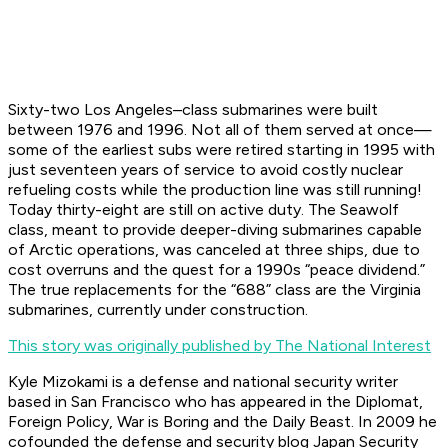
Sixty-two Los Angeles–class submarines were built
between 1976 and 1996. Not all of them served at once—
some of the earliest subs were retired starting in 1995 with
just seventeen years of service to avoid costly nuclear
refueling costs while the production line was still running!
Today thirty-eight are still on active duty. The Seawolf
class, meant to provide deeper-diving submarines capable
of Arctic operations, was canceled at three ships, due to
cost overruns and the quest for a 1990s “peace dividend.”
The true replacements for the “688” class are the Virginia
submarines, currently under construction.
This story was originally published by The National Interest
Kyle Mizokami is a defense and national security writer
based in San Francisco who has appeared in the
Diplomat,
Foreign Policy, War is Boring
and the
Daily Beast.
In 2009 he
cofounded the defense and security blog Japan Security