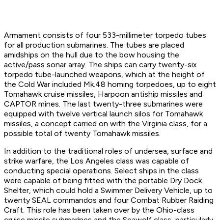
Armament consists of four 533-millimeter torpedo tubes
for all production submarines. The tubes are placed
amidships on the hull due to the bow housing the
active/pass sonar array. The ships can carry twenty-six
torpedo tube-launched weapons, which at the height of
the Cold War included Mk.48 homing torpedoes, up to eight
Tomahawk cruise missiles, Harpoon antiship missiles and
CAPTOR mines. The last twenty-three submarines were
equipped with twelve vertical launch silos for Tomahawk
missiles, a concept carried on with the Virginia class, for a
possible total of twenty Tomahawk missiles.
In addition to the traditional roles of undersea, surface and
strike warfare, the Los Angeles class was capable of
conducting special operations. Select ships in the class
were capable of being fitted with the portable Dry Dock
Shelter, which could hold a Swimmer Delivery Vehicle, up to
twenty SEAL commandos and four Combat Rubber Raiding
Craft. This role has been taken over by the Ohio-class
cruise missile submarines and the Seawolf class, particularly