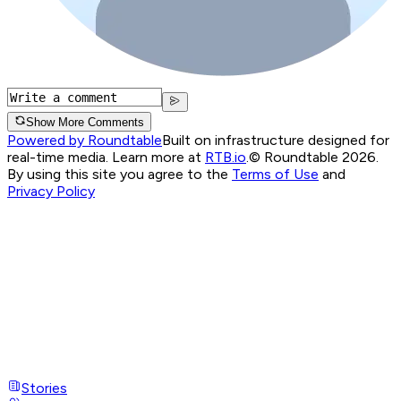
Show More Comments
Powered by Roundtable
Built on infrastructure designed for
real-time media. Learn more at
RTB.io
.
© Roundtable 2026.
By using this site you agree to the
Terms of Use
and
Privacy Policy
Stories