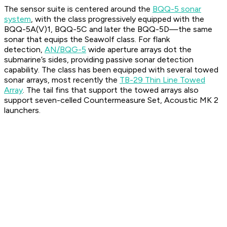
The sensor suite is centered around the
BQQ-5 sonar
system
, with the class progressively equipped with the
BQQ-5A(V)1, BQQ-5C and later the BQQ-5D—the same
sonar that equips the Seawolf class. For flank
detection,
AN/BQG-5
wide aperture arrays dot the
submarine’s sides, providing passive sonar detection
capability. The class has been equipped with several towed
sonar arrays, most recently the
TB-29 Thin Line Towed
Array
. The tail fins that support the towed arrays also
support seven-celled Countermeasure Set, Acoustic MK 2
launchers.