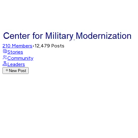
210
Members
•
12,479
Posts
Stories
Community
Leaders
New Post