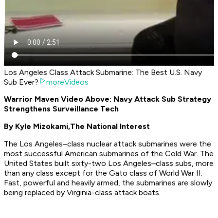
Los Angeles Class Attack Submarine: The Best U.S. Navy
Sub Ever?
moreVideos
Warrior Maven Video Above: Navy Attack Sub Strategy
Strengthens Surveillance Tech
By Kyle Mizokami,
The National Interest
The Los Angeles–class nuclear attack submarines were the
most successful American submarines of the Cold War. The
United States built sixty-two Los Angeles–class subs, more
than any class except for the Gato class of World War II.
Fast, powerful and heavily armed, the submarines are slowly
being replaced by Virginia-class attack boats.