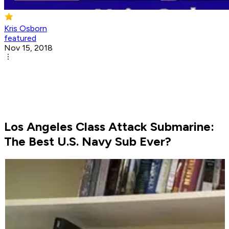
Kris Osborn
featured
Nov 15, 2018
Los Angeles Class Attack Submarine:
The Best U.S. Navy Sub Ever?