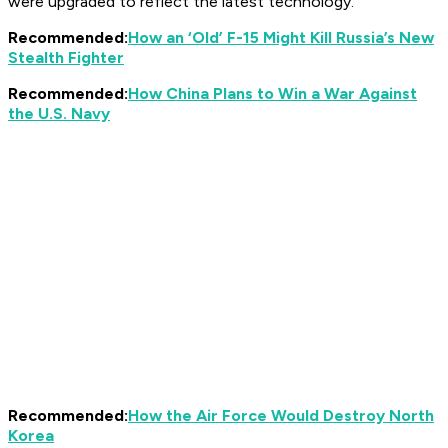
were upgraded to reflect the latest technology.
Recommended:
How an ‘Old’ F-15 Might Kill Russia’s New
Stealth Fighter
Recommended:
How China Plans to Win a War Against
the U.S. Navy
Recommended:
How the Air Force Would Destroy North
Korea