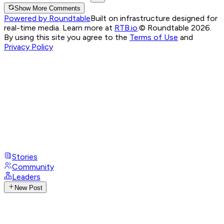
Show More Comments
Powered by Roundtable
Built on infrastructure designed for
real-time media. Learn more at
RTB.io
.
© Roundtable 2026.
By using this site you agree to the
Terms of Use
and
Privacy Policy
Stories
Community
Leaders
New Post