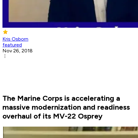
Kris Osborn
featured
Nov 26, 2018
The Marine Corps is accelerating a
massive modernization and readiness
overhaul of its MV-22 Osprey