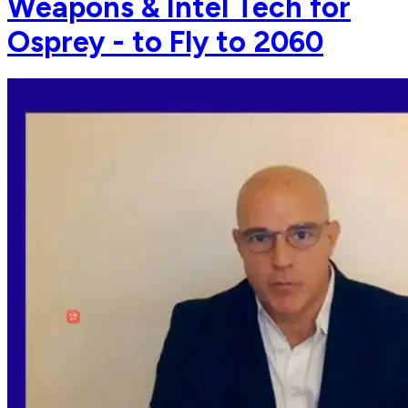
Weapons & Intel Tech for
Osprey - to Fly to 2060