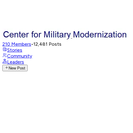
210
Members
•
12,481
Posts
Stories
Community
Leaders
New Post