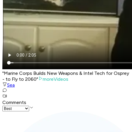
"Marine Corps Builds New Weapons & Intel Tech for Osprey
- to Fly to 2060"
moreVideos
Sea
Comments