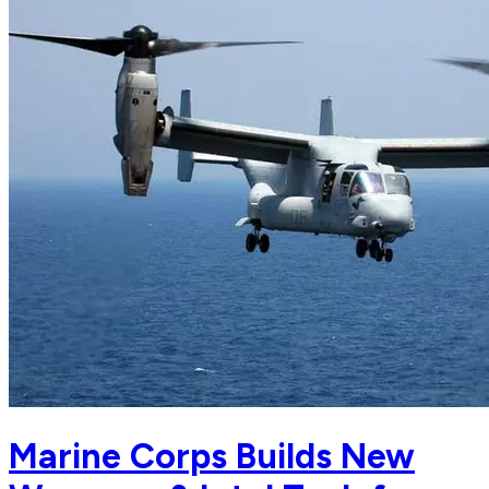
Marine Corps Builds New