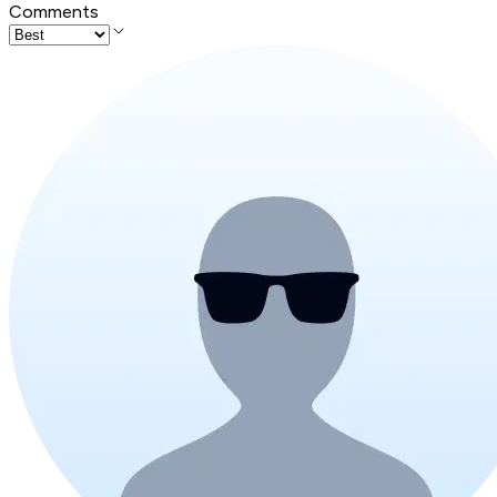
Comments