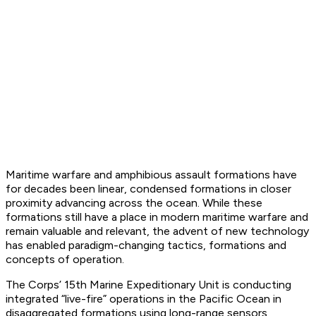
Maritime warfare and amphibious assault formations have
for decades been linear, condensed formations in closer
proximity advancing across the ocean. While these
formations still have a place in modern maritime warfare and
remain valuable and relevant, the advent of new technology
has enabled paradigm-changing tactics, formations and
concepts of operation.
The Corps’ 15th Marine Expeditionary Unit is conducting
integrated “live-fire” operations in the Pacific Ocean in
disaggregated formations using long-range sensors,