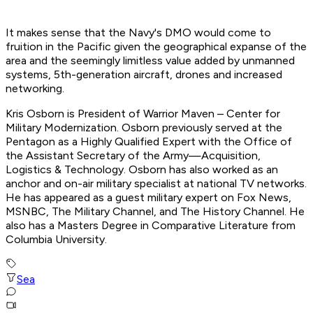
It makes sense that the Navy's DMO would come to
fruition in the Pacific given the geographical expanse of the
area and the seemingly limitless value added by unmanned
systems, 5th-generation aircraft, drones and increased
networking.
Kris Osborn is President of Warrior Maven – Center for
Military Modernization. Osborn previously served at the
Pentagon as a Highly Qualified Expert with the Office of
the Assistant Secretary of the Army—Acquisition,
Logistics & Technology. Osborn has also worked as an
anchor and on-air military specialist at national TV networks.
He has appeared as a guest military expert on Fox News,
MSNBC, The Military Channel, and The History Channel. He
also has a Masters Degree in Comparative Literature from
Columbia University.
Sea