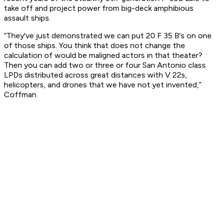
take off and project power from big-deck amphibious
assault ships.
“They've just demonstrated we can put 20 F 35 B's on one
of those ships. You think that does not change the
calculation of would be maligned actors in that theater?
Then you can add two or three or four San Antonio class
LPDs distributed across great distances with V 22s,
helicopters, and drones that we have not yet invented,”
Coffman.