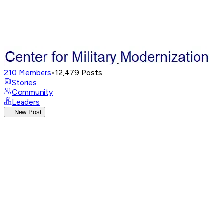
210
Members
•
12,479
Posts
Stories
Community
Leaders
New Post