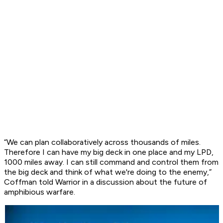
“We can plan collaboratively across thousands of miles.
Therefore I can have my big deck in one place and my LPD,
1000 miles away. I can still command and control them from
the big deck and think of what we're doing to the enemy,”
Coffman told Warrior in a discussion about the future of
amphibious warfare.