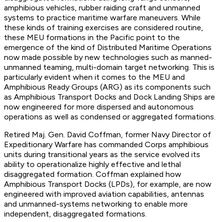
amphibious vehicles, rubber raiding craft and unmanned
systems to practice maritime warfare maneuvers. While
these kinds of training exercises are considered routine,
these MEU formations in the Pacific point to the
emergence of the kind of Distributed Maritime Operations
now made possible by new technologies such as manned-
unmanned teaming, multi-domain target networking. This is
particularly evident when it comes to the MEU and
Amphibious Ready Groups (ARG) as its components such
as Amphibious Transport Docks and Dock Landing Ships are
now engineered for more dispersed and autonomous
operations as well as condensed or aggregated formations.
Retired Maj. Gen. David Coffman, former Navy Director of
Expeditionary Warfare has commanded Corps amphibious
units during transitional years as the service evolved its
ability to operationalize highly effective and lethal
disaggregated formation. Coffman explained how
Amphibious Transport Docks (LPDs), for example, are now
engineered with improved aviation capabilities, antennas
and unmanned-systems networking to enable more
independent, disaggregated formations.