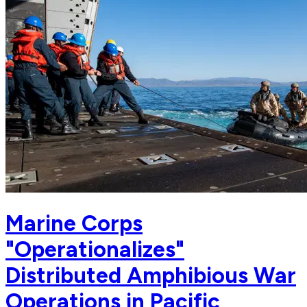
Marine Corps
"Operationalizes"
Distributed Amphibious War
Operations in Pacific