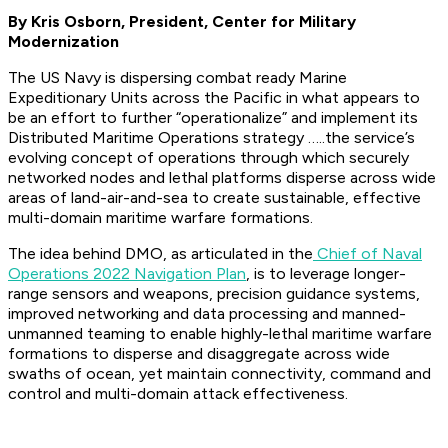
By Kris Osborn, President, Center for Military
Modernization
The US Navy is dispersing combat ready Marine
Expeditionary Units across the Pacific in what appears to
be an effort to further “operationalize” and implement its
Distributed Maritime Operations strategy …..the service’s
evolving concept of operations through which securely
networked nodes and lethal platforms disperse across wide
areas of land-air-and-sea to create sustainable, effective
multi-domain maritime warfare formations.
The idea behind DMO, as articulated in the
Chief of Naval
Operations 2022 Navigation Plan
, is to leverage longer-
range sensors and weapons, precision guidance systems,
improved networking and data processing and manned-
unmanned teaming to enable highly-lethal maritime warfare
formations to disperse and disaggregate across wide
swaths of ocean, yet maintain connectivity, command and
control and multi-domain attack effectiveness.