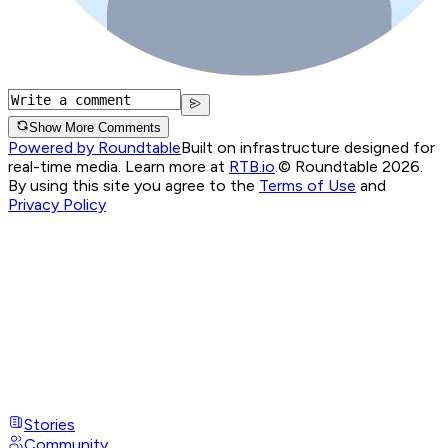
Show More Comments
Powered by Roundtable
Built on infrastructure designed for
real-time media. Learn more at
RTB.io
.
© Roundtable 2026.
By using this site you agree to the
Terms of Use
and
Privacy Policy
Stories
Community