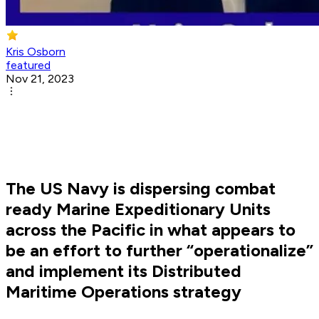
Kris Osborn
featured
Nov 21, 2023
The US Navy is dispersing combat
ready Marine Expeditionary Units
across the Pacific in what appears to
be an effort to further “operationalize”
and implement its Distributed
Maritime Operations strategy