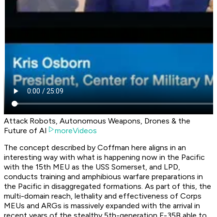
Attack Robots, Autonomous Weapons, Drones & the
Future of AI
moreVideos
The concept described by Coffman here aligns in an
interesting way with what is happening now in the Pacific
with the 15th MEU as the USS Somerset, and LPD,
conducts training and amphibious warfare preparations in
the Pacific in disaggregated formations. As part of this, the
multi-domain reach, lethality and effectiveness of Corps
MEUs and ARGs is massively expanded with the arrival in
recent years of the stealthy 5th-generation F-35B able to