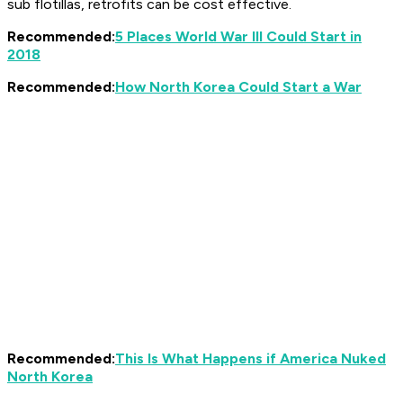
sub flotillas, retrofits can be cost effective.
Recommended:
5 Places World War III Could Start in
2018
Recommended:
How North Korea Could Start a War
Recommended:
This Is What Happens if America Nuked
North Korea