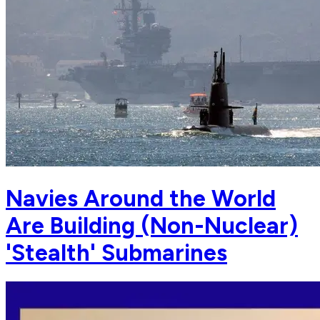
Navies Around the World
Are Building (Non-Nuclear)
'Stealth' Submarines