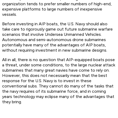
organization tends to prefer smaller numbers of high-end,
expensive platforms to large numbers of inexpensive
vessels.
Before investing in AIP boats, the U.S. Navy should also
take care to rigorously game out future submarine warfare
scenarios that involve Undersea Unmanned Vehicles.
Autonomous and semi-autonomous drone submarines
potentially have many of the advantages of AIP boats,
without requiring investment in new submarine designs.
All in all, there is no question that AIP-equipped boats pose
a threat, under some conditions, to the large nuclear attack
submarines that many great navies have come to rely on.
However, this does not necessarily mean that the best
response for the U.S. Navy is to invest in these
conventional subs. They cannot do many of the tasks that
the navy requires of its submarine force, and in coming
years technology may eclipse many of the advantages that
they bring.