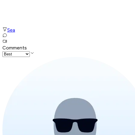
Sea
Comments