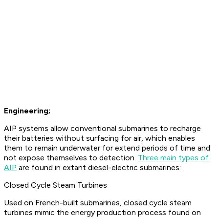
Engineering;
AIP systems allow conventional submarines to recharge
their batteries without surfacing for air, which enables
them to remain underwater for extend periods of time and
not expose themselves to detection.
Three main types of
AIP
are found in extant diesel-electric submarines:
Closed Cycle Steam Turbines
Used on French-built submarines, closed cycle steam
turbines mimic the energy production process found on