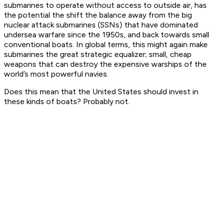
submarines to operate without access to outside air, has
the potential the shift the balance away from the big
nuclear attack submarines (SSNs) that have dominated
undersea warfare since the 1950s, and back towards small
conventional boats. In global terms, this might again make
submarines the great strategic equalizer; small, cheap
weapons that can destroy the expensive warships of the
world’s most powerful navies.
Does this mean that the United States should invest in
these kinds of boats? Probably not.