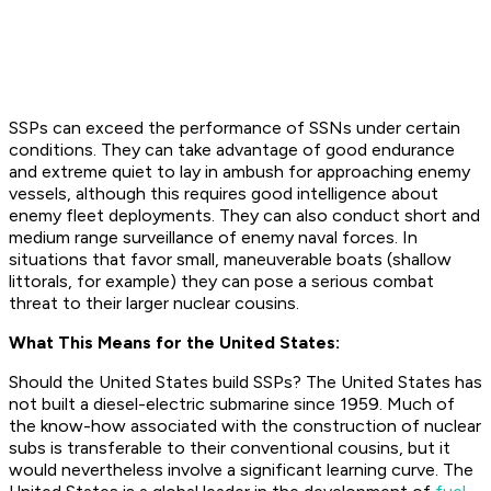
SSPs can exceed the performance of SSNs under certain
conditions. They can take advantage of good endurance
and extreme quiet to lay in ambush for approaching enemy
vessels, although this requires good intelligence about
enemy fleet deployments. They can also conduct short and
medium range surveillance of enemy naval forces. In
situations that favor small, maneuverable boats (shallow
littorals, for example) they can pose a serious combat
threat to their larger nuclear cousins.
What This Means for the United States:
Should the United States build SSPs? The United States has
not built a diesel-electric submarine since 1959. Much of
the know-how associated with the construction of nuclear
subs is transferable to their conventional cousins, but it
would nevertheless involve a significant learning curve. The