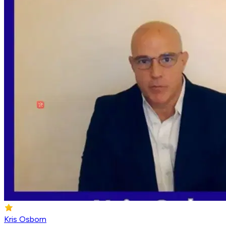
Kris Osborn