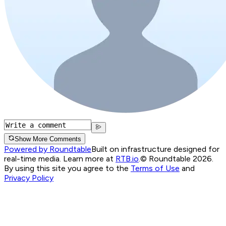
Show More Comments
Powered by Roundtable
Built on infrastructure designed for
real-time media. Learn more at
RTB.io
.
© Roundtable 2026.
By using this site you agree to the
Terms of Use
and
Privacy Policy