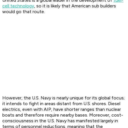
United States is a global leader in the development of
fuel-
cell technology
, so it is likely that American sub builders
would go that route.
However, the U.S. Navy is nearly unique for its global focus;
it intends to fight in areas distant from U.S. shores. Diesel
electrics, even with AIP, have shorter ranges than nuclear
boats and therefore require nearby bases. Moreover, cost-
consciousness in the U.S. Navy has manifested largely in
terms of personnel reductions, meaning that the