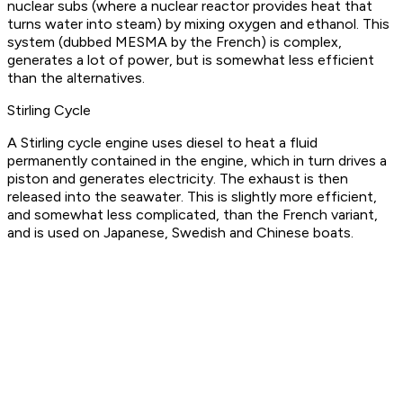
nuclear subs (where a nuclear reactor provides heat that
turns water into steam) by mixing oxygen and ethanol. This
system (dubbed MESMA by the French) is complex,
generates a lot of power, but is somewhat less efficient
than the alternatives.
Stirling Cycle
A Stirling cycle engine uses diesel to heat a fluid
permanently contained in the engine, which in turn drives a
piston and generates electricity. The exhaust is then
released into the seawater. This is slightly more efficient,
and somewhat less complicated, than the French variant,
and is used on Japanese, Swedish and Chinese boats.