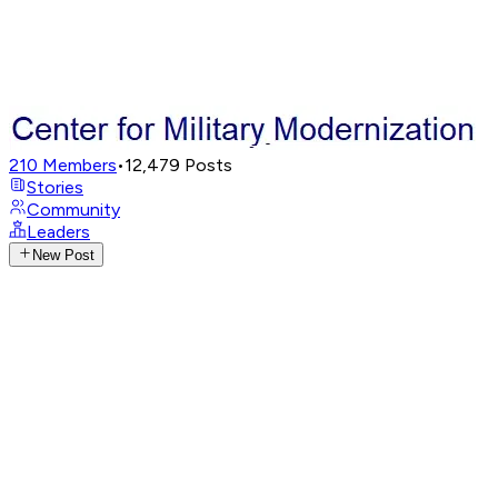
210
Members
•
12,479
Posts
Stories
Community
Leaders
New Post