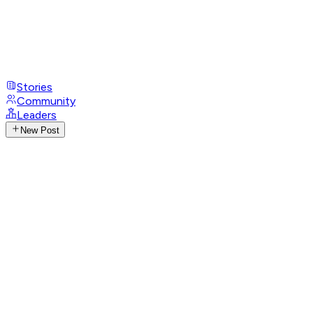
Stories
Community
Leaders
New Post