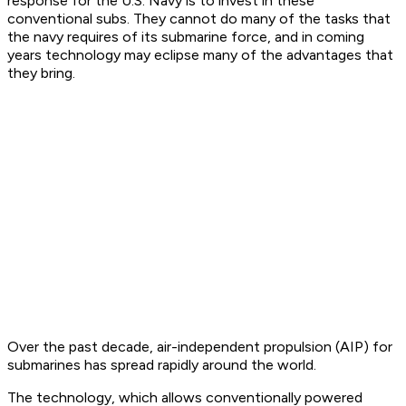
response for the U.S. Navy is to invest in these
conventional subs. They cannot do many of the tasks that
the navy requires of its submarine force, and in coming
years technology may eclipse many of the advantages that
they bring.
Over the past decade, air-independent propulsion (AIP) for
submarines has spread rapidly around the world.
The technology, which allows conventionally powered