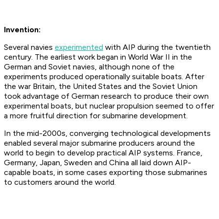
Invention:
Several navies
experimented
with AIP during the twentieth
century. The earliest work began in World War II in the
German and Soviet navies, although none of the
experiments produced operationally suitable boats. After
the war Britain, the United States and the Soviet Union
took advantage of German research to produce their own
experimental boats, but nuclear propulsion seemed to offer
a more fruitful direction for submarine development.
In the mid-2000s, converging technological developments
enabled several major submarine producers around the
world to begin to develop practical AIP systems. France,
Germany, Japan, Sweden and China all laid down AIP-
capable boats, in some cases exporting those submarines
to customers around the world.