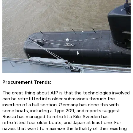
Procurement Trends:
The great thing about AIP is that the technologies involved
can be retrofitted into older submarines through the
insertion of a hull section. Germany has done this with
some boats, including a Type 209, and reports suggest
Russia has managed to retrofit a Kilo. Sweden has
retrofitted four older boats, and Japan at least one. For
navies that want to maximize the lethality of their existing