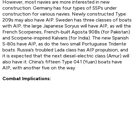
However, most navies are more interested in new
construction. Germany has four types of SSPs under
construction for various navies. Newly constructed Type
209s may also have AIP. Sweden has three classes of boats
with AIP; the large Japanese Soryus will have AIP, as will the
French Scorpenes, French-built Agosta 90Bs (for Pakistan)
and Scorpene-inspired Kalvaris (for India). The new Spanish
S-80s have AIP, as do the two small Portuguese Tridente
boats. Russia’s troubled Lada class has AIP propulsion, and
it is expected that the next diesel-electric class (Amur) will
also have it. China’s fifteen Type 041 (Yuan) boats have
AIP, with another five on the way.
Combat Implications: