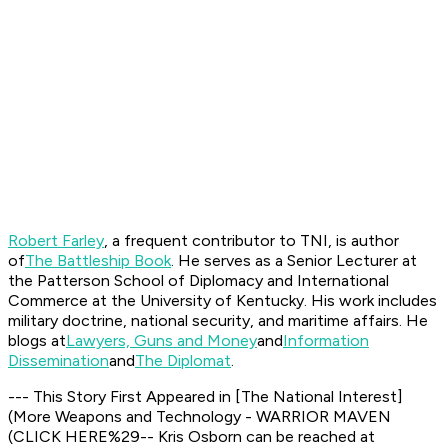
Robert Farley
, a frequent contributor to TNI, is author
of
The Battleship Book
. He serves as a Senior Lecturer at
the Patterson School of Diplomacy and International
Commerce at the University of Kentucky. His work includes
military doctrine, national security, and maritime affairs. He
blogs at
Lawyers, Guns and Money
and
Information
Dissemination
and
The Diplomat
.
--- This Story First Appeared in
[
The National Interest
]
(More Weapons and Technology - WARRIOR MAVEN
(CLICK HERE%29-- Kris Osborn can be reached at