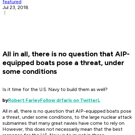
featured
Jul 23, 2018
All in all, there is no question that AIP-
equipped boats pose a threat, under
some conditions
Is it time for the U.S. Navy to build them as well?
by
Robert Farley
Follow drfarls on TwitterL
All in all, there is no question that AIP-equipped boats pose
a threat, under some conditions, to the large nuclear attack
submarines that many great navies have come to rely on.
However, this does not necessarily mean that the best