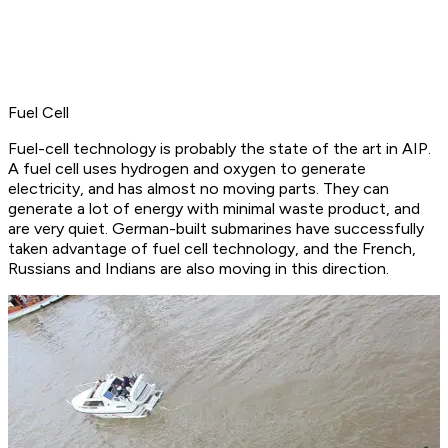
Fuel Cell
Fuel-cell technology is probably the state of the art in AIP.
A fuel cell uses hydrogen and oxygen to generate
electricity, and has almost no moving parts. They can
generate a lot of energy with minimal waste product, and
are very quiet. German-built submarines have successfully
taken advantage of fuel cell technology, and the French,
Russians and Indians are also moving in this direction.