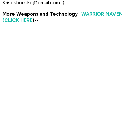
Krisosborn.ko@gmail.com ​ ​)
---
More Weapons and Technology -
WARRIOR MAVEN
(CLICK HERE
)--