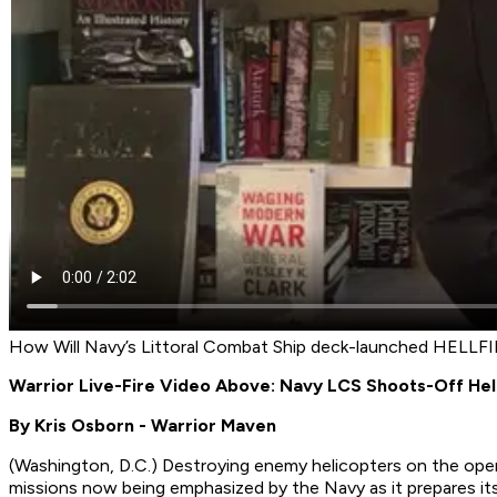
How Will Navy’s Littoral Combat Ship deck-launched HELLFIR
Warrior Live-Fire Video Above: Navy LCS Shoots-Off Hel
By Kris Osborn - Warrior Maven
(
Washington, D.C.
) Destroying enemy helicopters on the open
missions now being emphasized by the Navy as it prepares its 