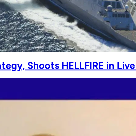
egy, Shoots HELLFIRE in Live