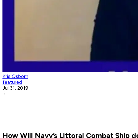
Kris Osborn
featured
Jul 31, 2019
How Will Navy’s Littoral Combat Ship 