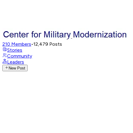
210
Members
•
12,479
Posts
Stories
Community
Leaders
New Post