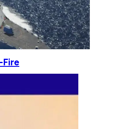
-Fire