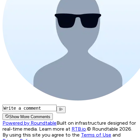
Show More Comments
Powered by Roundtable
Built on infrastructure designed for
real-time media. Learn more at
RTB.io
.
© Roundtable 2026.
By using this site you agree to the
Terms of Use
and