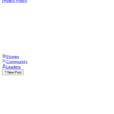
Privacy Policy
Stories
Community
Leaders
New Post