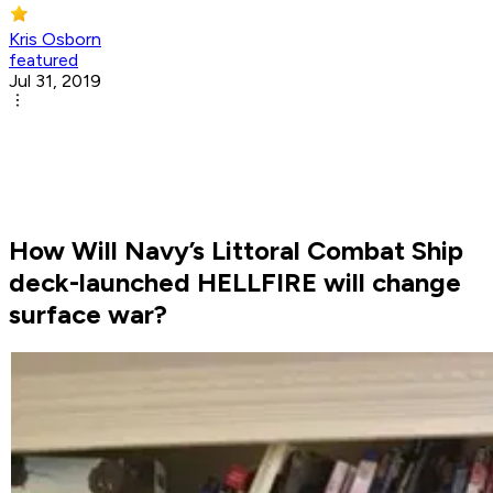
Kris Osborn
featured
Jul 31, 2019
How Will Navy’s Littoral Combat Ship
deck-launched HELLFIRE will change
surface war?