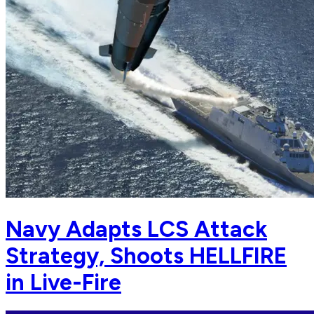
Navy Adapts LCS Attack
Strategy, Shoots HELLFIRE
in Live-Fire