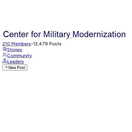
210
Members
•
12,479
Posts
Stories
Community
Leaders
New Post