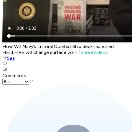
How Will Navy’s Littoral Combat Ship deck-launched
HELLFIRE will change surface war?
moreVideos
Sea
Comments