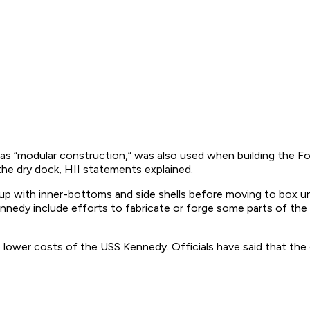
 as “modular construction,” was also used when building the Fo
o the dry dock, HII statements explained.
 with inner-bottoms and side shells before moving to box unit
nnedy include efforts to fabricate or forge some parts of the
lower costs of the USS Kennedy. Officials have said that the co