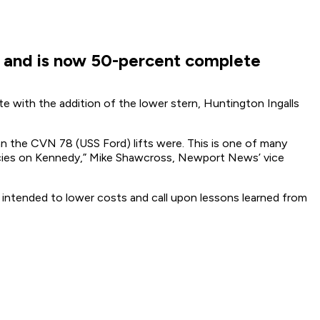
r and is now 50-percent complete
e with the addition of the lower stern, Huntington Ingalls
han the CVN 78 (USS Ford) lifts were. This is one of many
encies on Kennedy,” Mike Shawcross, Newport News’ vice
 intended to lower costs and call upon lessons learned from