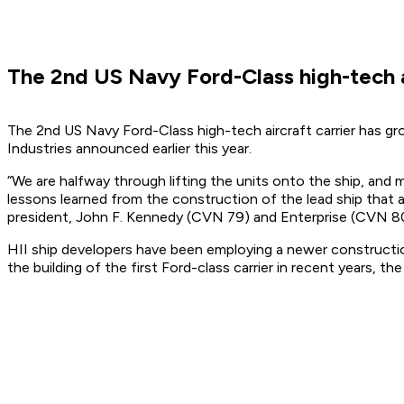
The 2nd US Navy Ford-Class high-tech a
The 2nd US Navy Ford-Class high-tech aircraft carrier has gr
Industries announced earlier this year.
“We are halfway through lifting the units onto the ship, and 
lessons learned from the construction of the lead ship that
president, John F. Kennedy (CVN 79) and Enterprise (CVN 80) 
HII ship developers have been employing a newer constructio
the building of the first Ford-class carrier in recent years, t