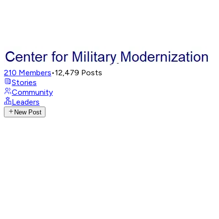
210
Members
•
12,479
Posts
Stories
Community
Leaders
New Post