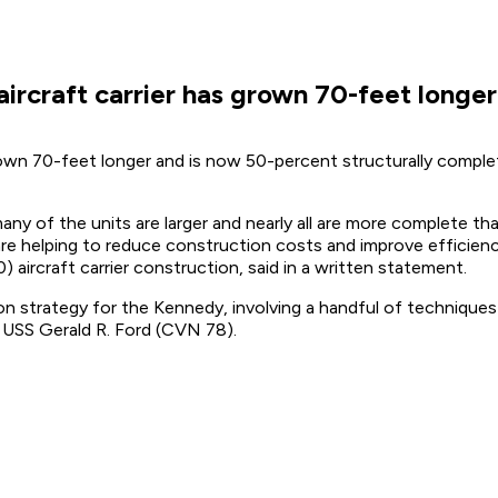
ircraft carrier has grown 70-feet longe
own 70-feet longer and is now 50-percent structurally complet
many of the units are larger and nearly all are more complete t
 are helping to reduce construction costs and improve effici
aircraft carrier construction, said in a written statement.
n strategy for the Kennedy, involving a handful of techniques
he USS Gerald R. Ford (CVN 78).