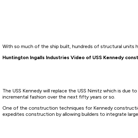
With so much of the ship built, hundreds of structural units 
Huntington Ingalls Industries Video of USS Kennedy cons
The USS Kennedy will replace the USS Nimitz which is due to re
incremental fashion over the next fifty years or so.
One of the construction techniques for Kennedy constructio
expedites construction by allowing builders to integrate large