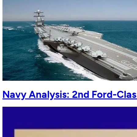
Navy Analysis: 2nd Ford-Clas