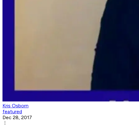
Kris Osborn
featured
Dec 28, 2017