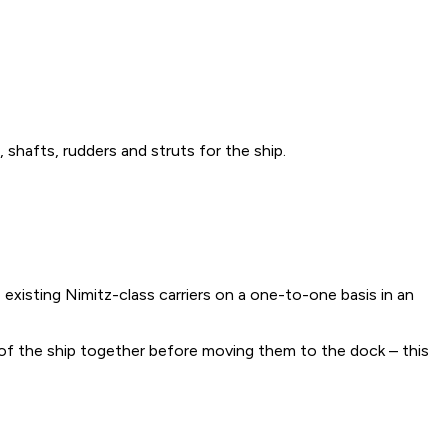
shafts, rudders and struts for the ship.
 existing Nimitz-class carriers on a one-to-one basis in an
f the ship together before moving them to the dock – this