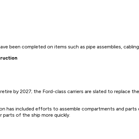
have been completed on items such as pipe assemblies, cabling, 
truction
tire by 2027; the Ford-class carriers are slated to replace the
n has included efforts to assemble compartments and parts o
r parts of the ship more quickly.