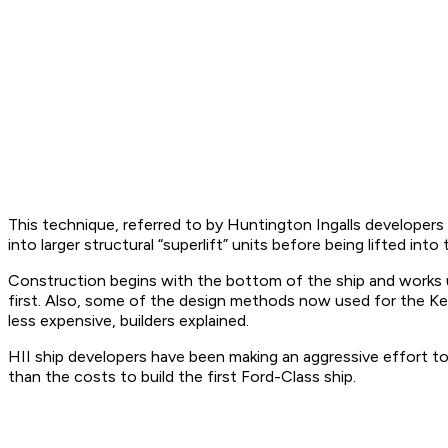
This technique, referred to by Huntington Ingalls developers
into larger structural “superlift” units before being lifted int
Construction begins with the bottom of the ship and works up
first. Also, some of the design methods now used for the Ke
less expensive, builders explained.
HII ship developers have been making an aggressive effort to 
than the costs to build the first Ford-Class ship.