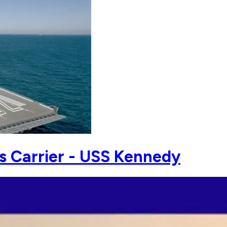
s Carrier - USS Kennedy