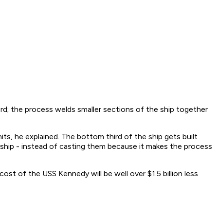
rd; the process welds smaller sections of the ship together
s, he explained. The bottom third of the ship gets built
 ship - instead of casting them because it makes the process
st of the USS Kennedy will be well over $1.5 billion less