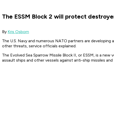
The ESSM Block 2 will protect destroyer
By
Kris Osborn
The U.S. Navy and numerous NATO partners are developing a n
other threats, service officials explained.
The Evolved Sea Sparrow Missile Block II, or ESSM, is a new v
assault ships and other vessels against anti-ship missiles and