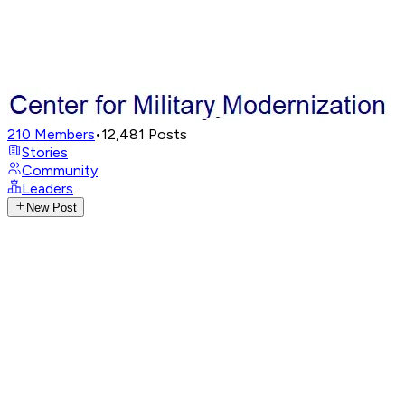
210
Members
•
12,481
Posts
Stories
Community
Leaders
New Post