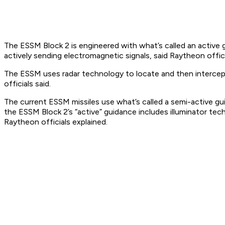
The ESSM Block 2 is engineered with what’s called an active g
actively sending electromagnetic signals, said Raytheon offici
The ESSM uses radar technology to locate and then intercept a 
officials said.
The current ESSM missiles use what’s called a semi-active gui
the ESSM Block 2’s “active” guidance includes illuminator tec
Raytheon officials explained.