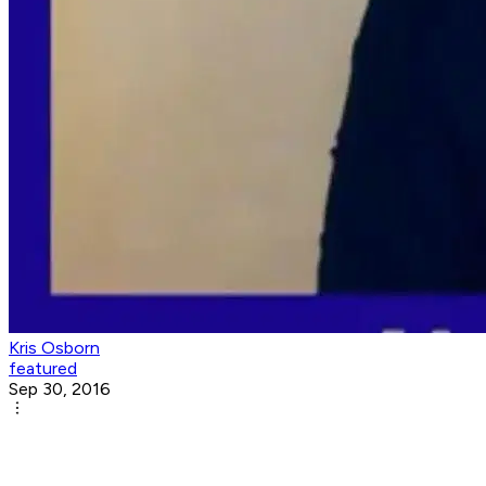
Kris Osborn
featured
Sep 30, 2016