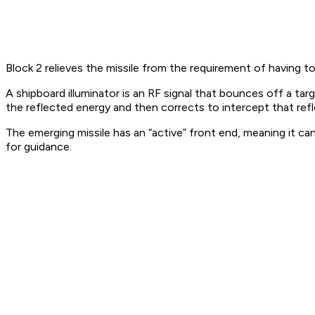
Block 2 relieves the missile from the requirement of having to
A shipboard illuminator is an RF signal that bounces off a t
the reflected energy and then corrects to intercept that ref
The emerging missile has an “active” front end, meaning it ca
for guidance.