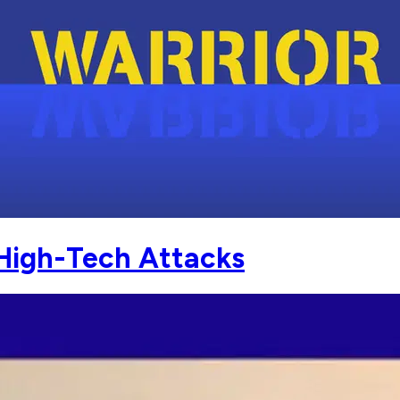
 High-Tech Attacks