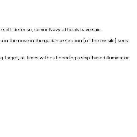
e self-defense, senior Navy officials have said.
 in the nose in the guidance section [of the missile] sees
g target, at times without needing a ship-based illuminator