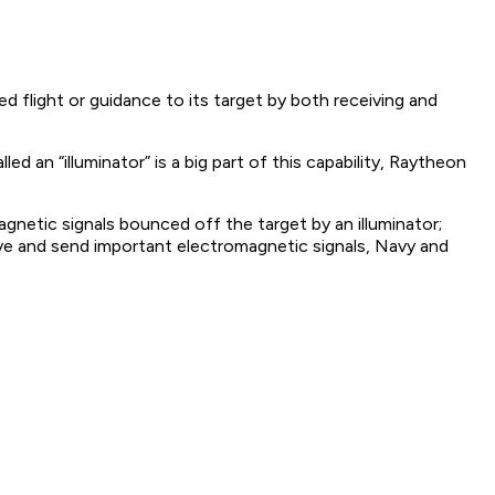
d flight or guidance to its target by both receiving and
d an “illuminator” is a big part of this capability, Raytheon
gnetic signals bounced off the target by an illuminator;
eive and send important electromagnetic signals, Navy and