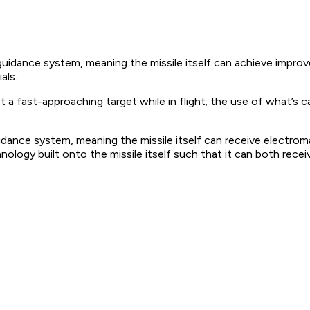
uidance system, meaning the missile itself can achieve improve
als.
fast-approaching target while in flight; the use of what’s calle
dance system, meaning the missile itself can receive electroma
hnology built onto the missile itself such that it can both rec