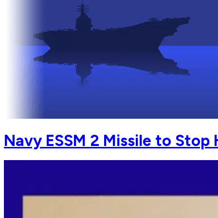
Navy ESSM 2 Missile to Stop