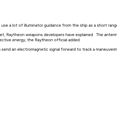
 use a lot of illuminator guidance from the ship as a short rang
arget, Raytheon weapons developers have explained. The antenna
lective energy, the Raytheon official added.
n send an electromagnetic signal forward to track a maneuverin