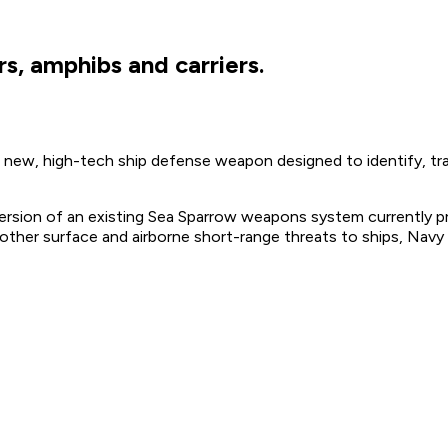
s, amphibs and carriers.
ew, high-tech ship defense weapon designed to identify, trac
ersion of an existing Sea Sparrow weapons system currently pro
 other surface and airborne short-range threats to ships, Navy o