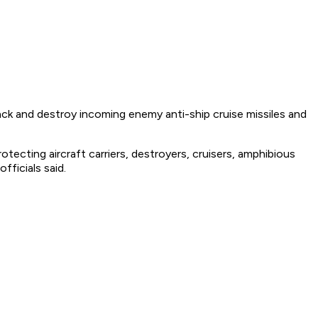
k and destroy incoming enemy anti-ship cruise missiles and
tecting aircraft carriers, destroyers, cruisers, amphibious
fficials said.