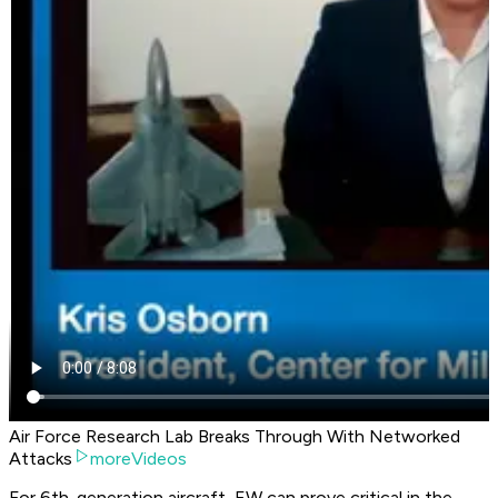
Air Force Research Lab Breaks Through With Networked
Attacks
moreVideos
For 6th-generation aircraft, EW can prove critical in the