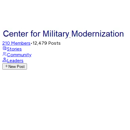
210
Members
•
12,479
Posts
Stories
Community
Leaders
New Post