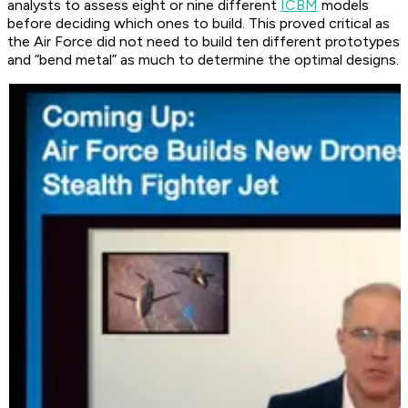
analysts to assess eight or nine different
ICBM
models
before deciding which ones to build. This proved critical as
the Air Force did not need to build ten different prototypes
and “bend metal” as much to determine the optimal designs.