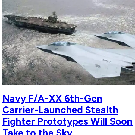
Navy F/A-XX 6th-Gen
Carrier-Launched Stealth
Fighter Prototypes Will Soon
Take to the Sky