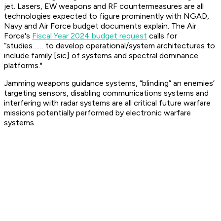
jet. Lasers, EW weapons and RF countermeasures are all
technologies expected to figure prominently with NGAD,
Navy and Air Force budget documents explain. The Air
Force's
Fiscal Year 2024 budget request
calls for
“studies…… to develop operational/system architectures to
include family [sic] of systems and spectral dominance
platforms."
Jamming weapons guidance systems, “blinding” an enemies’
targeting sensors, disabling communications systems and
interfering with radar systems are all critical future warfare
missions potentially performed by electronic warfare
systems.