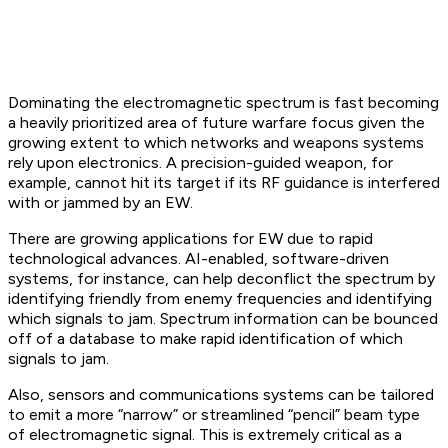
Dominating the electromagnetic spectrum is fast becoming
a heavily prioritized area of future warfare focus given the
growing extent to which networks and weapons systems
rely upon electronics. A precision-guided weapon, for
example, cannot hit its target if its RF guidance is interfered
with or jammed by an EW.
There are growing applications for EW due to rapid
technological advances. AI-enabled, software-driven
systems, for instance, can help deconflict the spectrum by
identifying friendly from enemy frequencies and identifying
which signals to jam. Spectrum information can be bounced
off of a database to make rapid identification of which
signals to jam.
Also, sensors and communications systems can be tailored
to emit a more “narrow” or streamlined “pencil” beam type
of electromagnetic signal. This is extremely critical as a