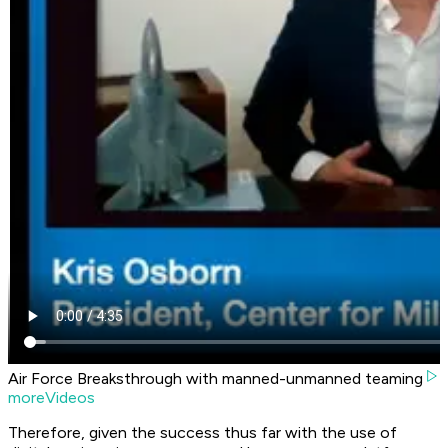
Air Force Breaksthrough with manned-unmanned teaming
moreVideos
Therefore, given the success thus far with the use of