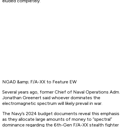
eluded completely.
NGAD &amp; F/A-XX to Feature EW
Several years ago, former Chief of Naval Operations Adm.
Jonathan Greenert said whoever dominates the
electromagnetic spectrum will likely prevail in war.
The Navy’s 2024 budget documents reveal this emphasis
as they allocate large amounts of money to “spectral”
dominance regarding the 6th-Gen F/A-XX stealth fighter