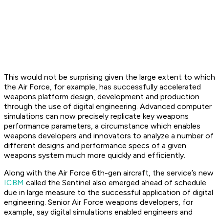
This would not be surprising given the large extent to which
the Air Force, for example, has successfully accelerated
weapons platform design, development and production
through the use of digital engineering. Advanced computer
simulations can now precisely replicate key weapons
performance parameters, a circumstance which enables
weapons developers and innovators to analyze a number of
different designs and performance specs of a given
weapons system much more quickly and efficiently.
Along with the Air Force 6th-gen aircraft, the service’s new
ICBM
called the Sentinel also emerged ahead of schedule
due in large measure to the successful application of digital
engineering. Senior Air Force weapons developers, for
example, say digital simulations enabled engineers and