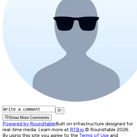
Show More Comments
Powered by Roundtable
Built on infrastructure designed for
real-time media. Learn more at
RTB.io
.
© Roundtable 2026.
By using this site you agree to the
Terms of Use
and