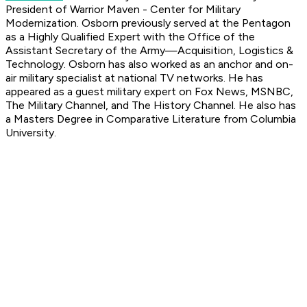
President of Warrior Maven - Center for Military
Modernization. Osborn previously served at the Pentagon
as a Highly Qualified Expert with the Office of the
Assistant Secretary of the Army—Acquisition, Logistics &
Technology. Osborn has also worked as an anchor and on-
air military specialist at national TV networks. He has
appeared as a guest military expert on Fox News, MSNBC,
The Military Channel, and The History Channel. He also has
a Masters Degree in Comparative Literature from Columbia
University.