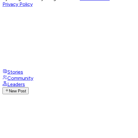
Privacy Policy
Stories
Community
Leaders
New Post