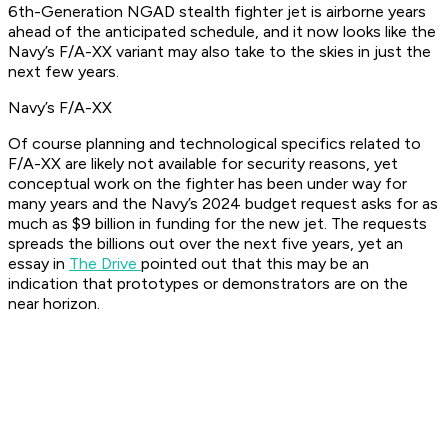
6th-Generation NGAD stealth fighter jet is airborne years
ahead of the anticipated schedule, and it now looks like the
Navy’s F/A-XX variant may also take to the skies in just the
next few years.
Navy’s F/A-XX
Of course planning and technological specifics related to
F/A-XX are likely not available for security reasons, yet
conceptual work on the fighter has been under way for
many years and the Navy’s 2024 budget request asks for as
much as $9 billion in funding for the new jet. The requests
spreads the billions out over the next five years, yet an
essay in
The Drive
pointed out that this may be an
indication that prototypes or demonstrators are on the
near horizon.