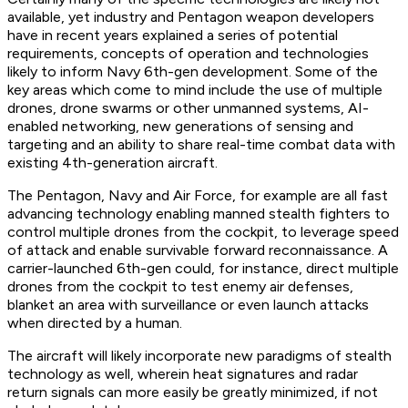
available, yet industry and Pentagon weapon developers
have in recent years explained a series of potential
requirements, concepts of operation and technologies
likely to inform Navy 6th-gen development. Some of the
key areas which come to mind include the use of multiple
drones, drone swarms or other unmanned systems, AI-
enabled networking, new generations of sensing and
targeting and an ability to share real-time combat data with
existing 4th-generation aircraft.
The Pentagon, Navy and Air Force, for example are all fast
advancing technology enabling manned stealth fighters to
control multiple drones from the cockpit, to leverage speed
of attack and enable survivable forward reconnaissance. A
carrier-launched 6th-gen could, for instance, direct multiple
drones from the cockpit to test enemy air defenses,
blanket an area with surveillance or even launch attacks
when directed by a human.
The aircraft will likely incorporate new paradigms of stealth
technology as well, wherein heat signatures and radar
return signals can more easily be greatly minimized, if not