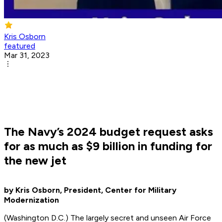
Kris Osborn
featured
Mar 31, 2023
The Navy’s 2024 budget request asks
for as much as $9 billion in funding for
the new jet
by Kris Osborn, President, Center for Military
Modernization
(Washington D.C.) The largely secret and unseen Air Force