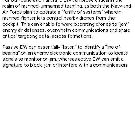
realm of manned-unmanned teaming, as both the Navy and
Air Force plan to operate a “family of systems” wherein
manned fighter jets control nearby drones from the
cockpit. This can enable forward operating drones to “jam”
enemy air defenses, overwhelm communications and share
critical targeting detail across formations.
Passive EW can essentially “listen” to identify a “line of
bearing” on an enemy electronic communication to locate
signals to monitor or jam, whereas active EW can emit a
signature to block, jam or interfere with a communication.