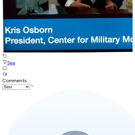
Sea
Comments