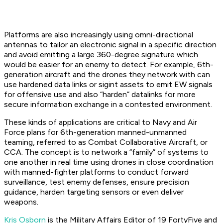
Platforms are also increasingly using omni-directional
antennas to tailor an electronic signal in a specific direction
and avoid emitting a large 360-degree signature which
would be easier for an enemy to detect. For example, 6th-
generation aircraft and the drones they network with can
use hardened data links or sigint assets to emit EW signals
for offensive use and also “harden” datalinks for more
secure information exchange in a contested environment.
These kinds of applications are critical to Navy and Air
Force plans for 6th-generation manned-unmanned
teaming, referred to as Combat Collaborative Aircraft, or
CCA. The concept is to network a “family” of systems to
one another in real time using drones in close coordination
with manned-fighter platforms to conduct forward
surveillance, test enemy defenses, ensure precision
guidance, harden targeting sensors or even deliver
weapons.
Kris Osborn
is the Military Affairs Editor of 19 FortyFive and