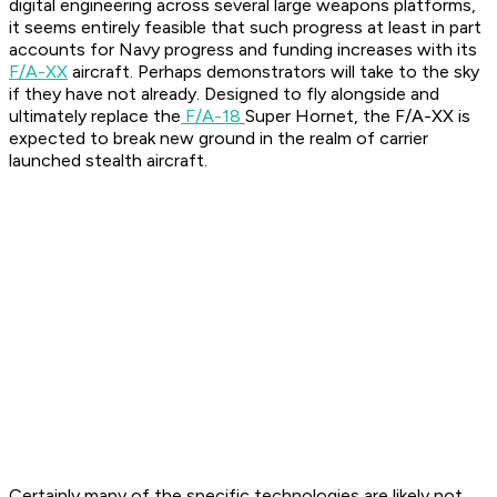
digital engineering across several large weapons platforms,
it seems entirely feasible that such progress at least in part
accounts for Navy progress and funding increases with its
F/A-XX
aircraft. Perhaps demonstrators will take to the sky
if they have not already. Designed to fly alongside and
ultimately replace the
F/A-18
Super Hornet, the F/A-XX is
expected to break new ground in the realm of carrier
launched stealth aircraft.
Certainly many of the specific technologies are likely not