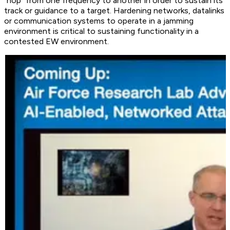
“hop” from one frequency to another in order to sustain its
track or guidance to a target. Hardening networks, datalinks
or communication systems to operate in a jamming
environment is critical to sustaining functionality in a
contested EW environment.