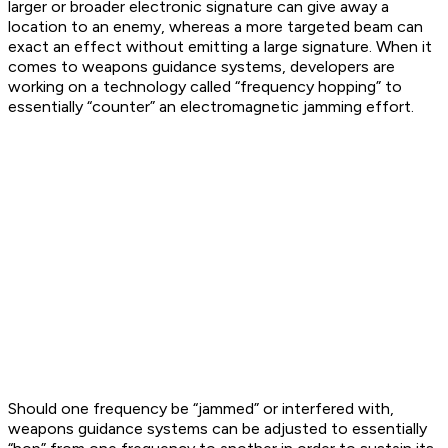
larger or broader electronic signature can give away a
location to an enemy, whereas a more targeted beam can
exact an effect without emitting a large signature. When it
comes to weapons guidance systems, developers are
working on a technology called “frequency hopping” to
essentially “counter” an electromagnetic jamming effort.
Should one frequency be “jammed” or interfered with,
weapons guidance systems can be adjusted to essentially