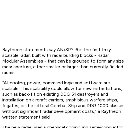
Raytheon statements say AN/SPY-6 is the first truly
scalable radar, built with radar building blocks - Radar
Modular Assemblies - that can be grouped to form any size
radar aperture, either smaller or larger than currently fielded
radars.
“All cooling, power, command logic and software are
scalable. This scalability could allow for new instantiations,
such as back-fit on existing DDG 51 destroyers and
installation on aircraft carriers, amphibious warfare ships,
frigates, or the Littoral Combat Ship and DDG 1000 classes,
without significant radar development costs,” a Raytheon
written statement said.
The new radar uses a chemical compound semi-conductor