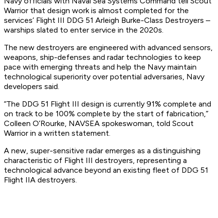
Navy officials with Naval Sea Systems Command tell Scout
Warrior that design work is almost completed for the
services’ Flight III DDG 51 Arleigh Burke-Class Destroyers –
warships slated to enter service in the 2020s.
The new destroyers are engineered with advanced sensors,
weapons, ship-defenses and radar technologies to keep
pace with emerging threats and help the Navy maintain
technological superiority over potential adversaries, Navy
developers said.
“The DDG 51 Flight III design is currently 91% complete and
on track to be 100% complete by the start of fabrication,”
Colleen O’Rourke, NAVSEA spokeswoman, told Scout
Warrior in a written statement.
A new, super-sensitive radar emerges as a distinguishing
characteristic of Flight III destroyers, representing a
technological advance beyond an existing fleet of DDG 51
Flight IIA destroyers.