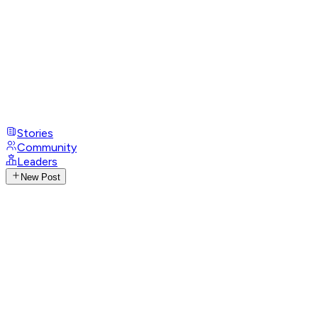
Stories
Community
Leaders
New Post