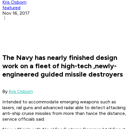
Kris Osborn
featured
Nov 16, 2017
The Navy has nearly finished design
work on a fleet of high-tech ,newly-
engineered guided missile destroyers
By
Kris Osborn
Intended to accommodate emerging weapons such as
lasers, rail guns and advanced radar able to detect attacking
anti-ship cruise missiles from more than twice the distance,
service officials said.