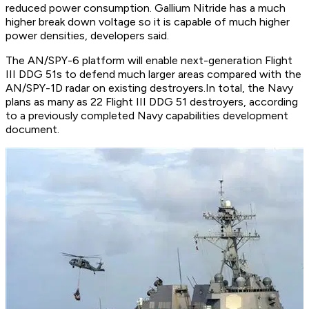
reduced power consumption. Gallium Nitride has a much
higher break down voltage so it is capable of much higher
power densities, developers said.
The AN/SPY-6 platform will enable next-generation Flight
III DDG 51s to defend much larger areas compared with the
AN/SPY-1D radar on existing destroyers.In total, the Navy
plans as many as 22 Flight III DDG 51 destroyers, according
to a previously completed Navy capabilities development
document.