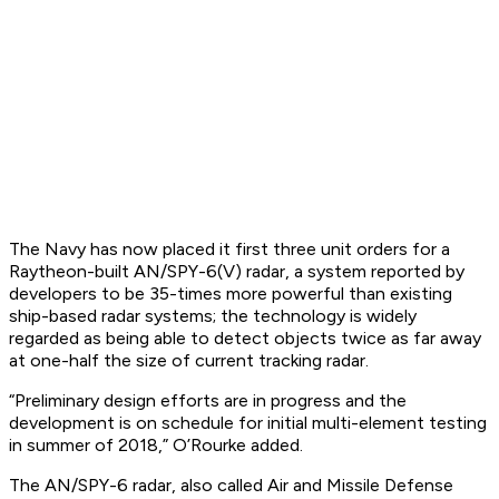
The Navy has now placed it first three unit orders for a
Raytheon-built AN/SPY-6(V) radar, a system reported by
developers to be 35-times more powerful than existing
ship-based radar systems; the technology is widely
regarded as being able to detect objects twice as far away
at one-half the size of current tracking radar.
“Preliminary design efforts are in progress and the
development is on schedule for initial multi-element testing
in summer of 2018,” O’Rourke added.
The AN/SPY-6 radar, also called Air and Missile Defense