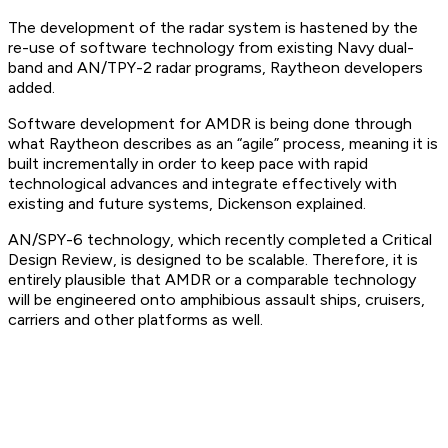
The development of the radar system is hastened by the
re-use of software technology from existing Navy dual-
band and AN/TPY-2 radar programs, Raytheon developers
added.
Software development for AMDR is being done through
what Raytheon describes as an “agile” process, meaning it is
built incrementally in order to keep pace with rapid
technological advances and integrate effectively with
existing and future systems, Dickenson explained.
AN/SPY-6 technology, which recently completed a Critical
Design Review, is designed to be scalable. Therefore, it is
entirely plausible that AMDR or a comparable technology
will be engineered onto amphibious assault ships, cruisers,
carriers and other platforms as well.