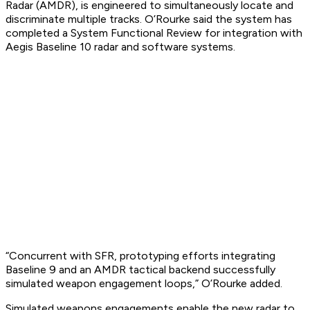
Radar (AMDR), is engineered to simultaneously locate and
discriminate multiple tracks. O’Rourke said the system has
completed a System Functional Review for integration with
Aegis Baseline 10 radar and software systems.
“Concurrent with SFR, prototyping efforts integrating
Baseline 9 and an AMDR tactical backend successfully
simulated weapon engagement loops,” O’Rourke added.
Simulated weapons engagements enable the new radar to