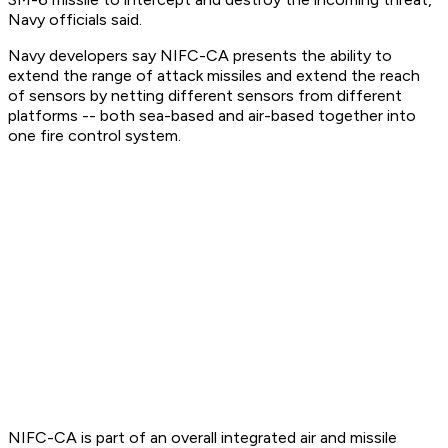
Navy officials said.
Navy developers say NIFC-CA presents the ability to
extend the range of attack missiles and extend the reach
of sensors by netting different sensors from different
platforms -- both sea-based and air-based together into
one fire control system.
NIFC-CA is part of an overall integrated air and missile