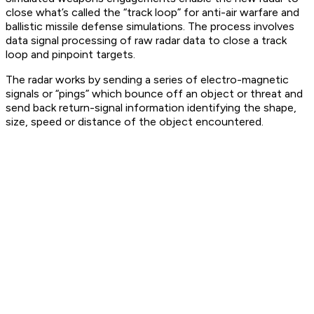
close what’s called the “track loop” for anti-air warfare and
ballistic missile defense simulations. The process involves
data signal processing of raw radar data to close a track
loop and pinpoint targets.
The radar works by sending a series of electro-magnetic
signals or “pings” which bounce off an object or threat and
send back return-signal information identifying the shape,
size, speed or distance of the object encountered.