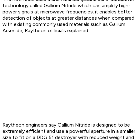
technology called Gallium Nitride which can amplify high-
power signals at microwave frequencies; it enables better
detection of objects at greater distances when compared
with existing commonly used materials such as Gallium
Arsenide, Raytheon officials explained.
Raytheon engineers say Gallium Nitride is designed to be
extremely efficient and use a powerful aperture in a smaller
size to fit on a DDG 51 destroyer with reduced weight and