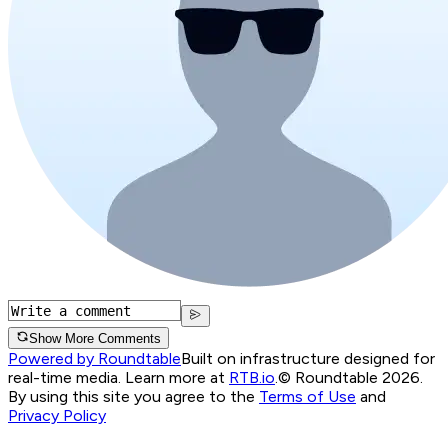
Show More Comments
Powered by Roundtable
Built on infrastructure designed for
real-time media. Learn more at
RTB.io
.
© Roundtable 2026.
By using this site you agree to the
Terms of Use
and
Privacy Policy