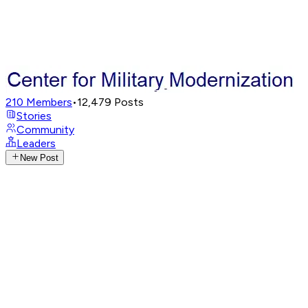
210
Members
•
12,479
Posts
Stories
Community
Leaders
New Post