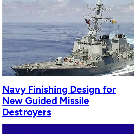
Navy Finishing Design for
New Guided Missile
Destroyers