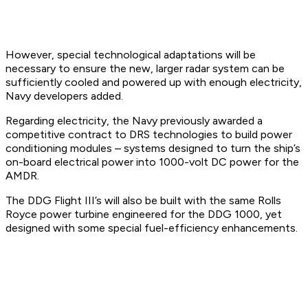
However, special technological adaptations will be
necessary to ensure the new, larger radar system can be
sufficiently cooled and powered up with enough electricity,
Navy developers added.
Regarding electricity, the Navy previously awarded a
competitive contract to DRS technologies to build power
conditioning modules – systems designed to turn the ship’s
on-board electrical power into 1000-volt DC power for the
AMDR.
The DDG Flight III’s will also be built with the same Rolls
Royce power turbine engineered for the DDG 1000, yet
designed with some special fuel-efficiency enhancements.