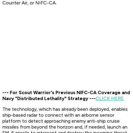
Counter Air, or NIFC-CA.
--- For Scout Warrior's Previous NIFC-CA Coverage and
Navy "Distributed Lethality" Strategy ---
CLICK HERE
The technology, which has already been deployed, enables
ship-based radar to connect with an airborne sensor
platform to detect approaching enemy anti-ship cruise
missiles from beyond the horizon and, if needed, launch an
SM-6 missile to intercept and destroy the incoming threat,