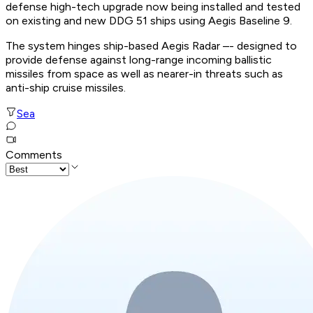
defense high-tech upgrade now being installed and tested
on existing and new DDG 51 ships using Aegis Baseline 9.
The system hinges ship-based Aegis Radar –- designed to
provide defense against long-range incoming ballistic
missiles from space as well as nearer-in threats such as
anti-ship cruise missiles.
Sea
Comments