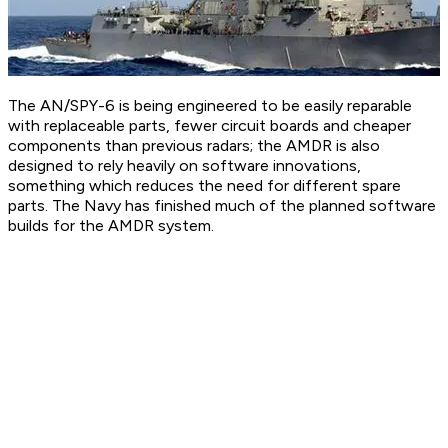
The AN/SPY-6 is being engineered to be easily reparable
with replaceable parts, fewer circuit boards and cheaper
components than previous radars; the AMDR is also
designed to rely heavily on software innovations,
something which reduces the need for different spare
parts. The Navy has finished much of the planned software
builds for the AMDR system.