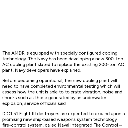
The AMDR is equipped with specially configured cooling
technology. The Navy has been developing a new 300-ton
AC cooling plant slated to replace the existing 200-ton AC
plant, Navy developers have explained.
Before becoming operational, the new cooling plant will
need to have completed environmental testing which will
assess how the unit is able to tolerate vibration, noise and
shocks such as those generated by an underwater
explosion, service officials said.
DDG 51 Flight III destroyers are expected to expand upon a
promising new ship-based weapons system technology
fire-control system, called Naval Integrated Fire Control –