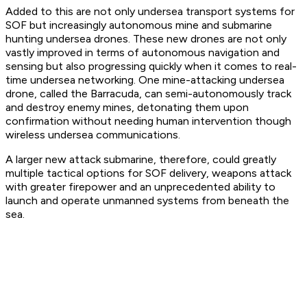
Added to this are not only undersea transport systems for
SOF but increasingly autonomous mine and submarine
hunting undersea drones. These new drones are not only
vastly improved in terms of autonomous navigation and
sensing but also progressing quickly when it comes to real-
time undersea networking. One mine-attacking undersea
drone, called the Barracuda, can semi-autonomously track
and destroy enemy mines, detonating them upon
confirmation without needing human intervention though
wireless undersea communications.
A larger new attack submarine, therefore, could greatly
multiple tactical options for SOF delivery, weapons attack
with greater firepower and an unprecedented ability to
launch and operate unmanned systems from beneath the
sea.