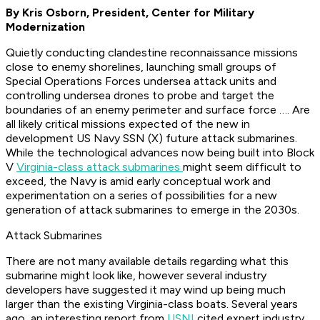
By Kris Osborn, President, Center for Military
Modernization
Quietly conducting clandestine reconnaissance missions
close to enemy shorelines, launching small groups of
Special Operations Forces undersea attack units and
controlling undersea drones to probe and target the
boundaries of an enemy perimeter and surface force …. Are
all likely critical missions expected of the new in
development US Navy SSN (X) future attack submarines.
While the technological advances now being built into Block
V
Virginia-class attack submarines
might seem difficult to
exceed, the Navy is amid early conceptual work and
experimentation on a series of possibilities for a new
generation of attack submarines to emerge in the 2030s.
Attack Submarines
There are not many available details regarding what this
submarine might look like, however several industry
developers have suggested it may wind up being much
larger than the existing Virginia-class boats. Several years
ago, an interesting report from
USNI
cited expert industry