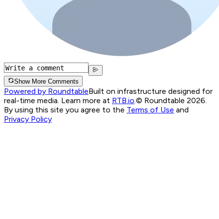
Show More Comments
Powered by Roundtable
Built on infrastructure designed for
real-time media. Learn more at
RTB.io
.
© Roundtable 2026.
By using this site you agree to the
Terms of Use
and
Privacy Policy