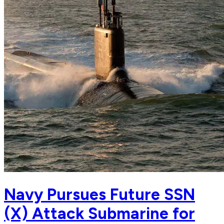
Navy Pursues Future SSN
(X) Attack Submarine for