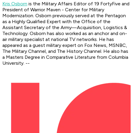
Kris Osborn
is the Military Affairs Editor of 19 FortyFive and
President of Warrior Maven - Center for Military
Modernization. Osborn previously served at the Pentagon
as a Highly Qualified Expert with the Office of the
Assistant Secretary of the Army—Acquisition, Logistics &
Technology. Osborn has also worked as an anchor and on-
air military specialist at national TV networks. He has
appeared as a guest military expert on Fox News, MSNBC,
The Military Channel, and The History Channel. He also has
a Masters Degree in Comparative Literature from Columbia
University. --