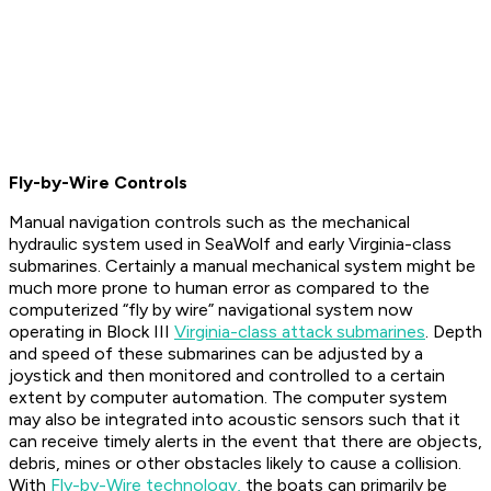
Fly-by-Wire Controls
Manual navigation controls such as the mechanical
hydraulic system used in SeaWolf and early Virginia-class
submarines. Certainly a manual mechanical system might be
much more prone to human error as compared to the
computerized “fly by wire” navigational system now
operating in Block III
Virginia-class attack submarines
. Depth
and speed of these submarines can be adjusted by a
joystick and then monitored and controlled to a certain
extent by computer automation. The computer system
may also be integrated into acoustic sensors such that it
can receive timely alerts in the event that there are objects,
debris, mines or other obstacles likely to cause a collision.
With
Fly-by-Wire technology,
the boats can primarily be