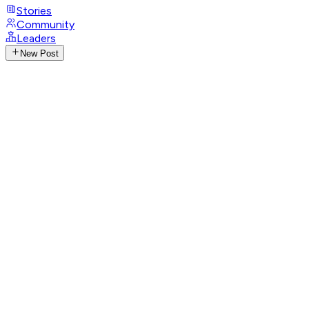
Stories
Community
Leaders
New Post