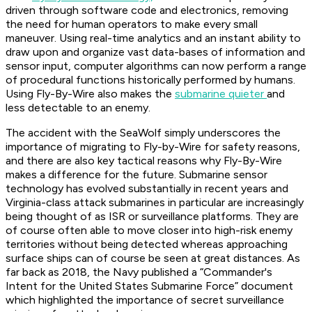
driven through software code and electronics, removing
the need for human operators to make every small
maneuver. Using real-time analytics and an instant ability to
draw upon and organize vast data-bases of information and
sensor input, computer algorithms can now perform a range
of procedural functions historically performed by humans.
Using Fly-By-Wire also makes the
submarine quieter
and
less detectable to an enemy.
The accident with the SeaWolf simply underscores the
importance of migrating to Fly-by-Wire for safety reasons,
and there are also key tactical reasons why Fly-By-Wire
makes a difference for the future. Submarine sensor
technology has evolved substantially in recent years and
Virginia-class attack submarines in particular are increasingly
being thought of as ISR or surveillance platforms. They are
of course often able to move closer into high-risk enemy
territories without being detected whereas approaching
surface ships can of course be seen at great distances. As
far back as 2018, the Navy published a “Commander's
Intent for the United States Submarine Force” document
which highlighted the importance of secret surveillance