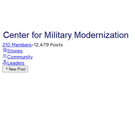
210
Members
•
12,479
Posts
Stories
Community
Leaders
New Post