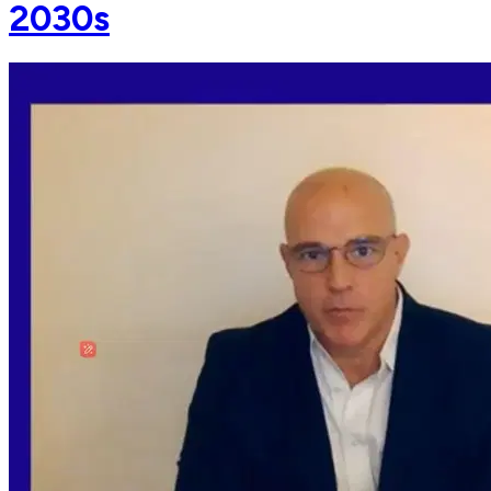
2030s