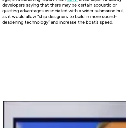
developers saying that there may be certain acoustic or
quieting advantages associated with a wider submarine hull,
as it would allow “ship designers to build in more sound-
deadening technology” and increase the boat’s speed.