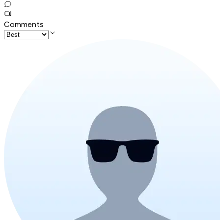
Comments