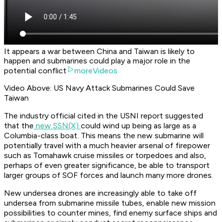
It appears a war between China and Taiwan is likely to
happen and submarines could play a major role in the
potential conflict
moreVideos
Video Above: US Navy Attack Submarines Could Save
Taiwan
The industry official cited in the USNI report suggested
that the
new SSN(X)
could wind up being as large as a
Columbia-class boat. This means the new submarine will
potentially travel with a much heavier arsenal of firepower
such as Tomahawk cruise missiles or torpedoes and also,
perhaps of even greater significance, be able to transport
larger groups of SOF forces and launch many more drones.
New undersea drones are increasingly able to take off
undersea from submarine missile tubes, enable new mission
possibilities to counter mines, find enemy surface ships and