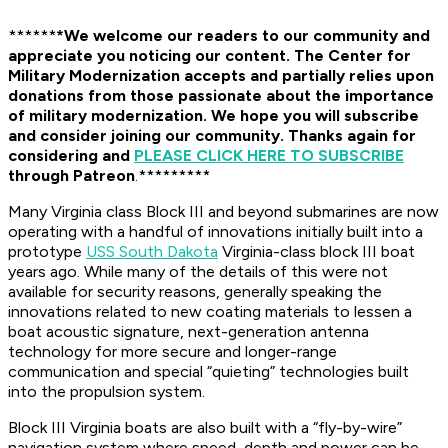
******
*We welcome our readers to our community and
appreciate you noticing our content. The Center for
Military Modernization accepts and partially relies upon
donations from those passionate about the importance
of military modernization.
We hope you will subscribe
and consider joining our community. Thanks again for
considering and
PLEASE CLICK HERE TO SUBSCRIBE
through Patreon
.*********
Many Virginia class Block III and beyond submarines are now
operating with a handful of innovations initially built into a
prototype
USS South Dakota
Virginia-class block III boat
years ago. While many of the details of this were not
available for security reasons, generally speaking the
innovations related to new coating materials to lessen a
boat acoustic signature, next-generation antenna
technology for more secure and longer-range
communication and special “quieting” technologies built
into the propulsion system.
Block III Virginia boats are also built with a “fly-by-wire”
navigation system where speed, depth and power can be