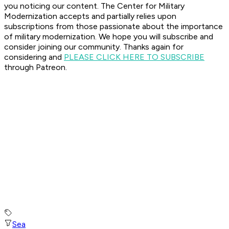
you noticing our content. The Center for Military
Modernization accepts and partially relies upon
subscriptions from those passionate about the importance
of military modernization.
We hope you will subscribe and
consider joining our community. Thanks again for
considering and
PLEASE CLICK HERE TO SUBSCRIBE
through Patreon.
Sea