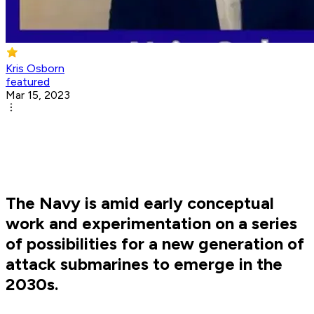
Kris Osborn
featured
Mar 15, 2023
The Navy is amid early conceptual
work and experimentation on a series
of possibilities for a new generation of
attack submarines to emerge in the
2030s.