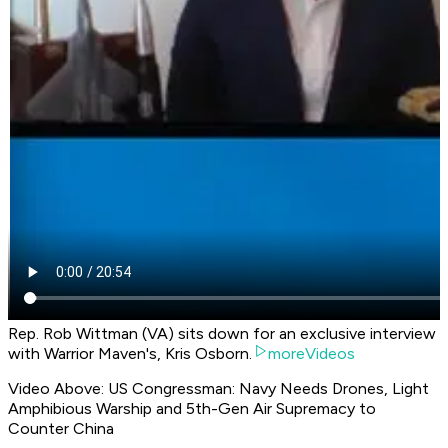
Rep. Rob Wittman (VA) sits down for an exclusive interview
with Warrior Maven's, Kris Osborn.
moreVideos
Video Above: US Congressman: Navy Needs Drones, Light
Amphibious Warship and 5th-Gen Air Supremacy to
Counter China