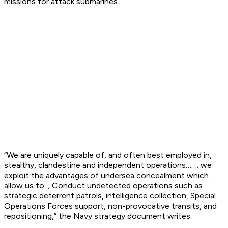
missions for attack submarines.
“We are uniquely capable of, and often best employed in,
stealthy, clandestine and independent operations……. we
exploit the advantages of undersea concealment which
allow us to: , Conduct undetected operations such as
strategic deterrent patrols, intelligence collection, Special
Operations Forces support, non-provocative transits, and
repositioning,” the Navy strategy document writes.