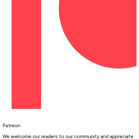
Patreon
We welcome our readers to our community and appreciate