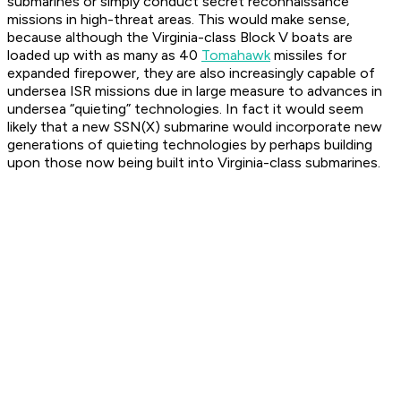
submarines or simply conduct secret reconnaissance
missions in high-threat areas. This would make sense,
because although the Virginia-class Block V boats are
loaded up with as many as 40
Tomahawk
missiles for
expanded firepower, they are also increasingly capable of
undersea ISR missions due in large measure to advances in
undersea “quieting” technologies. In fact it would seem
likely that a new SSN(X) submarine would incorporate new
generations of quieting technologies by perhaps building
upon those now being built into Virginia-class submarines.