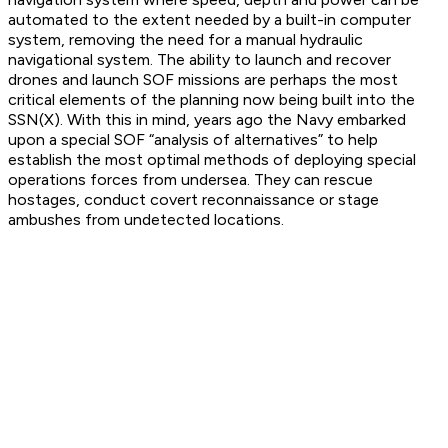
automated to the extent needed by a built-in computer
system, removing the need for a manual hydraulic
navigational system. The ability to launch and recover
drones and launch SOF missions are perhaps the most
critical elements of the planning now being built into the
SSN(X). With this in mind, years ago the Navy embarked
upon a special SOF “analysis of alternatives” to help
establish the most optimal methods of deploying special
operations forces from undersea. They can rescue
hostages, conduct covert reconnaissance or stage
ambushes from undetected locations.