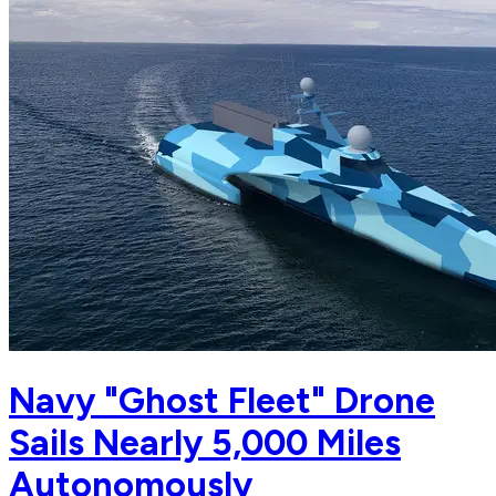
Navy "Ghost Fleet" Drone
Sails Nearly 5,000 Miles
Autonomously