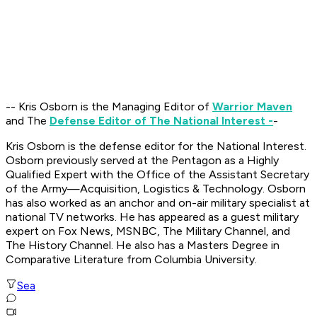
-- Kris Osborn is the Managing Editor of
Warrior Maven
and The
Defense Editor of The National Interest -
-
Kris Osborn is the defense editor for the National Interest.
Osborn previously served at the Pentagon as a Highly
Qualified Expert with the Office of the Assistant Secretary
of the Army—Acquisition, Logistics & Technology. Osborn
has also worked as an anchor and on-air military specialist at
national TV networks. He has appeared as a guest military
expert on Fox News, MSNBC, The Military Channel, and
The History Channel. He also has a Masters Degree in
Comparative Literature from Columbia University.
Sea