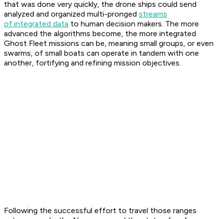
that was done very quickly, the drone ships could send
analyzed and organized multi-pronged
streams
of integrated data
to human decision makers. The more
advanced the algorithms become, the more integrated
Ghost Fleet missions can be, meaning small groups, or even
swarms, of small boats can operate in tandem with one
another, fortifying and refining mission objectives.
Following the successful effort to travel those ranges