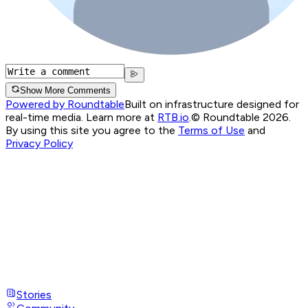
Show More Comments
Powered by Roundtable
Built on infrastructure designed for
real-time media. Learn more at
RTB.io
.
© Roundtable 2026.
By using this site you agree to the
Terms of Use
and
Privacy Policy
Stories