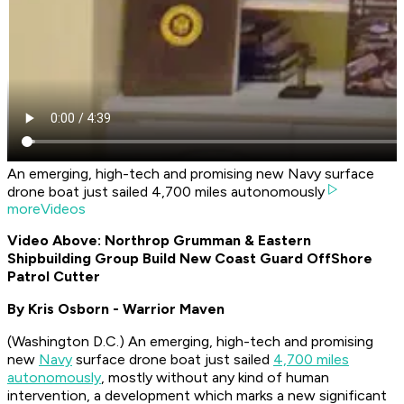
An emerging, high-tech and promising new Navy surface
drone boat just sailed 4,700 miles autonomously
moreVideos
Video Above: Northrop Grumman & Eastern
Shipbuilding Group Build New Coast Guard OffShore
Patrol Cutter
By Kris Osborn - Warrior Maven
(Washington D.C.) An emerging, high-tech and promising
new
Navy
surface drone boat just sailed
4,700 miles
autonomously
, mostly without any kind of human
intervention, a development which marks a new significant