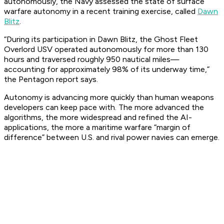
autonomously, the Navy assessed the state of surface
warfare autonomy in a recent training exercise, called
Dawn
Blitz
.
“During its participation in Dawn Blitz, the Ghost Fleet
Overlord USV operated autonomously for more than 130
hours and traversed roughly 950 nautical miles—
accounting for approximately 98% of its underway time,”
the Pentagon report says.
Autonomy is advancing more quickly than human weapons
developers can keep pace with. The more advanced the
algorithms, the more widespread and refined the AI-
applications, the more a maritime warfare “margin of
difference” between U.S. and rival power navies can emerge.