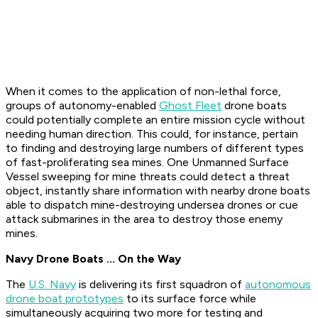
When it comes to the application of non-lethal force,
groups of autonomy-enabled
Ghost Fleet
drone boats
could potentially complete an entire mission cycle without
needing human direction. This could, for instance, pertain
to finding and destroying large numbers of different types
of fast-proliferating sea mines. One Unmanned Surface
Vessel sweeping for mine threats could detect a threat
object, instantly share information with nearby drone boats
able to dispatch mine-destroying undersea drones or cue
attack submarines in the area to destroy those enemy
mines.
Navy Drone Boats ... On the Way
The
U.S. Navy
is delivering its first squadron of
autonomous
drone boat prototypes
to its surface force while
simultaneously acquiring two more for testing and