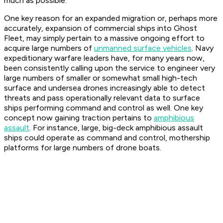
much as possible.
One key reason for an expanded migration or, perhaps more
accurately, expansion of commercial ships into Ghost
Fleet, may simply pertain to a massive ongoing effort to
acquire large numbers of
unmanned surface vehicles
. Navy
expeditionary warfare leaders have, for many years now,
been consistently calling upon the service to engineer very
large numbers of smaller or somewhat small high-tech
surface and undersea drones increasingly able to detect
threats and pass operationally relevant data to surface
ships performing command and control as well. One key
concept now gaining traction pertains to
amphibious
assault
. For instance, large, big-deck amphibious assault
ships could operate as command and control, mothership
platforms for large numbers of drone boats.