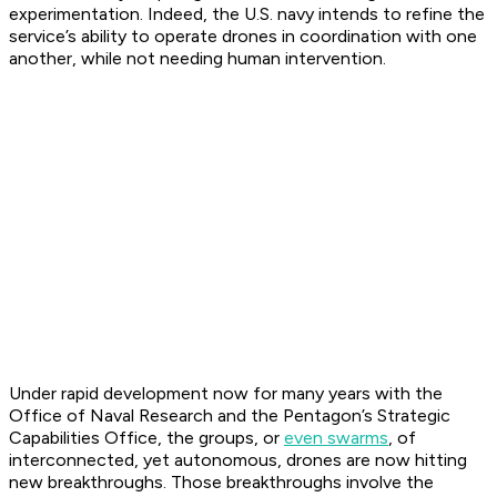
experimentation. Indeed, the U.S. navy intends to refine the
service’s ability to operate drones in coordination with one
another, while not needing human intervention.
Under rapid development now for many years with the
Office of Naval Research and the Pentagon’s Strategic
Capabilities Office, the groups, or
even swarms
, of
interconnected, yet autonomous, drones are now hitting
new breakthroughs. Those breakthroughs involve the