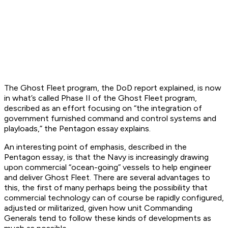
The Ghost Fleet program, the DoD report explained, is now
in what’s called Phase II of the Ghost Fleet program,
described as an effort focusing on “the integration of
government furnished command and control systems and
playloads,” the Pentagon essay explains.
An interesting point of emphasis, described in the
Pentagon essay, is that the Navy is increasingly drawing
upon commercial “ocean-going” vessels to help engineer
and deliver Ghost Fleet. There are several advantages to
this, the first of many perhaps being the possibility that
commercial technology can of course be rapidly configured,
adjusted or militarized, given how unit Commanding
Generals tend to follow these kinds of developments as