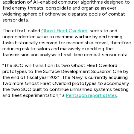
application of AI-enabled computer algorithms designed to
find enemy threats, consolidate and organize an ever
widening sphere of otherwise disparate pools of combat
sensor data.
The effort, called
Ghost Fleet Overlord
, seeks to add
unprecedented value to maritime warfare by performing
tasks historically reserved for manned ship crews, therefore
reducing risk to sailors and massively expediting the
transmission and analysis of real-time combat sensor data.
“The SCO will transition its two Ghost Fleet Overlord
prototypes to the Surface Development Squadron One by
the end of fiscal year 2021. The Navy is currently acquiring
two more Ghost Fleet Overlord prototypes to accompany
the two SCO built to continue unmanned systems testing
and fleet experimentation,” a
Pentagon report states
.