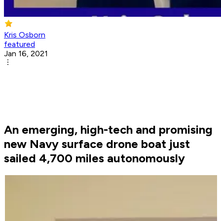
Kris Osborn
featured
Jan 16, 2021
An emerging, high-tech and promising
new Navy surface drone boat just
sailed 4,700 miles autonomously