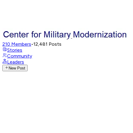
210
Members
•
12,481
Posts
Stories
Community
Leaders
New Post