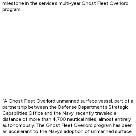
milestone in the service’s multi-year Ghost Fleet Overlord
program.
“A Ghost Fleet Overlord unmanned surface vessel, part of a
partnership between the Defense Department’s Strategic
Capabilities Office and the Navy, recently traveled a
distance of more than 4,700 nautical miles, almost entirely
autonomously. The Ghost Fleet Overlord program has been
an accelerant to the Navy’s adoption of unmanned surface