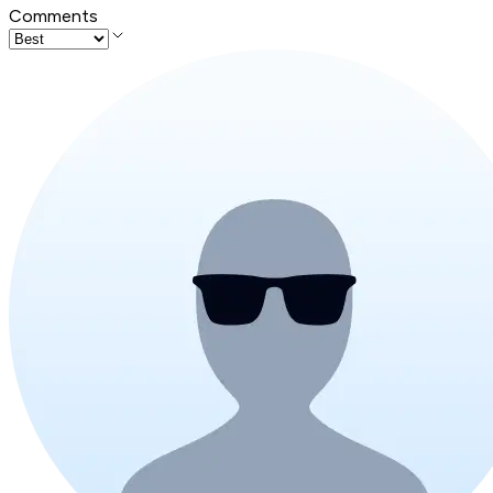
Comments