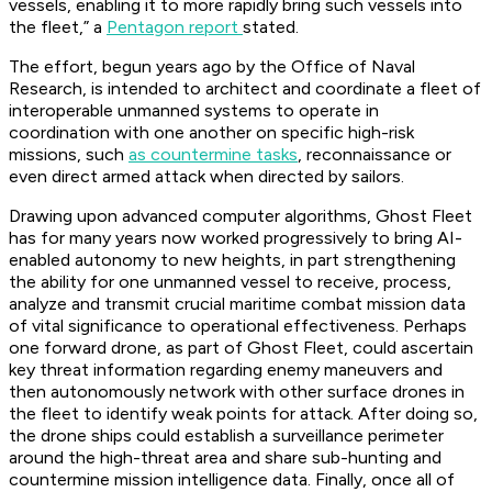
vessels, enabling it to more rapidly bring such vessels into
the fleet,” a
Pentagon report
stated.
The effort, begun years ago by the Office of Naval
Research, is intended to architect and coordinate a fleet of
interoperable unmanned systems to operate in
coordination with one another on specific high-risk
missions, such
as countermine tasks
, reconnaissance or
even direct armed attack when directed by sailors.
Drawing upon advanced computer algorithms, Ghost Fleet
has for many years now worked progressively to bring AI-
enabled autonomy to new heights, in part strengthening
the ability for one unmanned vessel to receive, process,
analyze and transmit crucial maritime combat mission data
of vital significance to operational effectiveness. Perhaps
one forward drone, as part of Ghost Fleet, could ascertain
key threat information regarding enemy maneuvers and
then autonomously network with other surface drones in
the fleet to identify weak points for attack. After doing so,
the drone ships could establish a surveillance perimeter
around the high-threat area and share sub-hunting and
countermine mission intelligence data. Finally, once all of