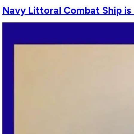
Navy Littoral Combat Ship is