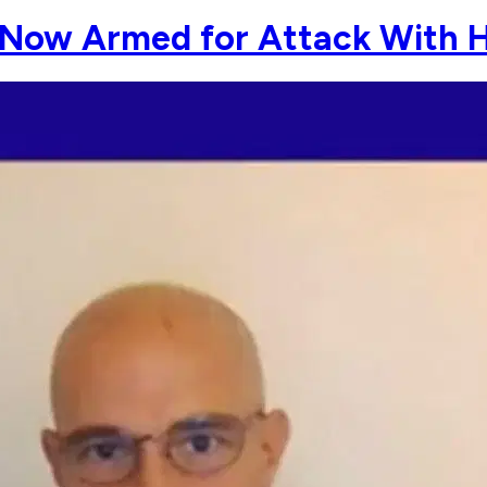
 Now Armed for Attack With H