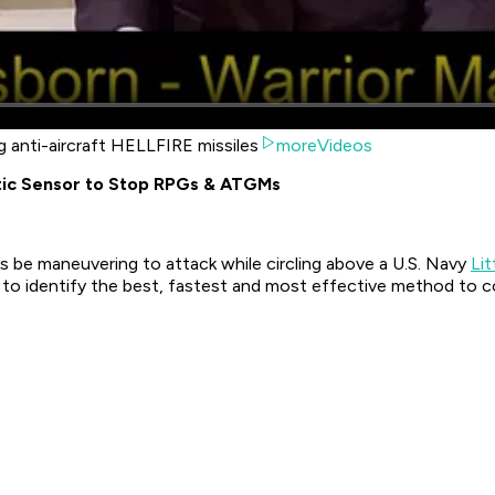
g anti-aircraft HELLFIRE missiles
moreVideos
tic Sensor to Stop RPGs & ATGMs
s be maneuvering to attack while circling above a U.S. Navy
Li
o identify the best, fastest and most effective method to c