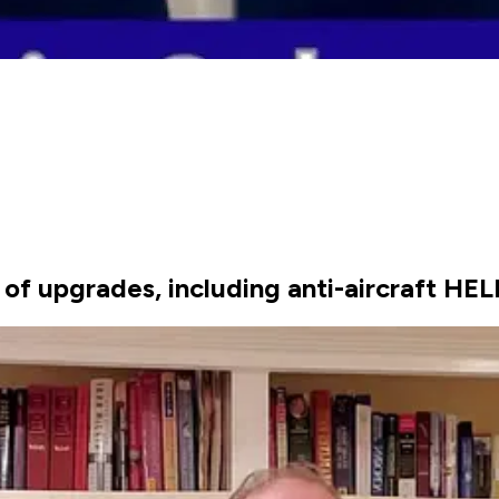
of upgrades, including anti-aircraft HEL