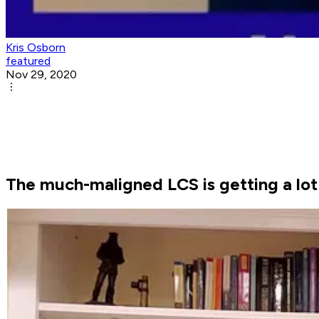
Kris Osborn
featured
Nov 29, 2020
The much-maligned LCS is getting a lot 