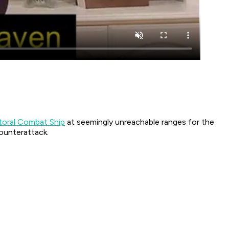
ttoral Combat Ship
at seemingly unreachable ranges for the
ounterattack.