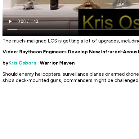
The much-maligned LCS is getting a lot of upgrades, includin
Video: Raytheon Engineers Develop New Infrared-Acous
by
Kris Osborn
- Warrior Maven
Should enemy helicopters, surveillance planes or armed drone
ship’s deck-mounted guns, commanders might be challenged t