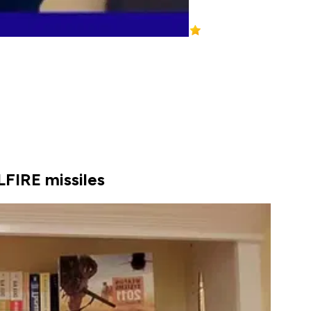
LFIRE missiles