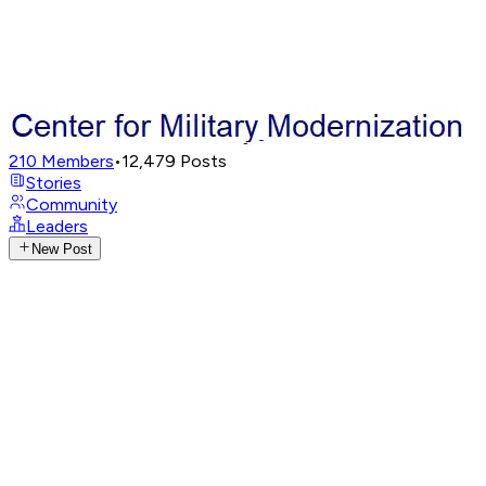
210
Members
•
12,479
Posts
Stories
Community
Leaders
New Post