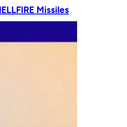
ELLFIRE Missiles