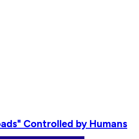
oads" Controlled by Humans