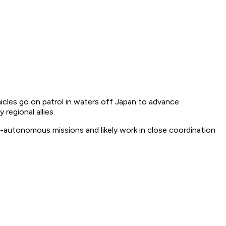
cles go on patrol in waters off Japan to advance
regional allies.
-autonomous missions and likely work in close coordination