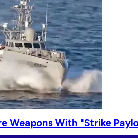
re Weapons With "Strike Payl