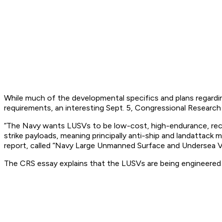
While much of the developmental specifics and plans regarding
requirements, an interesting Sept. 5, Congressional Research R
“The Navy wants LUSVs to be low-cost, high-endurance, recon
strike payloads, meaning principally anti-ship and landattack
report, called “Navy Large Unmanned Surface and Undersea Ve
The CRS essay explains that the LUSVs are being engineered 