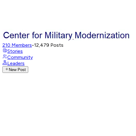
210
Members
•
12,479
Posts
Stories
Community
Leaders
New Post