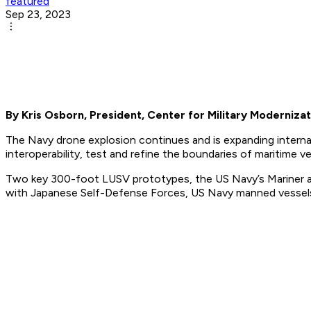
featured
Sep 23, 2023
By Kris Osborn, President, Center for Military Modernizat
The Navy drone explosion continues and is expanding interna
interoperability, test and refine the boundaries of maritime 
Two key 300-foot LUSV prototypes, the US Navy’s Mariner an
with Japanese Self-Defense Forces, US Navy manned vessels