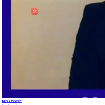
Kris Osborn