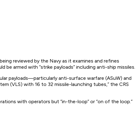
l being reviewed by the Navy as it examines and refines
 be armed with “strike payloads” including anti-ship missiles.
ular payloads—particularly anti-surface warfare (ASuW) and
ystem (VLS) with 16 to 32 missile-launching tubes,” the CRS
ions with operators but “in-the-loop” or “on of the loop.”