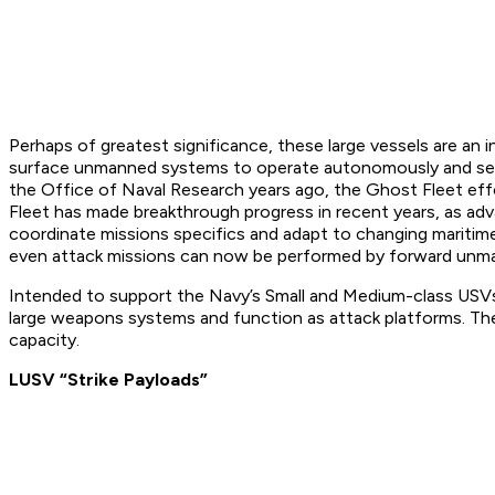
Perhaps of greatest significance, these large vessels are an 
surface unmanned systems to operate autonomously and semi-
the Office of Naval Research years ago, the Ghost Fleet eff
Fleet has made breakthrough progress in recent years, as a
coordinate missions specifics and adapt to changing maritim
even attack missions can now be performed by forward unm
Intended to support the Navy’s Small and Medium-class USVs,
large weapons systems and function as attack platforms. The 
capacity.
LUSV “Strike Payloads”