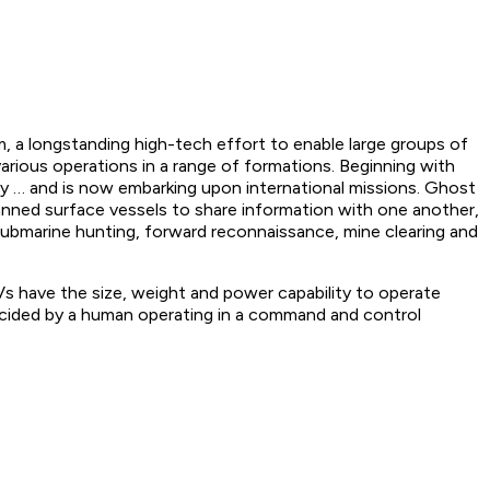
m, a longstanding high-tech effort to enable large groups of
ious operations in a range of formations. Beginning with
y … and is now embarking upon international missions. Ghost
nned surface vessels to share information with one another,
Submarine hunting, forward reconnaissance, mine clearing and
s have the size, weight and power capability to operate
decided by a human operating in a command and control