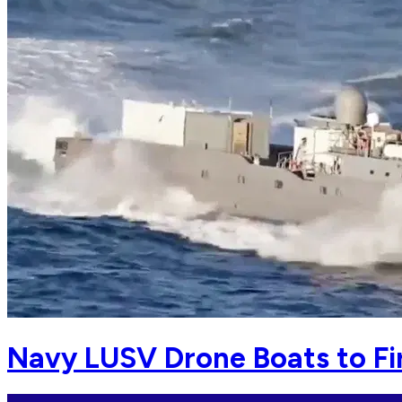
Navy LUSV Drone Boats to Fi