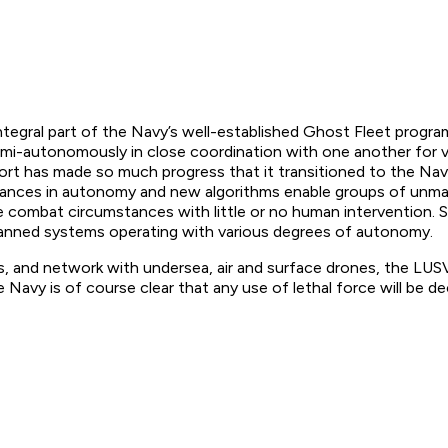
integral part of the Navy’s well-established Ghost Fleet progra
autonomously in close coordination with one another for var
ort has made so much progress that it transitioned to the Nav
dvances in autonomy and new algorithms enable groups of unma
e combat circumstances with little or no human intervention. 
anned systems operating with various degrees of autonomy.
 and network with undersea, air and surface drones, the LUSV
Navy is of course clear that any use of lethal force will be 