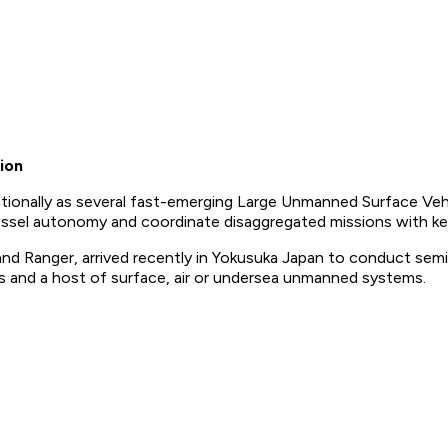
ion
tionally as several fast-emerging Large Unmanned Surface Vehi
vessel autonomy and coordinate disaggregated missions with key 
d Ranger, arrived recently in Yokusuka Japan to conduct semi
 and a host of surface, air or undersea unmanned systems.