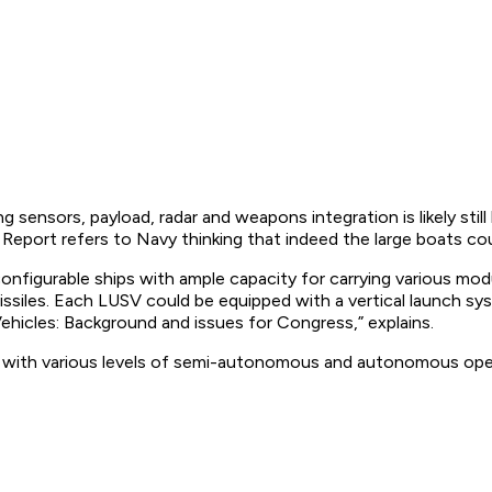
 sensors, payload, radar and weapons integration is likely stil
eport refers to Navy thinking that indeed the large boats could
figurable ships with ample capacity for carrying various mod
 missiles. Each LUSV could be equipped with a vertical launch s
hicles: Background and issues for Congress,” explains.
with various levels of semi-autonomous and autonomous operat