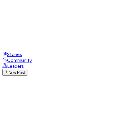
Stories
Community
Leaders
New Post