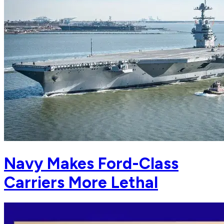
Navy Makes Ford-Class
Carriers More Lethal