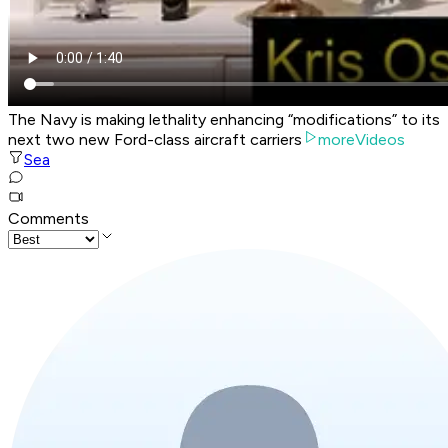
The Navy is making lethality enhancing “modifications” to its
next two new Ford-class aircraft carriers
moreVideos
Sea
Comments