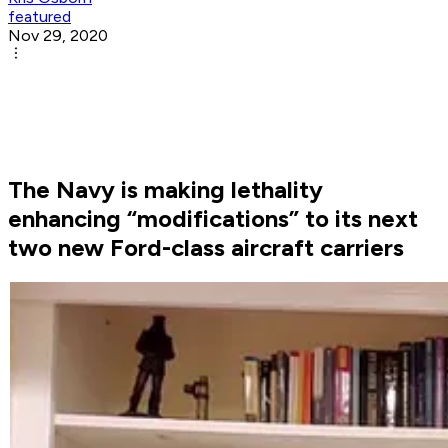
featured
Nov 29, 2020
The Navy is making lethality
enhancing “modifications” to its next
two new Ford-class aircraft carriers