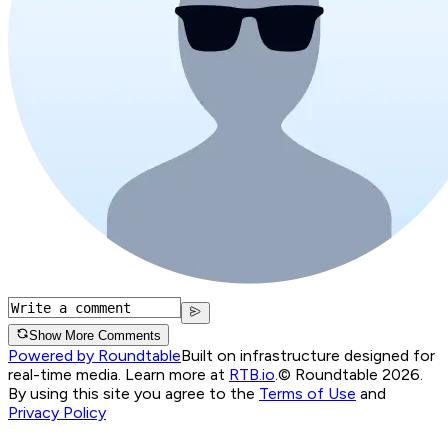
Show More Comments
Powered by Roundtable
Built on infrastructure designed for
real-time media. Learn more at
RTB.io
.
© Roundtable 2026.
By using this site you agree to the
Terms of Use
and
Privacy Policy