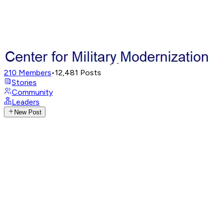
210
Members
•
12,481
Posts
Stories
Community
Leaders
New Post