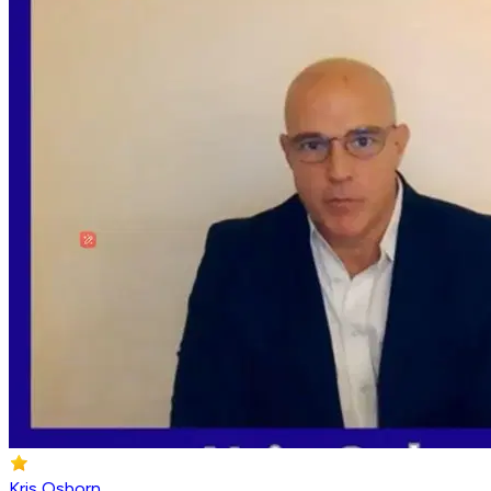
Kris Osborn