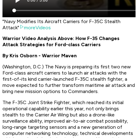
"Navy Modifies Its Aircraft Carriers for F-35C Stealth
Attack"
moreVideos
Warrior Video Analysis Above: How F-35 Changes
Attack Strategies for Ford-class Carriers
By Kris Osborn - Warrior Maven
(
Washington, D.C.
) The Navy is preparing its first two new
Ford-class aircraft carriers to launch air attacks with the
first-of-its kind carrier-launched F-35C stealth fighter, a
move expected to further transform maritime air attack and
bring new mission options to Commanders.
The F-35C Joint Strike Fighter, which reached its initial
operational capability earlier this year, not only brings
stealth to the Carrier Air Wing but also a drone-like
surveillance ability, improved air-to-air combat possibility,
long-range targeting sensors and a new generation of
computer networking technology, technical developments