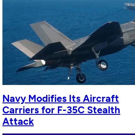
Navy Modifies Its Aircraft
Carriers for F-35C Stealth
Attack