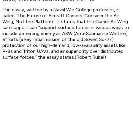
The essay, written by a Naval War College professor, is
called “The Future of Aircraft Carriers: Consider the Air
Wing, Not the Platform.” It states that the Carrier Air Wing
can support can “support surface forces in various ways to
include defeating enemy air ASW (Anti-Submarine Warfare)
efforts (a key initial mission of the old Soviet Su-27),
protection of our high-demand, low-availability assets like
P-8s and Triton UAVs, and air superiority over distributed
surface forces,” the essay states.(Robert Rubel)