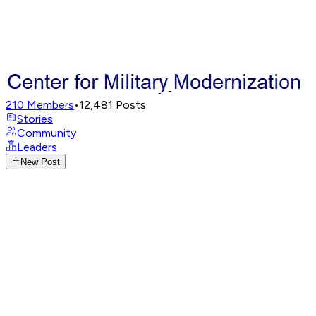
210
Members
•
12,481
Posts
Stories
Community
Leaders
New Post