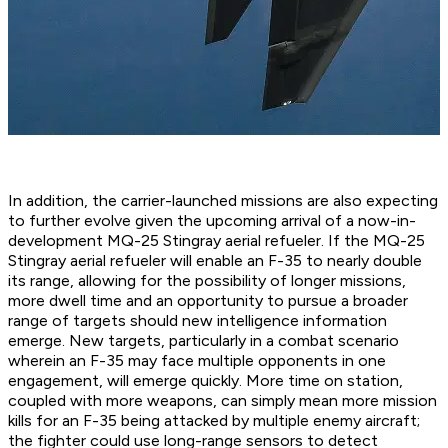
In addition, the carrier-launched missions are also expecting
to further evolve given the upcoming arrival of a now-in-
development MQ-25 Stingray aerial refueler. If the MQ-25
Stingray aerial refueler will enable an F-35 to nearly double
its range, allowing for the possibility of longer missions,
more dwell time and an opportunity to pursue a broader
range of targets should new intelligence information
emerge. New targets, particularly in a combat scenario
wherein an F-35 may face multiple opponents in one
engagement, will emerge quickly. More time on station,
coupled with more weapons, can simply mean more mission
kills for an F-35 being attacked by multiple enemy aircraft;
the fighter could use long-range sensors to detect