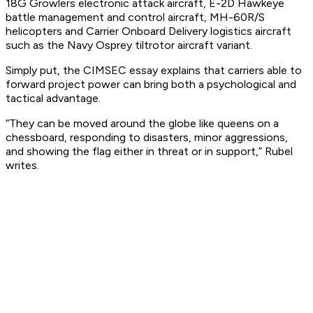
18G Growlers electronic attack aircraft, E-2D Hawkeye
battle management and control aircraft, MH-60R/S
helicopters and Carrier Onboard Delivery logistics aircraft
such as the Navy Osprey tiltrotor aircraft variant.
Simply put, the CIMSEC essay explains that carriers able to
forward project power can bring both a psychological and
tactical advantage.
“They can be moved around the globe like queens on a
chessboard, responding to disasters, minor aggressions,
and showing the flag either in threat or in support,” Rubel
writes.