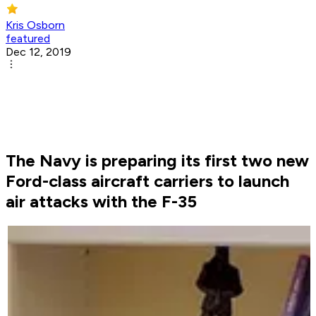
Kris Osborn
featured
Dec 12, 2019
The Navy is preparing its first two new
Ford-class aircraft carriers to launch
air attacks with the F-35