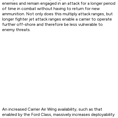
enemies and remain engaged in an attack for a longer period
of time in combat without having to return for new
ammunition. Not only does this multiply attack ranges, but
longer fighter jet attack ranges enable a carrier to operate
further off-shore and therefore be less vulnerable to
enemy threats.
An increased Carrier Air Wing availability, such as that
enabled by the Ford Class, massively increases deployability