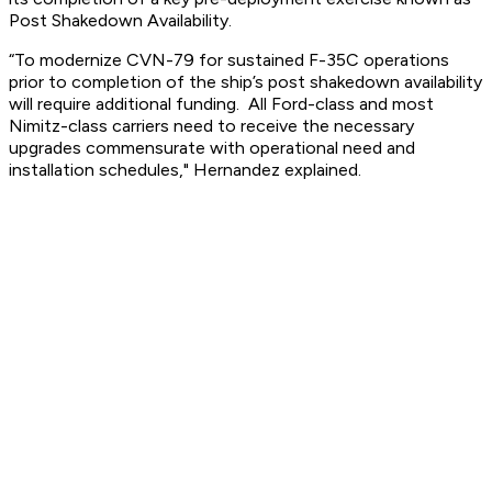
Post Shakedown Availability.
“To modernize CVN-79 for sustained F-35C operations
prior to completion of the ship’s post shakedown availability
will require additional funding. All Ford-class and most
Nimitz-class carriers need to receive the necessary
upgrades commensurate with operational need and
installation schedules," Hernandez explained.