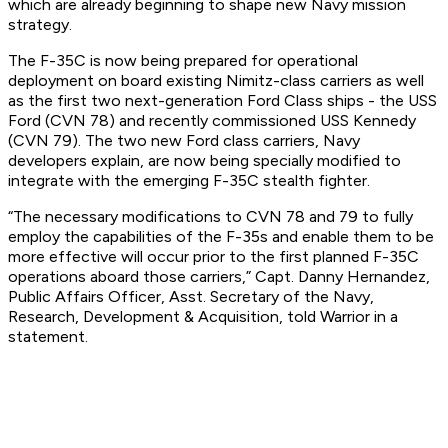
which are already beginning to shape new Navy mission
strategy.
The F-35C is now being prepared for operational
deployment on board existing Nimitz-class carriers as well
as the first two next-generation Ford Class ships - the USS
Ford (CVN 78) and recently commissioned USS Kennedy
(CVN 79). The two new Ford class carriers, Navy
developers explain, are now being specially modified to
integrate with the emerging F-35C stealth fighter.
“The necessary modifications to CVN 78 and 79 to fully
employ the capabilities of the F-35s and enable them to be
more effective will occur prior to the first planned F-35C
operations aboard those carriers,” Capt. Danny Hernandez,
Public Affairs Officer, Asst. Secretary of the Navy,
Research, Development & Acquisition, told Warrior in a
statement.