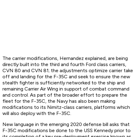
The carrier modifications, Hernandez explained, are being
directly built into the third and fourth Ford class carriers,
CVN 80 and CVN 81; the adjustments optimize carrier take
off and landing for the F-35C and seek to ensure the new
stealth fighter is sufficiently networked to the ship and
remaining Carrier Air Wing in support of combat command
and control. As part of the broader effort to prepare the
fleet for the F-35C, the Navy has also been making
modifications to its Nimitz-class carriers, platforms which
will also deploy with the F-35C.
New language in the emerging 2020 defense bill asks that
F-35C modifications be done to the USS Kennedy prior to
its completion of a key pre-deployment exercise known as