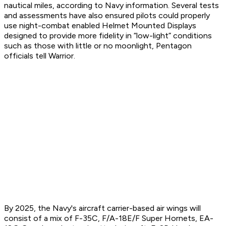
nautical miles, according to Navy information. Several tests
and assessments have also ensured pilots could properly
use night-combat enabled Helmet Mounted Displays
designed to provide more fidelity in “low-light” conditions
such as those with little or no moonlight, Pentagon
officials tell Warrior.
By 2025, the Navy's aircraft carrier-based air wings will
consist of a mix of F-35C, F/A-18E/F Super Hornets, EA-