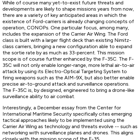
While of course many yet-to-exist future threats and
developments are likely to shape missions years from now,
there are a variety of key anticipated areas in which the
existence of Ford-carriers is already changing concepts of
operation, CONOPs. One particular focus, among many,
includes the expansion of the Carrier Air Wing. The Ford
class is built with a larger flight deck than existing Nimitz-
class carriers, bringing a new configuration able to expand
the sortie rate by as much as 33-percent. This mission
scope is of course further enhanced by the F-35C. The F-
35C will not only enable longer-range, more lethal air-to-air
attack by using its Electro-Optical Targeting System to
firing weapons such as the AIM-9X, but also better enable
precise air-to-ground attack and surveillance operations.
The F-35C is, by designed, engineered to bring a drone-like
surveillance ability to air combat.
Interestingly, a December essay from the Center for
International Maritime Security specifically cites emerging
tactical approaches likely to be implemented using the
Carrier Air Wing as technology and threats evolve -- such as
networking with surveillance planes and drones. This aligns
closely with the mission scope of the F-35.