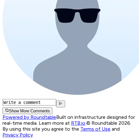
Show More Comments
Powered by Roundtable
Built on infrastructure designed for
real-time media. Learn more at
RTB.io
.
© Roundtable 2026.
By using this site you agree to the
Terms of Use
and
Privacy Policy