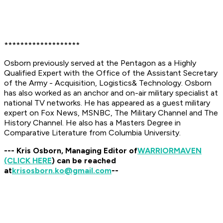
*******************
Osborn previously served at the Pentagon as a Highly
Qualified Expert with the Office of the Assistant Secretary
of the Army - Acquisition, Logistics& Technology. Osborn
has also worked as an anchor and on-air military specialist at
national TV networks. He has appeared as a guest military
expert on Fox News, MSNBC, The Military Channel and The
History Channel. He also has a Masters Degree in
Comparative Literature from Columbia University.
--- Kris Osborn, Managing Editor of
WARRIOR
MAVEN
(CLICK HERE
) can be reached
at
krisosborn.ko@gmail.com
--