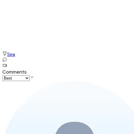
Sea
Comments