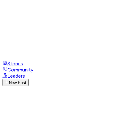
Stories
Community
Leaders
New Post