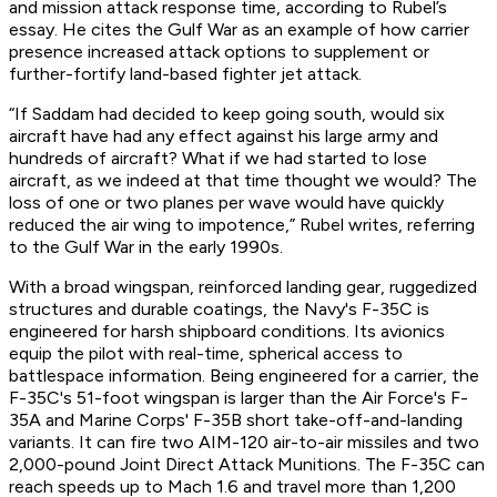
and mission attack response time, according to Rubel’s
essay. He cites the Gulf War as an example of how carrier
presence increased attack options to supplement or
further-fortify land-based fighter jet attack.
“If Saddam had decided to keep going south, would six
aircraft have had any effect against his large army and
hundreds of aircraft? What if we had started to lose
aircraft, as we indeed at that time thought we would? The
loss of one or two planes per wave would have quickly
reduced the air wing to impotence,” Rubel writes, referring
to the Gulf War in the early 1990s.
With a broad wingspan, reinforced landing gear, ruggedized
structures and durable coatings, the Navy's F-35C is
engineered for harsh shipboard conditions. Its avionics
equip the pilot with real-time, spherical access to
battlespace information. Being engineered for a carrier, the
F-35C's 51-foot wingspan is larger than the Air Force's F-
35A and Marine Corps' F-35B short take-off-and-landing
variants. It can fire two AIM-120 air-to-air missiles and two
2,000-pound Joint Direct Attack Munitions. The F-35C can
reach speeds up to Mach 1.6 and travel more than 1,200