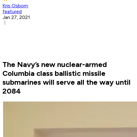
Kris Osborn
featured
Jan 27, 2021
The Navy’s new nuclear-armed
Columbia class ballistic missile
submarines will serve all the way until
2084