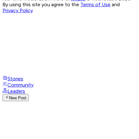
By using this site you agree to the
Terms of Use
and
Privacy Policy
Stories
Community
Leaders
New Post