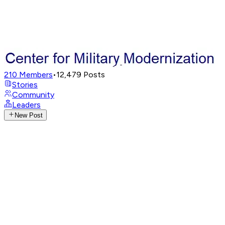
210
Members
•
12,479
Posts
Stories
Community
Leaders
New Post