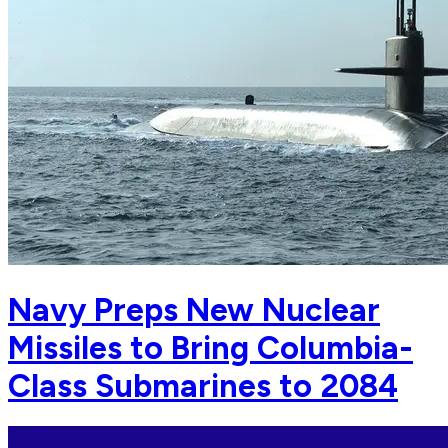
Navy Preps New Nuclear
Missiles to Bring Columbia-
Class Submarines to 2084