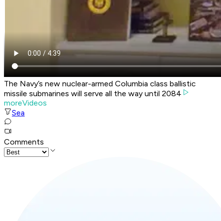
The Navy’s new nuclear-armed Columbia class ballistic
missile submarines will serve all the way until 2084
moreVideos
Sea
Comments