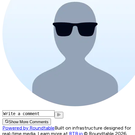
Show More Comments
Powered by Roundtable
Built on infrastructure designed for
real-time media. Learn more at
RTB.io
.
© Roundtable 2026.