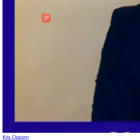
Kris Osborn