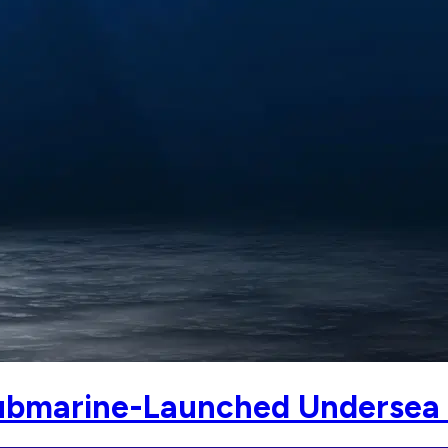
ubmarine-Launched Undersea