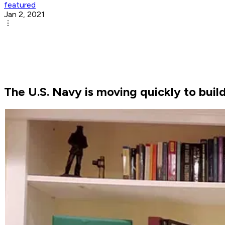
featured
Jan 2, 2021
The U.S. Navy is moving quickly to bui