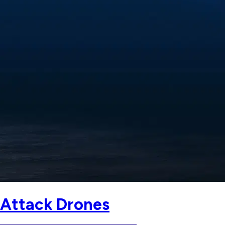
 Attack Drones