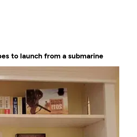
pes to launch from a submarine