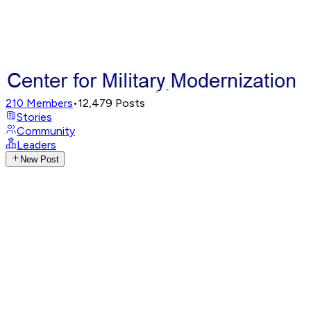
210
Members
•
12,479
Posts
Stories
Community
Leaders
New Post