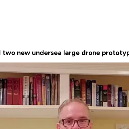
ld two new undersea large drone prototy