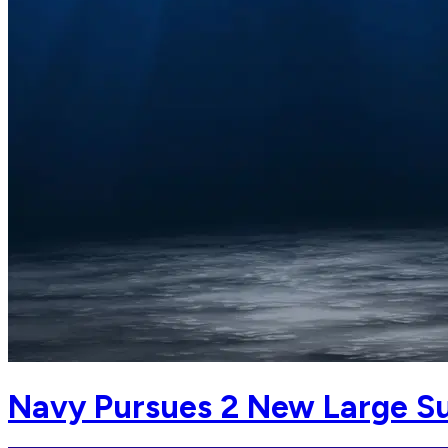
Navy Pursues 2 New Large S