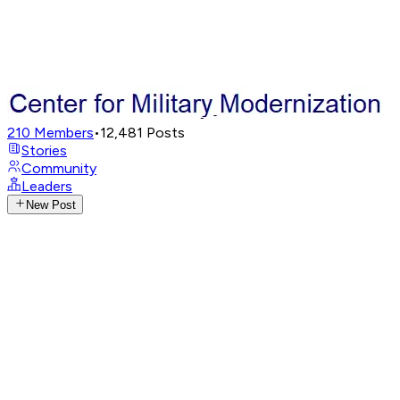
210
Members
•
12,481
Posts
Stories
Community
Leaders
New Post