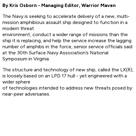
By Kris Osborn - Managing Editor, Warrior Maven
The Navy is seeking to accelerate delivery of a new, multi-
mission amphibious assault ship designed to function in a
modern threat
environment, conduct a wider range of missions than the
ship it is replacing, and help the service increase the lagging
number of amphibs in the force, senior service officials said
at the 30th Surface Navy Association’s National
Symposium in Virginia.
The structure and technology of new ship, called the LX(R),
is loosely based on an LPD 17 hull - yet engineered with a
wider sphere
of technologies intended to address new threats posed by
near-peer adversaries.