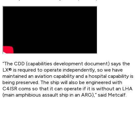
“The CDD (capabilities development document) says the
LX® is required to operate independently, so we have
maintained an aviation capability and a hospital capability is
being preserved. The ship will also be engineered with
C4ISR coms so that it can operate if it is without an LHA
(main amphibious assault ship in an ARG),” said Metcalf.