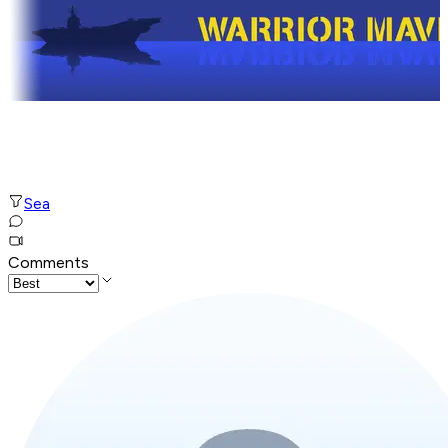
Sea
Comments