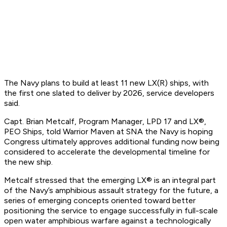
The Navy plans to build at least 11 new LX(R) ships, with
the first one slated to deliver by 2026, service developers
said.
Capt. Brian Metcalf, Program Manager, LPD 17 and LX®,
PEO Ships, told Warrior Maven at SNA the Navy is hoping
Congress ultimately approves additional funding now being
considered to accelerate the developmental timeline for
the new ship.
Metcalf stressed that the emerging LX® is an integral part
of the Navy’s amphibious assault strategy for the future, a
series of emerging concepts oriented toward better
positioning the service to engage successfully in full-scale
open water amphibious warfare against a technologically