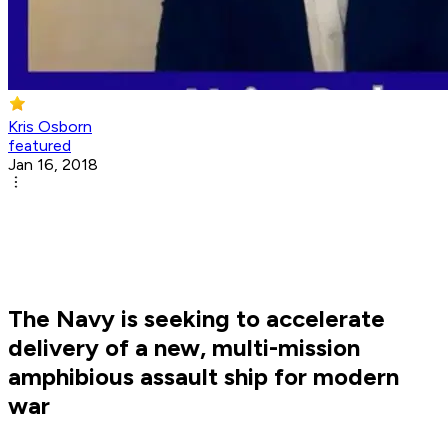
Kris Osborn
featured
Jan 16, 2018
The Navy is seeking to accelerate
delivery of a new, multi-mission
amphibious assault ship for modern
war