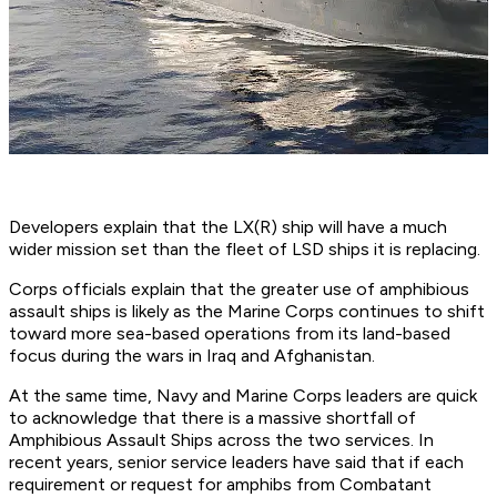
Developers explain that the LX(R) ship will have a much
wider mission set than the fleet of LSD ships it is replacing.
Corps officials explain that the greater use of amphibious
assault ships is likely as the Marine Corps continues to shift
toward more sea-based operations from its land-based
focus during the wars in Iraq and Afghanistan.
At the same time, Navy and Marine Corps leaders are quick
to acknowledge that there is a massive shortfall of
Amphibious Assault Ships across the two services. In
recent years, senior service leaders have said that if each
requirement or request for amphibs from Combatant