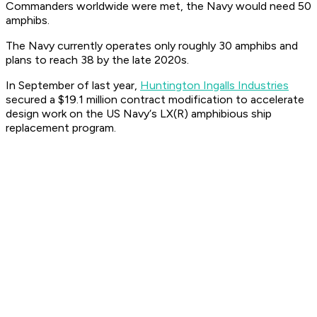
Commanders worldwide were met, the Navy would need 50
amphibs.
The Navy currently operates only roughly 30 amphibs and
plans to reach 38 by the late 2020s.
In September of last year,
Huntington Ingalls Industries
secured a $19.1 million contract modification to accelerate
design work on the US Navy‘s LX(R) amphibious ship
replacement program.