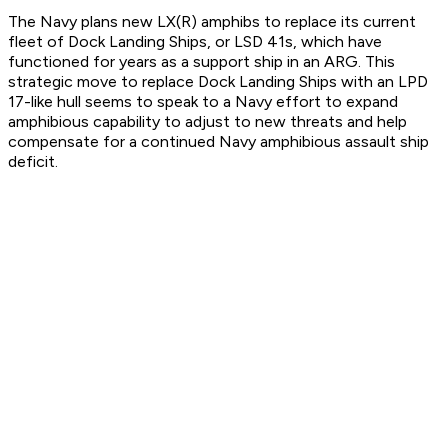
The Navy plans new LX(R) amphibs to replace its current
fleet of Dock Landing Ships, or LSD 41s, which have
functioned for years as a support ship in an ARG. This
strategic move to replace Dock Landing Ships with an LPD
17-like hull seems to speak to a Navy effort to expand
amphibious capability to adjust to new threats and help
compensate for a continued Navy amphibious assault ship
deficit.