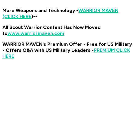
More Weapons and Technology -
WARRIOR MAVEN
(CLICK HERE
)
--
All Scout Warrior Content Has Now Moved
to
www.warriormaven.com
WARRIOR MAVEN's Premium Offer - Free for US Military
- Offers Q&A with US Military Leaders -
PREMIUM CLICK
HERE