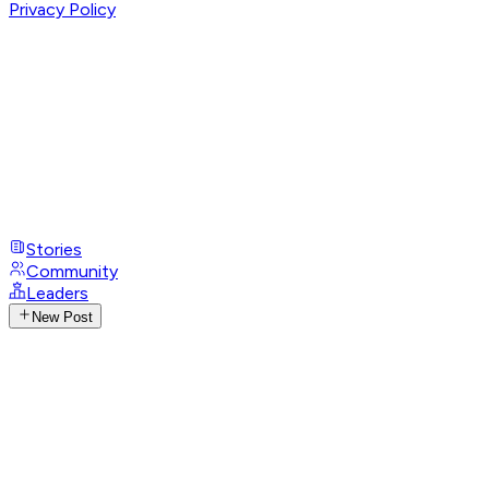
Privacy Policy
Stories
Community
Leaders
New Post