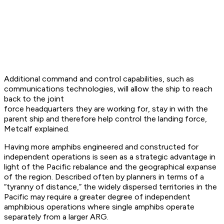
Additional command and control capabilities, such as
communications technologies, will allow the ship to reach
back to the joint
force headquarters they are working for, stay in with the
parent ship and therefore help control the landing force,
Metcalf explained.
Having more amphibs engineered and constructed for
independent operations is seen as a strategic advantage in
light of the Pacific rebalance and the geographical expanse
of the region. Described often by planners in terms of a
“tyranny of distance,” the widely dispersed territories in the
Pacific may require a greater degree of independent
amphibious operations where single amphibs operate
separately from a larger ARG.