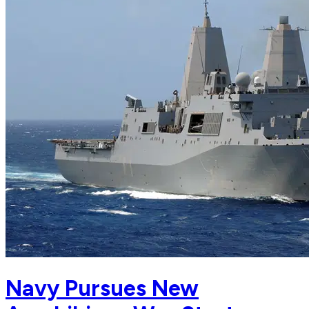
Navy Pursues New