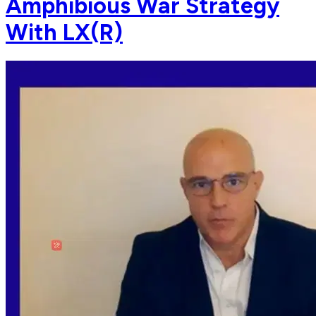
Amphibious War Strategy
With LX(R)