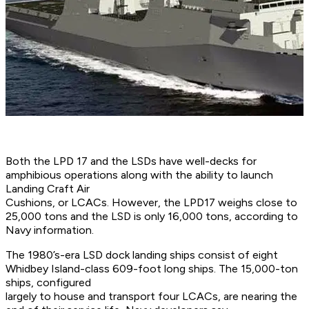
Both the LPD 17 and the LSDs have well-decks for
amphibious operations along with the ability to launch
Landing Craft Air
Cushions, or LCACs. However, the LPD17 weighs close to
25,000 tons and the LSD is only 16,000 tons, according to
Navy information.
The 1980’s-era LSD dock landing ships consist of eight
Whidbey Island-class 609-foot long ships. The 15,000-ton
ships, configured
largely to house and transport four LCACs, are nearing the