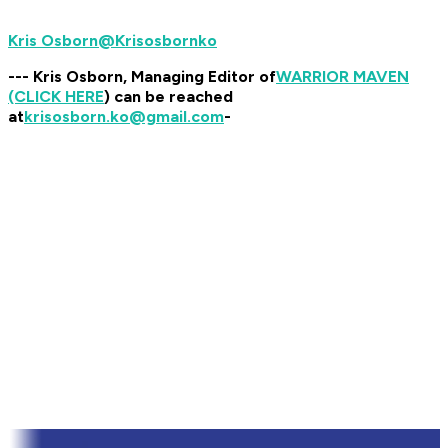
@Krisosbornko
--- Kris Osborn, Managing Editor of
WARRIOR MAVEN
(CLICK HERE
) can be reached
at
krisosborn.ko@gmail.com
-