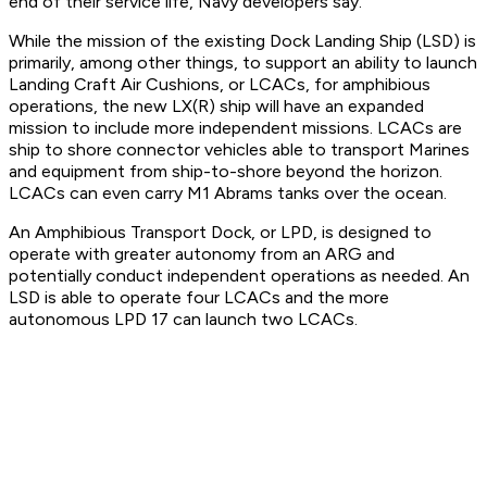
end of their service life, Navy developers say.
While the mission of the existing Dock Landing Ship (LSD) is
primarily, among other things, to support an ability to launch
Landing Craft Air Cushions, or LCACs, for amphibious
operations, the new LX(R) ship will have an expanded
mission to include more independent missions. LCACs are
ship to shore connector vehicles able to transport Marines
and equipment from ship-to-shore beyond the horizon.
LCACs can even carry M1 Abrams tanks over the ocean.
An Amphibious Transport Dock, or LPD, is designed to
operate with greater autonomy from an ARG and
potentially conduct independent operations as needed. An
LSD is able to operate four LCACs and the more
autonomous LPD 17 can launch two LCACs.