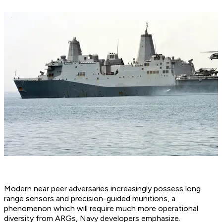
Modern near peer adversaries increasingly possess long
range sensors and precision-guided munitions, a
phenomenon which will require much more operational
diversity from ARGs, Navy developers emphasize.