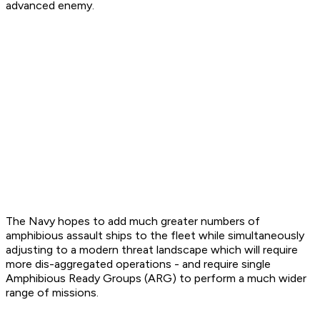
advanced enemy.
The Navy hopes to add much greater numbers of
amphibious assault ships to the fleet while simultaneously
adjusting to a modern threat landscape which will require
more dis-aggregated operations - and require single
Amphibious Ready Groups (ARG) to perform a much wider
range of missions.