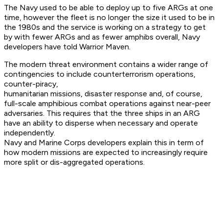
The Navy used to be able to deploy up to five ARGs at one
time, however the fleet is no longer the size it used to be in
the 1980s and the service is working on a strategy to get
by with fewer ARGs and as fewer amphibs overall, Navy
developers have told Warrior Maven.
The modern threat environment contains a wider range of
contingencies to include counterterrorism operations,
counter-piracy,
humanitarian missions, disaster response and, of course,
full-scale amphibious combat operations against near-peer
adversaries. This requires that the three ships in an ARG
have an ability to disperse when necessary and operate
independently.
Navy and Marine Corps developers explain this in term of
how modern missions are expected to increasingly require
more split or dis-aggregated operations.