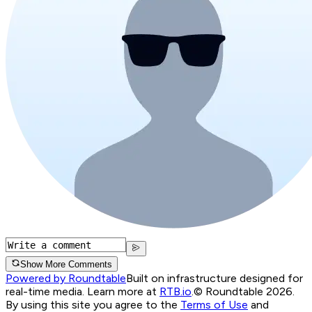
Show More Comments
Powered by Roundtable
Built on infrastructure designed for
real-time media. Learn more at
RTB.io
.
© Roundtable 2026.
By using this site you agree to the
Terms of Use
and