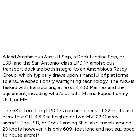
A lead Amphibious Assault Ship, a Dock Landing Ship, or
LSD, and the San Antonio-class LPD 17 amphibious
transport dock are both integral to an Amphibious Ready
Group, which typically draws upon a handful of platforms
to ensure expeditionary warfighting technology. The ARG is
tasked with transporting at least 2,200 Marines and their
equipment, including what’s called a Marine Expeditionary
Unit, or MEU.
The 684-foot long LPD 17s can hit speeds of 22 knots and
carry four CH-46 Sea Knights or two MV-22 Osprey
aircraft. The LSD, or Dock Landing Ship, also travels around
20 knots however it is only 609-feet long and not equipped
to house aircraft.