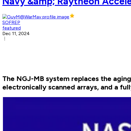
Navy &amp; Raytheon Accele
SOFREP
featured
Dec 11, 2024
The NGJ-MB system replaces the aging 
electronically scanned arrays, and a ful