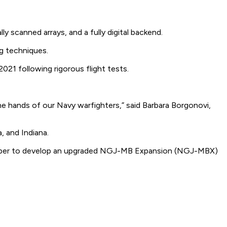
scanned arrays, and a fully digital backend.
g techniques.
021 following rigorous flight tests.
the hands of our Navy warfighters,” said Barbara Borgonovi,
, and Indiana.
October to develop an upgraded NGJ-MB Expansion (NGJ-MBX)