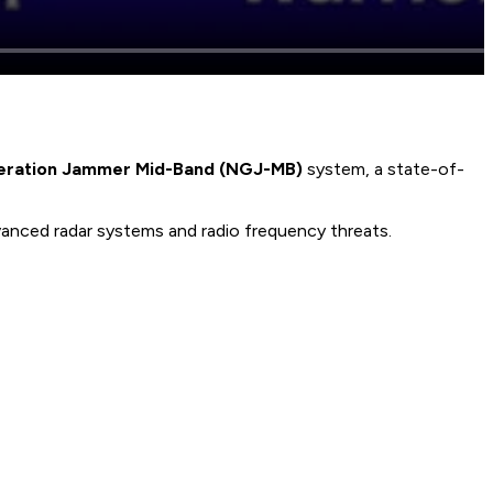
eration Jammer Mid-Band (NGJ-MB)
system, a state-of-
nced radar systems and radio frequency threats.