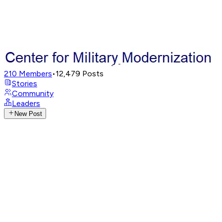
210
Members
•
12,479
Posts
Stories
Community
Leaders
New Post