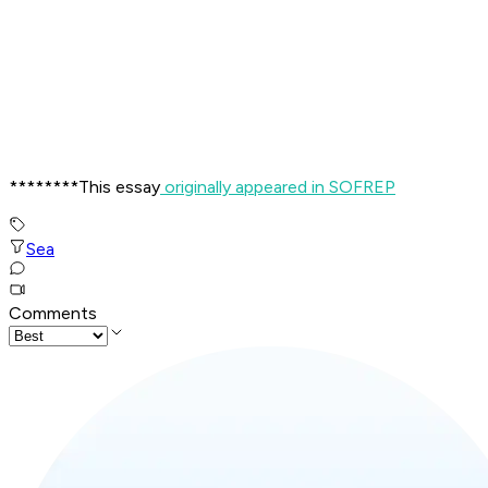
********This essay
originally appeared in SOFREP
Sea
Comments