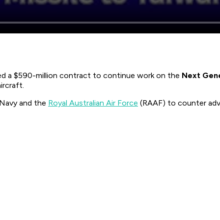
d a $590-million contract to continue work on the
Next Gen
rcraft.
S Navy and the
Royal Australian Air Force
(RAAF) to counter adva