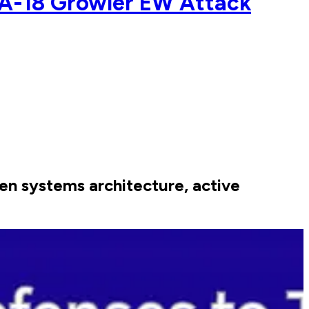
A-18 Growler EW Attack
n systems architecture, active