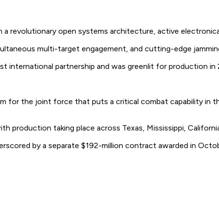
volutionary open systems architecture, active electronically 
ultaneous multi-target engagement, and cutting-edge jammin
 international partnership and was greenlit for production in 2
 for the joint force that puts a critical combat capability in 
 production taking place across Texas, Mississippi, California
underscored by a separate $192-million contract awarded in 