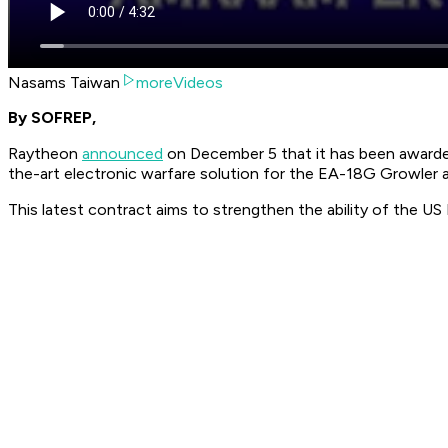
Nasams Taiwan
moreVideos
By SOFREP,
Raytheon
announced
on December 5 that it has been awarde
the-art electronic warfare solution for the EA-18G Growler ai
This latest contract aims to strengthen the ability of the U