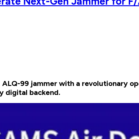
rate Next-Gen Jammer for F/
ALQ-99 jammer with a revolutionary ope
ly digital backend.