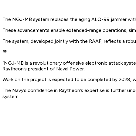
The NGJ-MB system replaces the aging ALQ-99 jammer with a re
These advancements enable extended-range operations, sim
The system, developed jointly with the RAAF, reflects a robust
“NGJ-MB is a revolutionary offensive electronic attack system
Raytheon’s president of Naval Power.
Work on the project is expected to be completed by 2028, with
The Navy’s confidence in Raytheon’s expertise is further 
system