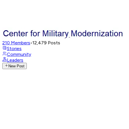
210
Members
•
12,479
Posts
Stories
Community
Leaders
New Post