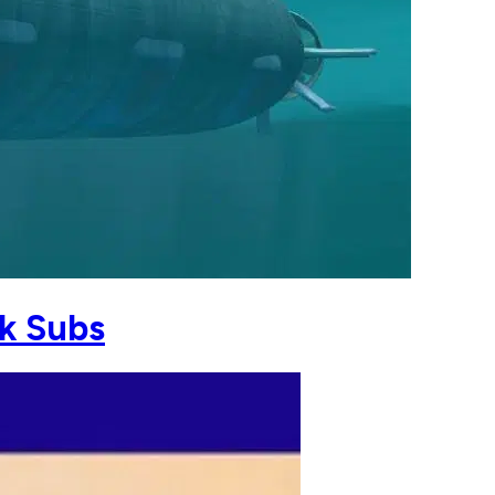
k Subs