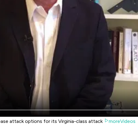
e attack options for its Virginia-class attack
moreVideos