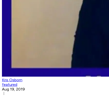
Kris Osborn
featured
Aug 19, 2019