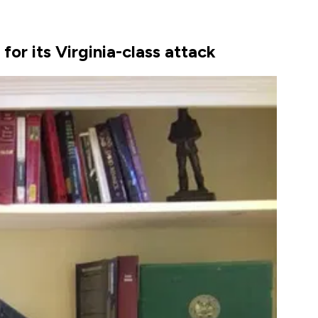
or its Virginia-class attack