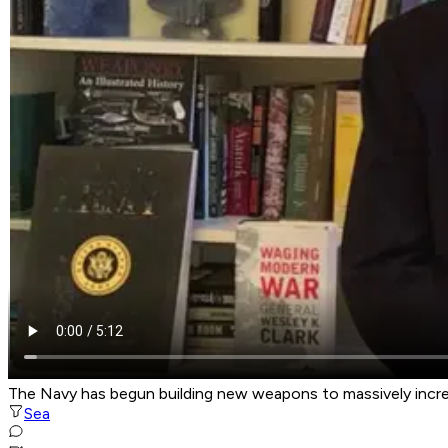
The Navy has begun building new weapons to massively increas
Sea