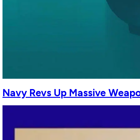
Navy Revs Up Massive Weapon