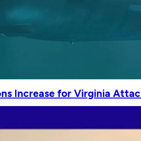
s Increase for Virginia Attac