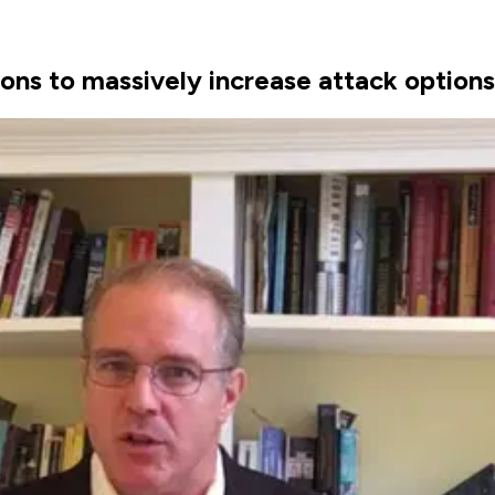
 to massively increase attack options f