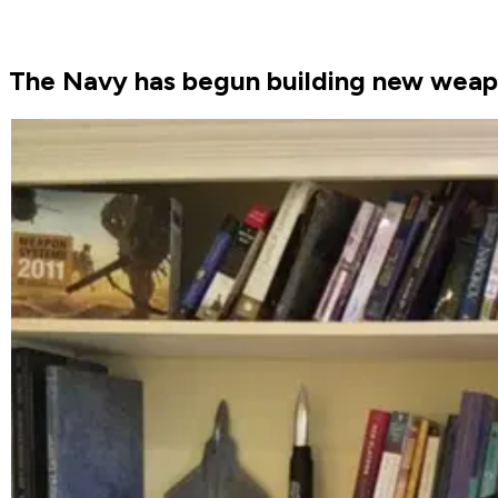
The Navy has begun building new weapons