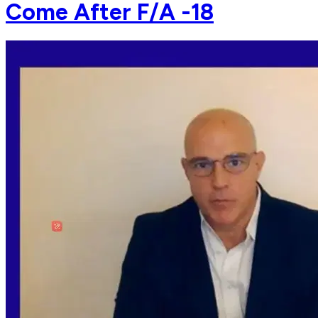
Come After F/A -18