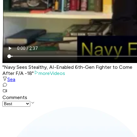
"Navy Sees Stealthy, AI-Enabled 6th-Gen Fighter to Come
After F/A -18"
moreVideos
Sea
Comments