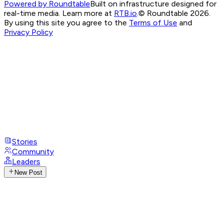
Powered by Roundtable
Built on infrastructure designed for
real-time media. Learn more at
RTB.io
.
© Roundtable 2026.
By using this site you agree to the
Terms of Use
and
Privacy Policy
Stories
Community
Leaders
New Post