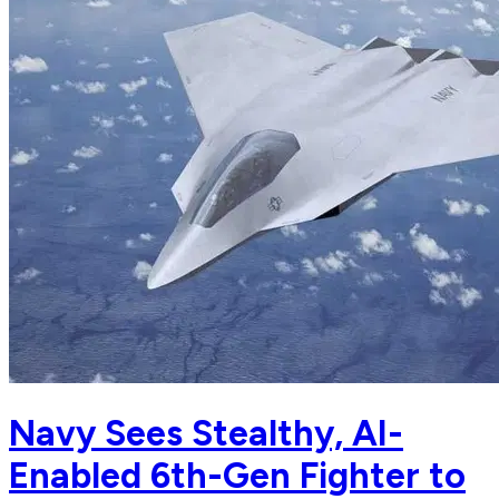
Navy Sees Stealthy, AI-
Enabled 6th-Gen Fighter to