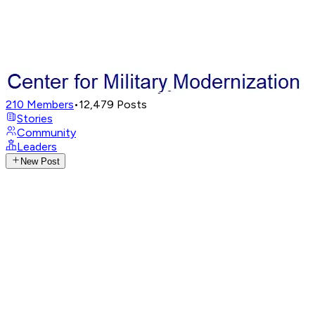
210
Members
•
12,479
Posts
Stories
Community
Leaders
New Post