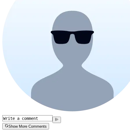
Show More Comments