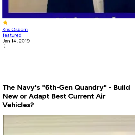
Kris Osborn
featured
Jan 14, 2019
The Navy's "6th-Gen Quandry" - Build
New or Adapt Best Current Air
Vehicles?