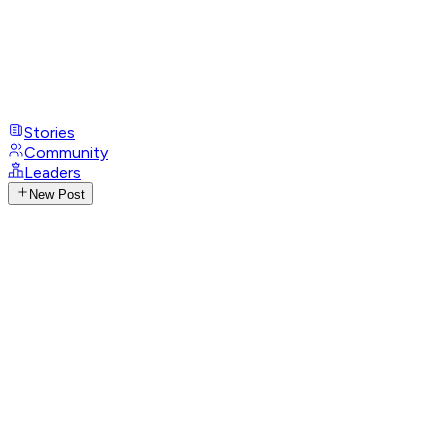
Stories
Community
Leaders
New Post