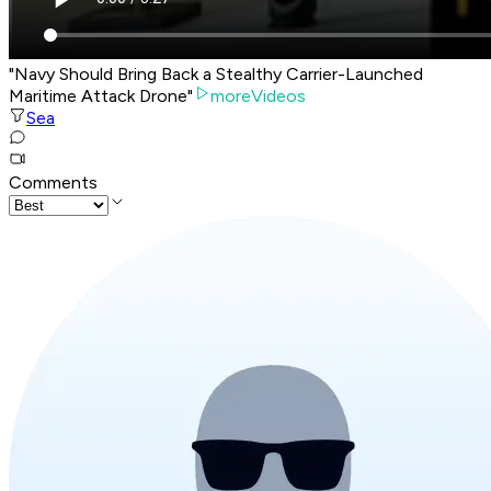
"Navy Should Bring Back a Stealthy Carrier-Launched
Maritime Attack Drone"
moreVideos
Sea
Comments