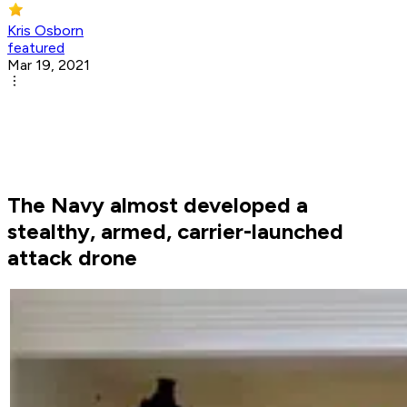
Kris Osborn
featured
Mar 19, 2021
The Navy almost developed a
stealthy, armed, carrier-launched
attack drone