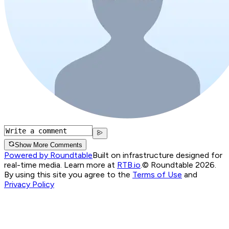
Show More Comments
Powered by Roundtable
Built on infrastructure designed for
real-time media. Learn more at
RTB.io
.
© Roundtable 2026.
By using this site you agree to the
Terms of Use
and
Privacy Policy