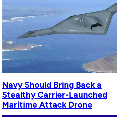
Navy Should Bring Back a
Stealthy Carrier-Launched
Maritime Attack Drone