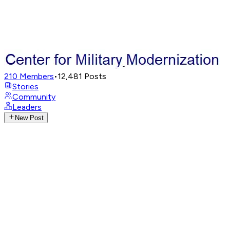
210
Members
•
12,481
Posts
Stories
Community
Leaders
New Post