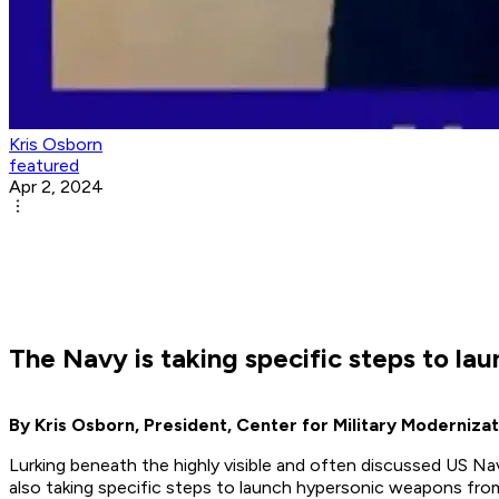
Kris Osborn
featured
Apr 2, 2024
The Navy is taking specific steps to l
By Kris Osborn, President, Center for Military Modernizat
Lurking beneath the highly visible and often discussed US Na
also taking specific steps to launch hypersonic weapons fro