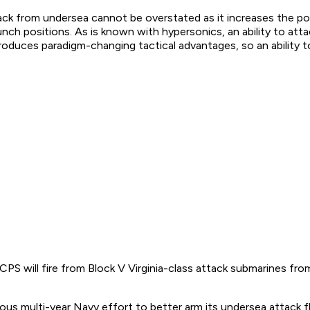
tack from undersea cannot be overstated as it increases the poss
unch positions. As is known with hypersonics, an ability to a
roduces paradigm-changing tactical advantages, so an ability 
CPS will fire from Block V Virginia-class attack submarines fr
ous multi-year Navy effort to better arm its undersea attack f