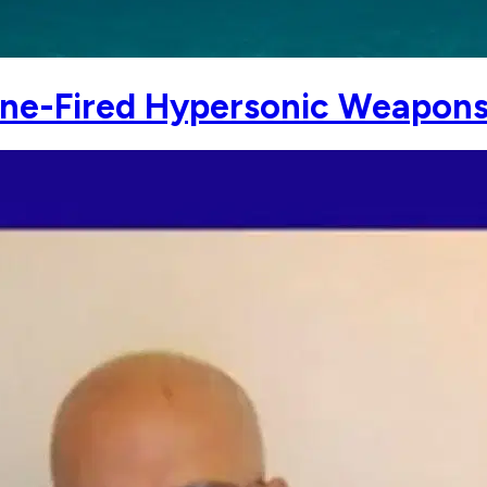
ine-Fired Hypersonic Weapon