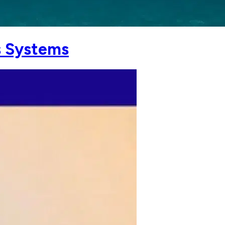
s Systems