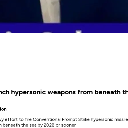
aunch hypersonic weapons from beneath th
ion
vy effort to fire Conventional Prompt Strike hypersonic missil
m beneath the sea by 2028 or sooner.