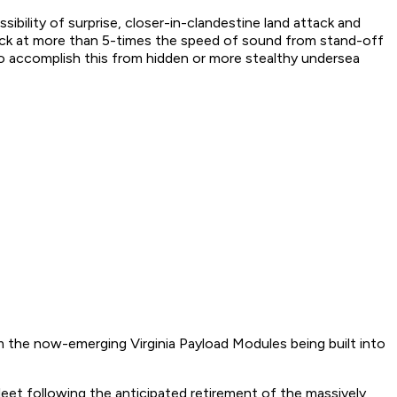
ibility of surprise, closer-in-clandestine land attack and
ttack at more than 5-times the speed of sound from stand-off
to accomplish this from hidden or more stealthy undersea
om the now-emerging Virginia Payload Modules being built into
leet following the anticipated retirement of the massively