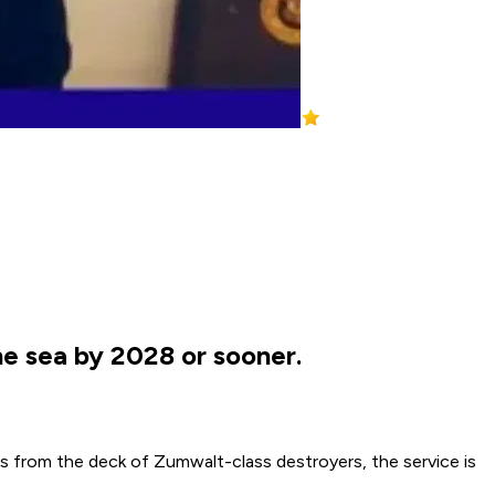
e sea by 2028 or sooner.
es from the deck of Zumwalt-class destroyers, the service is