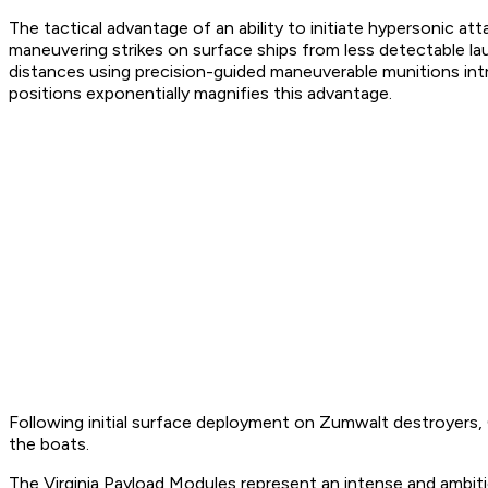
The tactical advantage of an ability to initiate hypersonic at
maneuvering strikes on surface ships from less detectable la
distances using precision-guided maneuverable munitions int
positions exponentially magnifies this advantage.
Following initial surface deployment on Zumwalt destroyers, 
the boats.
The Virginia Payload Modules represent an intense and ambiti