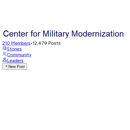
210
Members
•
12,479
Posts
Stories
Community
Leaders
New Post