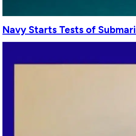
Navy Starts Tests of Submar