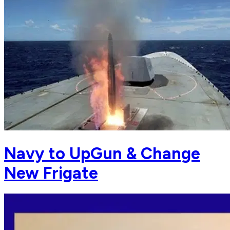
Navy to UpGun & Change
New Frigate