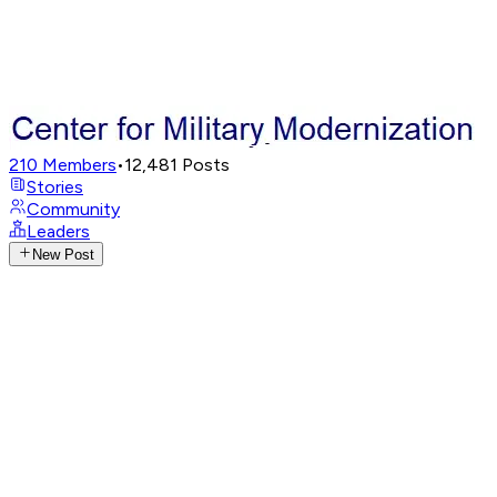
210
Members
•
12,481
Posts
Stories
Community
Leaders
New Post