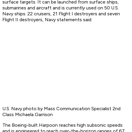
surface targets. It can be launched from surface ships,
submarines and aircraft and is currently used on 50 U.S.
Navy ships: 22 cruisers, 21 Flight I destroyers and seven
Flight II destroyers, Navy statements said.
U.S. Navy photo by Mass Communication Specialist 2nd
Class Michaela Garrison
The Boeing-built Harpoon reaches high subsonic speeds
and is engineered to reach over-the-horizon ranges of 67