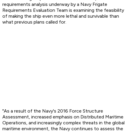
requirements analysis underway by a Navy Frigate
Requirements Evaluation Team is examining the feasibility
of making the ship even more lethal and survivable than
what previous plans called for.
"As a result of the Navy's 2016 Force Structure
Assessment, increased emphasis on Distributed Maritime
Operations, and increasingly complex threats in the global
maritime environment, the Navy continues to assess the