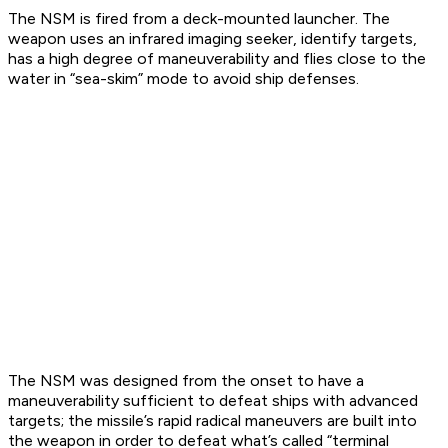
The NSM is fired from a deck-mounted launcher. The
weapon uses an infrared imaging seeker, identify targets,
has a high degree of maneuverability and flies close to the
water in “sea-skim” mode to avoid ship defenses.
The NSM was designed from the onset to have a
maneuverability sufficient to defeat ships with advanced
targets; the missile’s rapid radical maneuvers are built into
the weapon in order to defeat what’s called “terminal