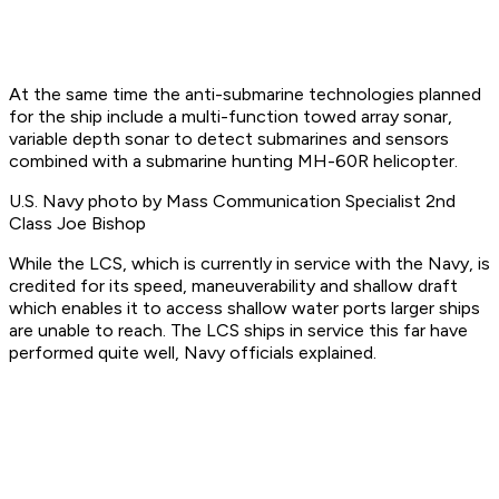
At the same time the anti-submarine technologies planned
for the ship include a multi-function towed array sonar,
variable depth sonar to detect submarines and sensors
combined with a submarine hunting MH-60R helicopter.
U.S. Navy photo by Mass Communication Specialist 2nd
Class Joe Bishop
While the LCS, which is currently in service with the Navy, is
credited for its speed, maneuverability and shallow draft
which enables it to access shallow water ports larger ships
are unable to reach. The LCS ships in service this far have
performed quite well, Navy officials explained.