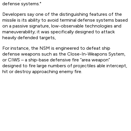
defense systems."
Developers say one of the distinguishing features of the
missile is its ability to avoid terminal defense systems based
on a passive signature, low-observable technologies and
maneuverability; it was specifically designed to attack
heavily defended targets,
For instance, the NSM is engineered to defeat ship
defense weapons such as the Close-In-Weapons System,
or CIWS – a ship-base defensive fire “area weapon”
designed to fire large numbers of projectiles able intercept,
hit or destroy approaching enemy fire.