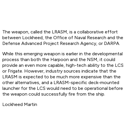
The weapon, called the LRASM, is a collaborative effort
between Lockheed, the Office of Naval Research and the
Defense Advanced Project Research Agency, or DARPA.
While this emerging weapon is earlier in the developmental
process than both the Harpoon and the NSM, it could
provide an even more capable, high-tech ability to the LCS
or Frigate. However, industry sources indicate that the
LRASM is expected to be much more expensive than the
other alternatives, and a LRASM-specific deck-mounted
launcher for the LCS would need to be operational before
the weapon could successfully fire from the ship.
Lockheed Martin