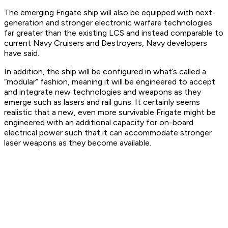
The emerging Frigate ship will also be equipped with next-
generation and stronger electronic warfare technologies
far greater than the existing LCS and instead comparable to
current Navy Cruisers and Destroyers, Navy developers
have said.
In addition, the ship will be configured in what’s called a
“modular” fashion, meaning it will be engineered to accept
and integrate new technologies and weapons as they
emerge such as lasers and rail guns. It certainly seems
realistic that a new, even more survivable Frigate might be
engineered with an additional capacity for on-board
electrical power such that it can accommodate stronger
laser weapons as they become available.