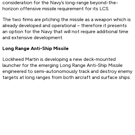
consideration for the Navy’s long-range beyond-the-
horizon offensive missile requirement for its LCS.
The two firms are pitching the missile as a weapon which is
already developed and operational – therefore it presents
an option for the Navy that will not require additional time
and extensive development.
Long Range Anti-Ship Missile
Lockheed Martin is developing a new deck-mounted
launcher for the emerging Long Range Anti-Ship Missile
engineered to semi-autonomously track and destroy enemy
targets at long ranges from both aircraft and surface ships.