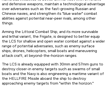
and defensive weapons, maintain a technological advantage
over adversaries such as the fast-growing Russian and
Chinese navies, and strengthen its "blue water" combat
abilities against potential near-peer rivals, among other
things.
Arming the Littoral Combat Ship, and its more survivable
and lethal variant, the Frigate, is designed to better equip
the LCS for shallow and open water combat against a wider
range of potential adversaries, such as enemy surface
ships, drones, helicopters, small boats and maneuvering
attack craft, at beyond-the-horizon ranges.
The LCS is already equipped with 30mm and 57mm guns to
destroy closer-in enemy targets such as swarms of small
boats and the Navy is also engineering a maritime variant of
the HELLFIRE Missile aboard the ship to destroy
approaching enemy targets from "within the horizon."