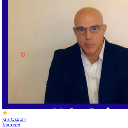
Kris Osborn
featured