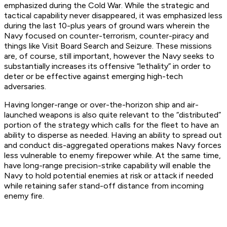
emphasized during the Cold War. While the strategic and
tactical capability never disappeared, it was emphasized less
during the last 10-plus years of ground wars wherein the
Navy focused on counter-terrorism, counter-piracy and
things like Visit Board Search and Seizure. These missions
are, of course, still important, however the Navy seeks to
substantially increases its offensive “lethality” in order to
deter or be effective against emerging high-tech
adversaries.
Having longer-range or over-the-horizon ship and air-
launched weapons is also quite relevant to the “distributed”
portion of the strategy which calls for the fleet to have an
ability to disperse as needed. Having an ability to spread out
and conduct dis-aggregated operations makes Navy forces
less vulnerable to enemy firepower while. At the same time,
have long-range precision-strike capability will enable the
Navy to hold potential enemies at risk or attack if needed
while retaining safer stand-off distance from incoming
enemy fire.