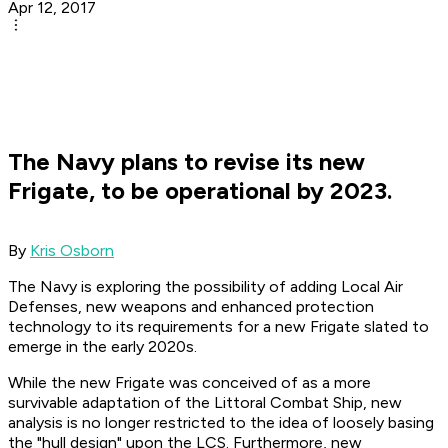
Apr 12, 2017
The Navy plans to revise its new
Frigate, to be operational by 2023.
By
Kris Osborn
The Navy is exploring the possibility of adding Local Air
Defenses, new weapons and enhanced protection
technology to its requirements for a new Frigate slated to
emerge in the early 2020s.
While the new Frigate was conceived of as a more
survivable adaptation of the Littoral Combat Ship, new
analysis is no longer restricted to the idea of loosely basing
the "hull design" upon the LCS. Furthermore, new