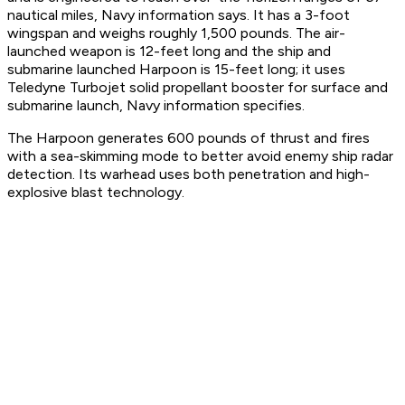
nautical miles, Navy information says. It has a 3-foot
wingspan and weighs roughly 1,500 pounds. The air-
launched weapon is 12-feet long and the ship and
submarine launched Harpoon is 15-feet long; it uses
Teledyne Turbojet solid propellant booster for surface and
submarine launch, Navy information specifies.
The Harpoon generates 600 pounds of thrust and fires
with a sea-skimming mode to better avoid enemy ship radar
detection. Its warhead uses both penetration and high-
explosive blast technology.