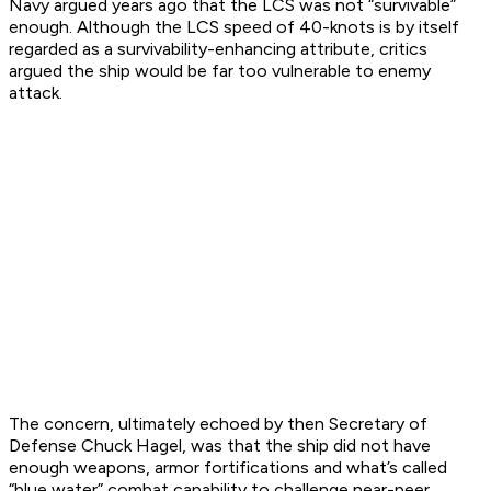
Navy argued years ago that the LCS was not “survivable”
enough. Although the LCS speed of 40-knots is by itself
regarded as a survivability-enhancing attribute, critics
argued the ship would be far too vulnerable to enemy
attack.
The concern, ultimately echoed by then Secretary of
Defense Chuck Hagel, was that the ship did not have
enough weapons, armor fortifications and what’s called
“blue water” combat capability to challenge near-peer