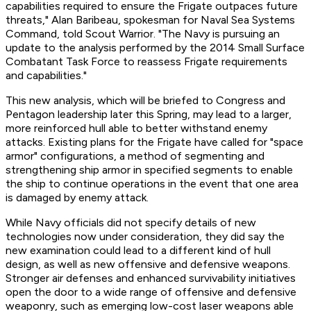
capabilities required to ensure the Frigate outpaces future
threats," Alan Baribeau, spokesman for Naval Sea Systems
Command, told Scout Warrior. "The Navy is pursuing an
update to the analysis performed by the 2014 Small Surface
Combatant Task Force to reassess Frigate requirements
and capabilities."
This new analysis, which will be briefed to Congress and
Pentagon leadership later this Spring, may lead to a larger,
more reinforced hull able to better withstand enemy
attacks. Existing plans for the Frigate have called for "space
armor" configurations, a method of segmenting and
strengthening ship armor in specified segments to enable
the ship to continue operations in the event that one area
is damaged by enemy attack.
While Navy officials did not specify details of new
technologies now under consideration, they did say the
new examination could lead to a different kind of hull
design, as well as new offensive and defensive weapons.
Stronger air defenses and enhanced survivability initiatives
open the door to a wide range of offensive and defensive
weaponry, such as emerging low-cost laser weapons able