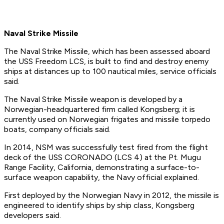
Naval Strike Missile
The Naval Strike Missile, which has been assessed aboard
the USS Freedom LCS, is built to find and destroy enemy
ships at distances up to 100 nautical miles, service officials
said.
The Naval Strike Missile weapon is developed by a
Norwegian-headquartered firm called Kongsberg; it is
currently used on Norwegian frigates and missile torpedo
boats, company officials said.
In 2014, NSM was successfully test fired from the flight
deck of the USS CORONADO (LCS 4) at the Pt. Mugu
Range Facility, California, demonstrating a surface-to-
surface weapon capability, the Navy official explained.
First deployed by the Norwegian Navy in 2012, the missile is
engineered to identify ships by ship class, Kongsberg
developers said.