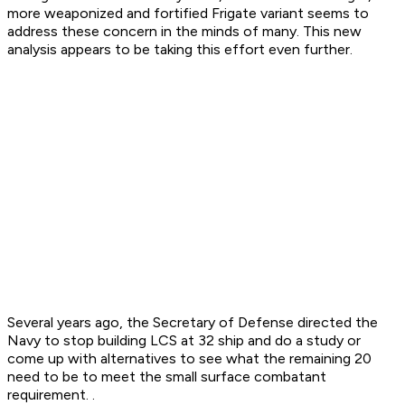
more weaponized and fortified Frigate variant seems to
address these concern in the minds of many. This new
analysis appears to be taking this effort even further.
Several years ago, the Secretary of Defense directed the
Navy to stop building LCS at 32 ship and do a study or
come up with alternatives to see what the remaining 20
need to be to meet the small surface combatant
requirement. .