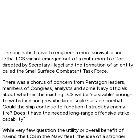
The original initiative to engineer a more survivable and
lethal LCS variant emerged out of a multi-month effort
directed by Secretary Hagel and the formation of an entity
called the Small Surface Combatant Task Force.
There was a chorus of concern from Pentagon leaders,
members of Congress, analysts and some Navy officials
about whether the existing LCS will be "survivable" enough
to withstand and prevail in large-scale surface combat.
Could the ship continue to function if struck by enemy
fire? Does it have the needed long-range offensive strike
capability?
While very few question the utility or overall benefit of
having the LCS in the Navy fleet, the idea of a stronger,