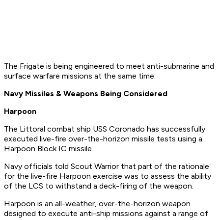
The Frigate is being engineered to meet anti-submarine and
surface warfare missions at the same time.
Navy Missiles & Weapons Being Considered
Harpoon
The Littoral combat ship USS Coronado has successfully
executed live-fire over-the-horizon missile tests using a
Harpoon Block IC missile.
Navy officials told Scout Warrior that part of the rationale
for the live-fire Harpoon exercise was to assess the ability
of the LCS to withstand a deck-firing of the weapon.
Harpoon is an all-weather, over-the-horizon weapon
designed to execute anti-ship missions against a range of