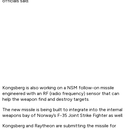
officials said.
Kongsberg is also working on a NSM follow-on missile
engineered with an RF (radio frequency) sensor that can
help the weapon find and destroy targets.
The new missile is being built to integrate into the internal
weapons bay of Norway’s F-35 Joint Strike Fighter as well.
Kongsberg and Raytheon are submitting the missile for