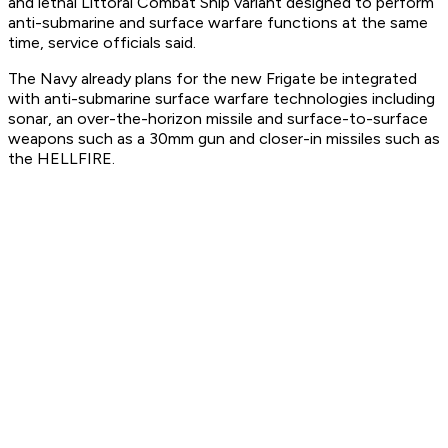
and lethal Littoral Combat Ship variant designed to perform
anti-submarine and surface warfare functions at the same
time, service officials said.
The Navy already plans for the new Frigate be integrated
with anti-submarine surface warfare technologies including
sonar, an over-the-horizon missile and surface-to-surface
weapons such as a 30mm gun and closer-in missiles such as
the HELLFIRE.