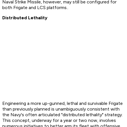
Naval Strike Missile, however, may still be configured for
both Frigate and LCS platforms..
Distributed Lethality
Engineering a more up-gunned, lethal and survivable Frigate
than previously planned is unambiguously consistent with
the Navy's often articulated "distributed lethality" strategy.
This concept, underway for a year or two now, involves
numerous initiatives to better arm its fleet with offensive