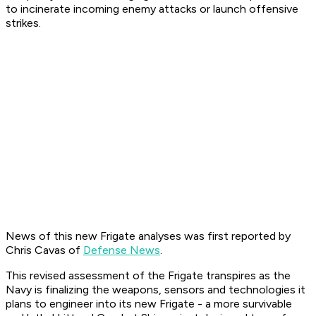
to incinerate incoming enemy attacks or launch offensive
strikes.
News of this new Frigate analyses was first reported by
Chris Cavas of
Defense News
.
This revised assessment of the Frigate transpires as the
Navy is finalizing the weapons, sensors and technologies it
plans to engineer into its new Frigate - a more survivable