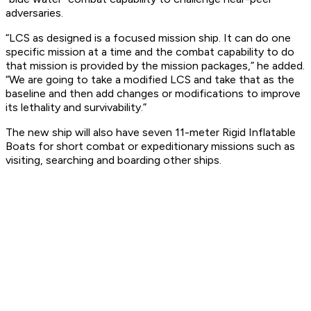
adversaries.
“LCS as designed is a focused mission ship. It can do one
specific mission at a time and the combat capability to do
that mission is provided by the mission packages,” he added.
“We are going to take a modified LCS and take that as the
baseline and then add changes or modifications to improve
its lethality and survivability.”
The new ship will also have seven 11-meter Rigid Inflatable
Boats for short combat or expeditionary missions such as
visiting, searching and boarding other ships.