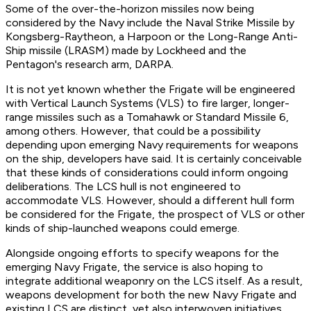
Some of the over-the-horizon missiles now being
considered by the Navy include the Naval Strike Missile by
Kongsberg-Raytheon, a Harpoon or the Long-Range Anti-
Ship missile (LRASM) made by Lockheed and the
Pentagon's research arm, DARPA.
It is not yet known whether the Frigate will be engineered
with Vertical Launch Systems (VLS) to fire larger, longer-
range missiles such as a Tomahawk or Standard Missile 6,
among others. However, that could be a possibility
depending upon emerging Navy requirements for weapons
on the ship, developers have said. It is certainly conceivable
that these kinds of considerations could inform ongoing
deliberations. The LCS hull is not engineered to
accommodate VLS. However, should a different hull form
be considered for the Frigate, the prospect of VLS or other
kinds of ship-launched weapons could emerge.
Alongside ongoing efforts to specify weapons for the
emerging Navy Frigate, the service is also hoping to
integrate additional weaponry on the LCS itself. As a result,
weapons development for both the new Navy Frigate and
existing LCS are distinct, yet also interwoven initiatives.