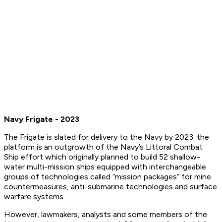
Navy Frigate - 2023
The Frigate is slated for delivery to the Navy by 2023; the
platform is an outgrowth of the Navy’s Littoral Combat
Ship effort which originally planned to build 52 shallow-
water multi-mission ships equipped with interchangeable
groups of technologies called “mission packages” for mine
countermeasures, anti-submarine technologies and surface
warfare systems.
However, lawmakers, analysts and some members of the