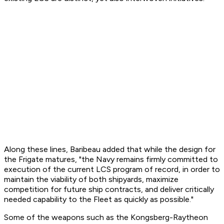
Along these lines, Baribeau added that while the design for
the Frigate matures, "the Navy remains firmly committed to
execution of the current LCS program of record, in order to
maintain the viability of both shipyards, maximize
competition for future ship contracts, and deliver critically
needed capability to the Fleet as quickly as possible."
Some of the weapons such as the Kongsberg-Raytheon