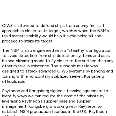
CIWS is intended to defend ships from enemy fire as it
approaches closer to its target, which is when the NSM’s
rapid maneuverability would help it avoid being hit and
proceed to strike its target.
The NSM is also engineered with a “stealthy” configuration
to avoid detection from ship detection systems and uses
its sea-skimming mode to fly closer to the surface than any
other missile in existence. The subsonic missile was
designed to attack advanced CIWS systems by banking and
turning with a horizontally stabilized seeker, Kongsberg
officials said.
Raytheon and Kongsberg signed a teaming agreement to
identify ways we can reduce the cost of the missile by
leveraging Raytheon’s supplier base and supplier
management. Kongsberg is working with Raytheon to
establish NSM production facilities in the U.S., Raytheon