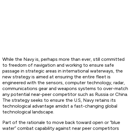
While the Navy is, perhaps more than ever, still committed
to freedom of navigation and working to ensure safe
passage in strategic areas in international waterways, the
new strategy is aimed at ensuring the entire fleet is
engineered with the sensors, computer technology, radar,
communications gear and weapons systems to over-match
any potential near-peer competitor such as Russia or China.
The strategy seeks to ensure the U.S, Navy retains its
technological advantage amidst a fast-changing global
technological landscape.
Part of the rationale to move back toward open or “blue
water” combat capability against near peer competitors