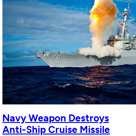
Navy Weapon Destroys
Anti-Ship Cruise Missile