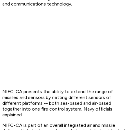
and communications technology.
NIFC-CA presents the ability to extend the range of
missiles and sensors by netting different sensors of
different platforms -- both sea-based and air-based
together into one fire control system, Navy officials
explained
NIFC-CA is part of an overall integrated air and missile