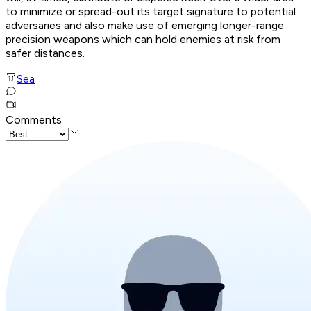
to minimize or spread-out its target signature to potential
adversaries and also make use of emerging longer-range
precision weapons which can hold enemies at risk from
safer distances.
Sea
Comments