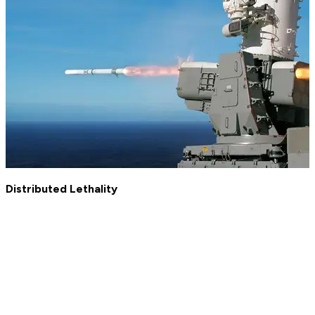
Distributed Lethality