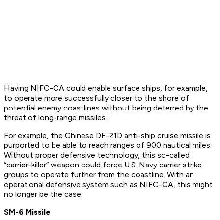
Having NIFC-CA could enable surface ships, for example,
to operate more successfully closer to the shore of
potential enemy coastlines without being deterred by the
threat of long-range missiles.
For example, the Chinese DF-21D anti-ship cruise missile is
purported to be able to reach ranges of 900 nautical miles.
Without proper defensive technology, this so-called
“carrier-killer” weapon could force U.S. Navy carrier strike
groups to operate further from the coastline. With an
operational defensive system such as NIFC-CA, this might
no longer be the case.
SM-6 Missile