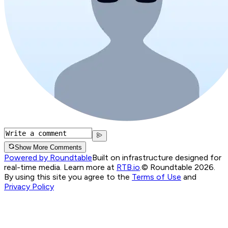
Show More Comments
Powered by Roundtable
Built on infrastructure designed for
real-time media. Learn more at
RTB.io
.
© Roundtable 2026.
By using this site you agree to the
Terms of Use
and
Privacy Policy