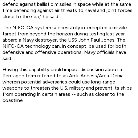
defend against ballistic missiles in space while at the same
time defending against air threats to naval and joint forces
close to the sea,” he said.
The NIFC-CA system successfully intercepted a missile
target from beyond the horizon during testing last year
aboard a Navy destroyer, the USS John Paul Jones. The
NIFC-CA technology can, in concept, be used for both
defensive and offensive operations, Navy officials have
said.
Having this capability could impact discussion about a
Pentagon term referred to as Anti-Access/Area-Denial,
wherein potential adversaries could use long-range
weapons to threaten the U.S. military and prevent its ships
from operating in certain areas -- such as closer to the
coastline.