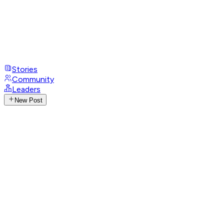
Stories
Community
Leaders
New Post