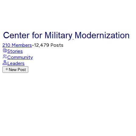
210
Members
•
12,479
Posts
Stories
Community
Leaders
New Post