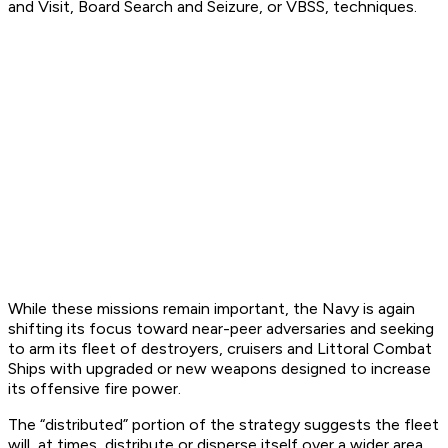
and Visit, Board Search and Seizure, or VBSS, techniques.
While these missions remain important, the Navy is again
shifting its focus toward near-peer adversaries and seeking
to arm its fleet of destroyers, cruisers and Littoral Combat
Ships with upgraded or new weapons designed to increase
its offensive fire power.
The “distributed” portion of the strategy suggests the fleet
will, at times, distribute or disperse itself over a wider area