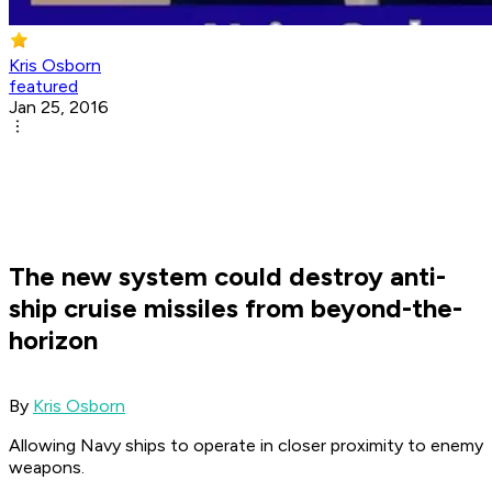
Kris Osborn
featured
Jan 25, 2016
The new system could destroy anti-
ship cruise missiles from beyond-the-
horizon
By
Kris Osborn
Allowing Navy ships to operate in closer proximity to enemy
weapons.