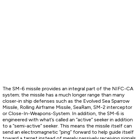
The SM-6 missile provides an integral part of the NIFC-CA
system; the missile has a much longer range than many
closer-in ship defenses such as the Evolved Sea Sparrow
Missile, Rolling Airframe Missile, SeaRam, SM-2 interceptor
or Close-In-Weapons-System. In addition, the SM-6 is
engineered with what’s called an “active” seeker in addition
to a “semi-active” seeker. This means the missile itself can
send an electromagnetic “ping” forward to help guide itself
toward a target instead of merely passively receiving signals