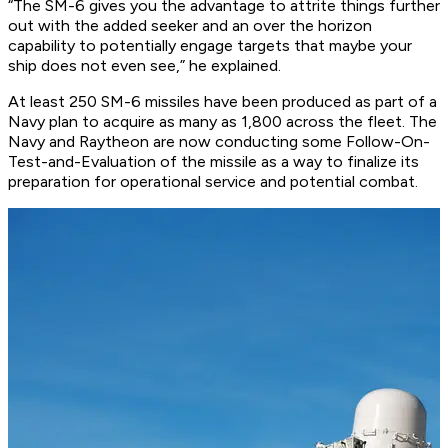
“The SM-6 gives you the advantage to attrite things further
out with the added seeker and an over the horizon
capability to potentially engage targets that maybe your
ship does not even see,” he explained.
At least 250 SM-6 missiles have been produced as part of a
Navy plan to acquire as many as 1,800 across the fleet. The
Navy and Raytheon are now conducting some Follow-On-
Test-and-Evaluation of the missile as a way to finalize its
preparation for operational service and potential combat.