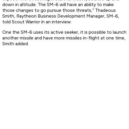
down in altitude. The SM-6 will have an ability to make
those changes to go pursue those threats,” Thadeous
Smith, Raytheon Business Development Manager, SM-6,
told Scout Warrior in an interview.
One the SM-6 uses its active seeker, it is possible to launch
another missile and have more missiles in-flight at one time,
Smith added.