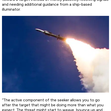
and needing additional guidance from a ship-based
illuminator.
“The active component of the seeker allows you to go
after the target that might be doing more than what you
expect. The threat might start to weave, bounce up and