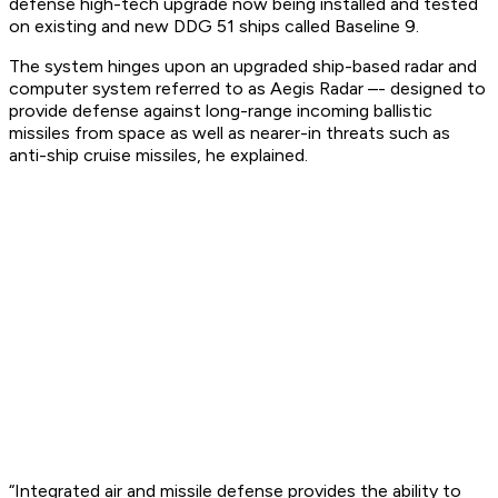
defense high-tech upgrade now being installed and tested
on existing and new DDG 51 ships called Baseline 9.
The system hinges upon an upgraded ship-based radar and
computer system referred to as Aegis Radar –- designed to
provide defense against long-range incoming ballistic
missiles from space as well as nearer-in threats such as
anti-ship cruise missiles, he explained.
“Integrated air and missile defense provides the ability to