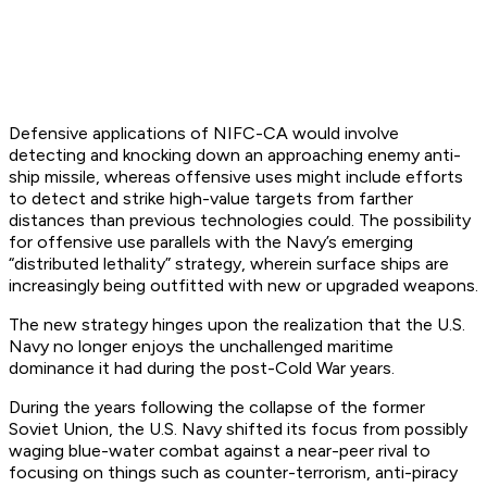
Defensive applications of NIFC-CA would involve
detecting and knocking down an approaching enemy anti-
ship missile, whereas offensive uses might include efforts
to detect and strike high-value targets from farther
distances than previous technologies could. The possibility
for offensive use parallels with the Navy’s emerging
“distributed lethality” strategy, wherein surface ships are
increasingly being outfitted with new or upgraded weapons.
The new strategy hinges upon the realization that the U.S.
Navy no longer enjoys the unchallenged maritime
dominance it had during the post-Cold War years.
During the years following the collapse of the former
Soviet Union, the U.S. Navy shifted its focus from possibly
waging blue-water combat against a near-peer rival to
focusing on things such as counter-terrorism, anti-piracy