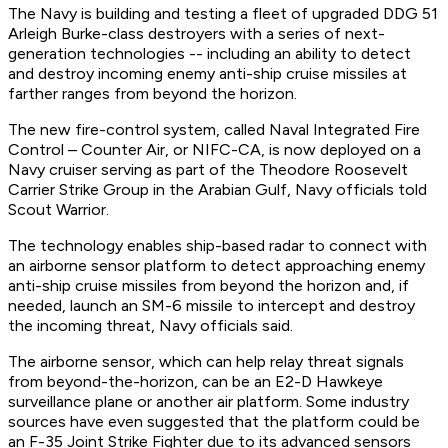
The Navy is building and testing a fleet of upgraded DDG 51
Arleigh Burke-class destroyers with a series of next-
generation technologies -- including an ability to detect
and destroy incoming enemy anti-ship cruise missiles at
farther ranges from beyond the horizon.
The new fire-control system, called Naval Integrated Fire
Control – Counter Air, or NIFC-CA, is now deployed on a
Navy cruiser serving as part of the Theodore Roosevelt
Carrier Strike Group in the Arabian Gulf, Navy officials told
Scout Warrior.
The technology enables ship-based radar to connect with
an airborne sensor platform to detect approaching enemy
anti-ship cruise missiles from beyond the horizon and, if
needed, launch an SM-6 missile to intercept and destroy
the incoming threat, Navy officials said.
The airborne sensor, which can help relay threat signals
from beyond-the-horizon, can be an E2-D Hawkeye
surveillance plane or another air platform. Some industry
sources have even suggested that the platform could be
an F-35 Joint Strike Fighter due to its advanced sensors