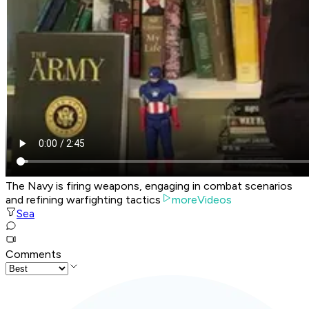
The Navy is firing weapons, engaging in combat scenarios
and refining warfighting tactics
moreVideos
Sea
Comments