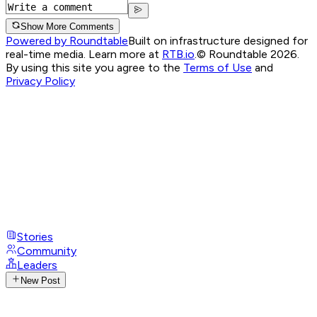
Show More Comments
Powered by Roundtable
Built on infrastructure designed for
real-time media. Learn more at
RTB.io
.
© Roundtable 2026.
By using this site you agree to the
Terms of Use
and
Privacy Policy
Stories
Community
Leaders
New Post