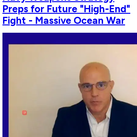
Preps for Future "High-End"
Fight - Massive Ocean War