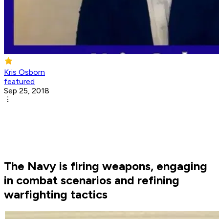
Kris Osborn
featured
Sep 25, 2018
The Navy is firing weapons, engaging
in combat scenarios and refining
warfighting tactics