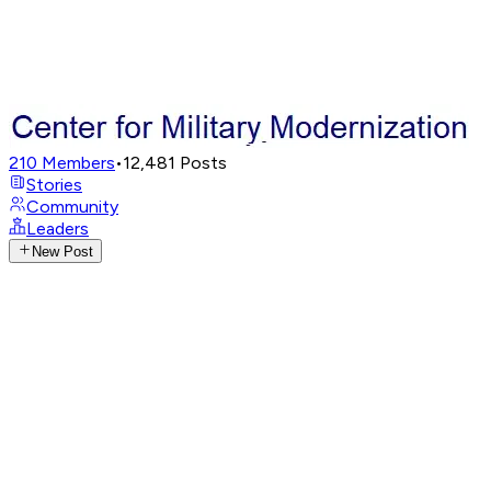
210
Members
•
12,481
Posts
Stories
Community
Leaders
New Post