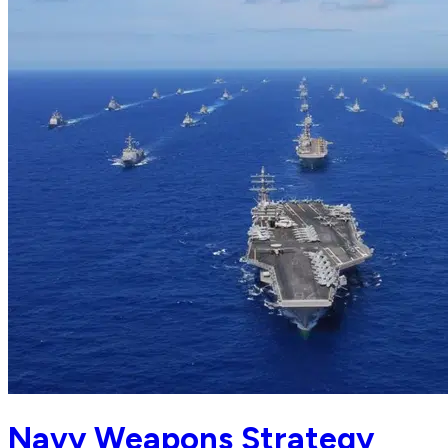
Navy Weapons Strategy