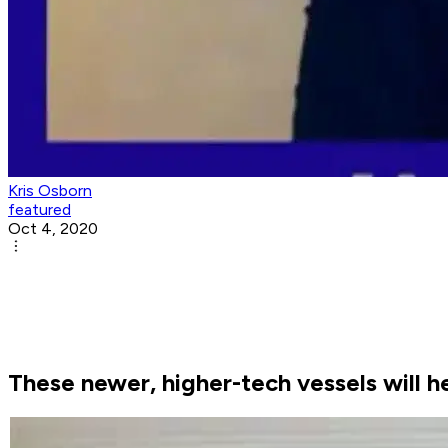
Kris Osborn
featured
Oct 4, 2020
These newer, higher-tech vessels will h