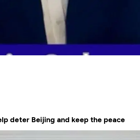
elp deter Beijing and keep the peace