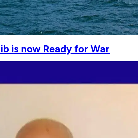
b is now Ready for War