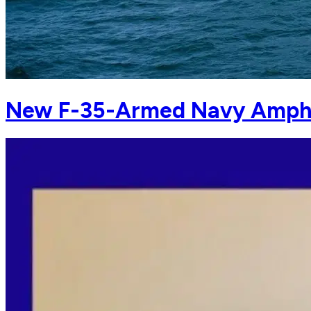
New F-35-Armed Navy Amphi