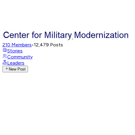
210
Members
•
12,479
Posts
Stories
Community
Leaders
New Post