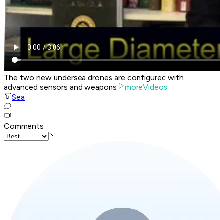
The two new undersea drones are configured with
advanced sensors and weapons
moreVideos
Sea
Comments