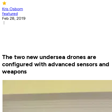
Kris Osborn
featured
Feb 28, 2019
The two new undersea drones are
configured with advanced sensors and
weapons