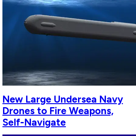
New Large Undersea Navy
Drones to Fire Weapons,
Self-Navigate