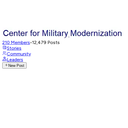
210
Members
•
12,479
Posts
Stories
Community
Leaders
New Post