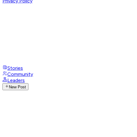
Privacy Policy
Stories
Community
Leaders
New Post