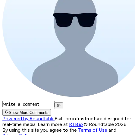
Show More Comments
Powered by Roundtable
Built on infrastructure designed for
real-time media. Learn more at
RTB.io
.
© Roundtable 2026.
By using this site you agree to the
Terms of Use
and