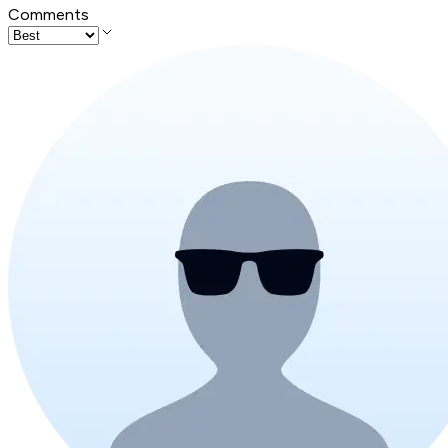
Comments