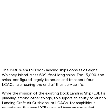
The 1980’s-era LSD dock landing ships consist of eight
Whidbey Island-class 609-foot long ships. The 15,000-ton
ships, configured largely to house and transport four
LCACs, are nearing the end of their service life.
While the mission of the existing Dock Landing Ship (LSD) is
primarily, among other things, to support an ability to launch
Landing Craft Air Cushions, or LCACs, for amphibious
operations, the new LX(R) ship will have an expanded