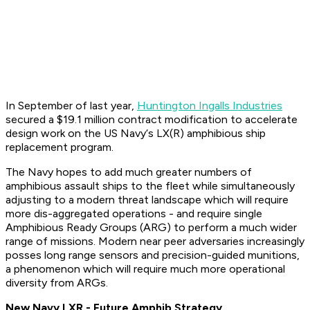
In September of last year,
Huntington Ingalls Industries
secured a $19.1 million contract modification to accelerate
design work on the US Navy‘s LX(R) amphibious ship
replacement program.
The Navy hopes to add much greater numbers of
amphibious assault ships to the fleet while simultaneously
adjusting to a modern threat landscape which will require
more dis-aggregated operations - and require single
Amphibious Ready Groups (ARG) to perform a much wider
range of missions. Modern near peer adversaries increasingly
posses long range sensors and precision-guided munitions,
a phenomenon which will require much more operational
diversity from ARGs.
New Navy LXR - Future Amphib Strategy