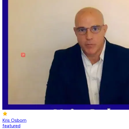
Kris Osborn
featured