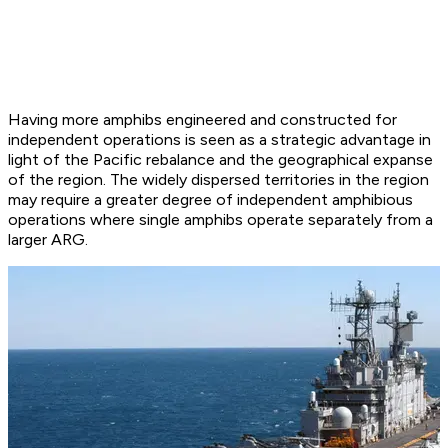
Having more amphibs engineered and constructed for
independent operations is seen as a strategic advantage in
light of the Pacific rebalance and the geographical expanse
of the region. The widely dispersed territories in the region
may require a greater degree of independent amphibious
operations where single amphibs operate separately from a
larger ARG.