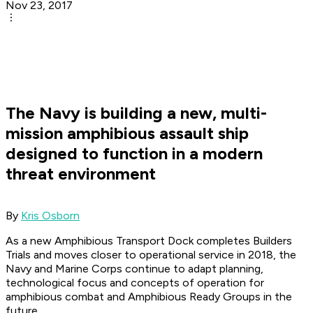
Nov 23, 2017
The Navy is building a new, multi-
mission amphibious assault ship
designed to function in a modern
threat environment
By
Kris Osborn
As a new Amphibious Transport Dock completes Builders
Trials and moves closer to operational service in 2018, the
Navy and Marine Corps continue to adapt planning,
technological focus and concepts of operation for
amphibious combat and Amphibious Ready Groups in the
future.