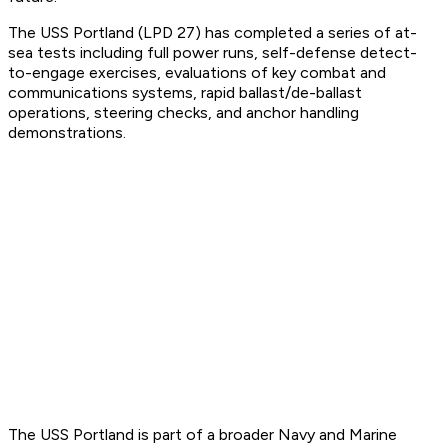
The USS Portland (LPD 27) has completed a series of at-
sea tests including full power runs, self-defense detect-
to-engage exercises, evaluations of key combat and
communications systems, rapid ballast/de-ballast
operations, steering checks, and anchor handling
demonstrations.
The USS Portland is part of a broader Navy and Marine