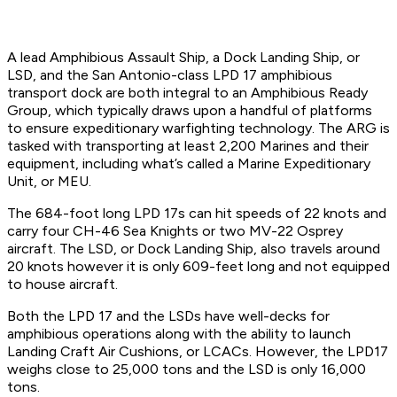
A lead Amphibious Assault Ship, a Dock Landing Ship, or
LSD, and the San Antonio-class LPD 17 amphibious
transport dock are both integral to an Amphibious Ready
Group, which typically draws upon a handful of platforms
to ensure expeditionary warfighting technology. The ARG is
tasked with transporting at least 2,200 Marines and their
equipment, including what’s called a Marine Expeditionary
Unit, or MEU.
The 684-foot long LPD 17s can hit speeds of 22 knots and
carry four CH-46 Sea Knights or two MV-22 Osprey
aircraft. The LSD, or Dock Landing Ship, also travels around
20 knots however it is only 609-feet long and not equipped
to house aircraft.
Both the LPD 17 and the LSDs have well-decks for
amphibious operations along with the ability to launch
Landing Craft Air Cushions, or LCACs. However, the LPD17
weighs close to 25,000 tons and the LSD is only 16,000
tons.