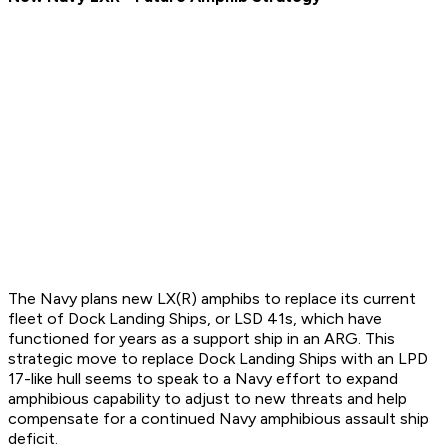
The Navy plans new LX(R) amphibs to replace its current
fleet of Dock Landing Ships, or LSD 41s, which have
functioned for years as a support ship in an ARG. This
strategic move to replace Dock Landing Ships with an LPD
17-like hull seems to speak to a Navy effort to expand
amphibious capability to adjust to new threats and help
compensate for a continued Navy amphibious assault ship
deficit.