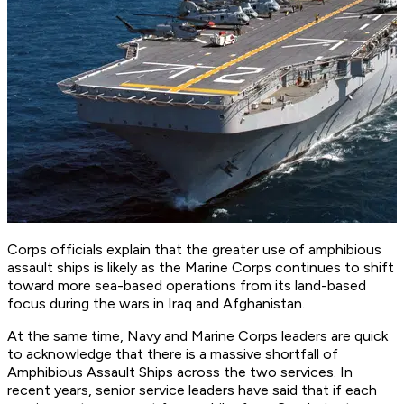
Corps officials explain that the greater use of amphibious
assault ships is likely as the Marine Corps continues to shift
toward more sea-based operations from its land-based
focus during the wars in Iraq and Afghanistan.
At the same time, Navy and Marine Corps leaders are quick
to acknowledge that there is a massive shortfall of
Amphibious Assault Ships across the two services. In
recent years, senior service leaders have said that if each