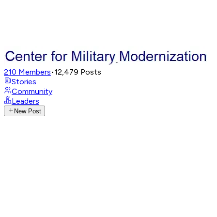
210
Members
•
12,479
Posts
Stories
Community
Leaders
New Post