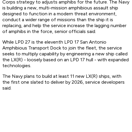
Corps strategy to adjusts amphibs for the future. The Navy
is building a new, multi-mission amphibious assault ship
designed to function in a modern threat environment,
conduct a wider range of missions than the ship it is
replacing, and help the service increase the lagging number
of amphibs in the force, senior officials said.
While LPD 27 is the eleventh LPD 17 San Antonio
Amphibious Transport Dock to join the fleet, the service
seeks to multiply capability by engineering a new ship called
the LX(R) - loosely based on an LPD 17 hull - with expanded
technologies.
The Navy plans to build at least 11 new LX(R) ships, with
the first one slated to deliver by 2026, service developers
said.