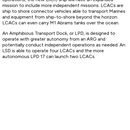
mission to include more independent missions. LCACs are
ship to shore connector vehicles able to transport Marines
and equipment from ship-to-shore beyond the horizon.
LCACs can even carry M1 Abrams tanks over the ocean.
An Amphibious Transport Dock, or LPD, is designed to
operate with greater autonomy from an ARG and
potentially conduct independent operations as needed. An
LSD is able to operate four LCACs and the more
autonomous LPD 17 can launch two LCACs.