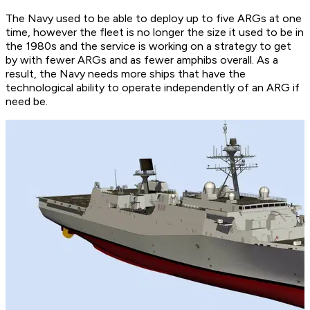
The Navy used to be able to deploy up to five ARGs at one
time, however the fleet is no longer the size it used to be in
the 1980s and the service is working on a strategy to get
by with fewer ARGs and as fewer amphibs overall. As a
result, the Navy needs more ships that have the
technological ability to operate independently of an ARG if
need be.