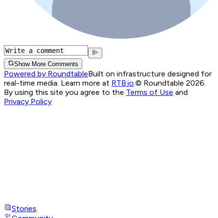
Show More Comments
Powered by Roundtable
Built on infrastructure designed for
real-time media. Learn more at
RTB.io
.
© Roundtable 2026.
By using this site you agree to the
Terms of Use
and
Privacy Policy
Stories