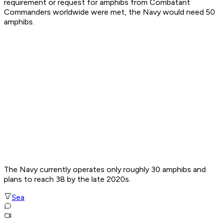
requirement or request for amphibs from Combatant
Commanders worldwide were met, the Navy would need 50
amphibs.
The Navy currently operates only roughly 30 amphibs and
plans to reach 38 by the late 2020s.
Sea