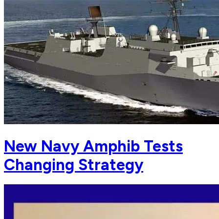
New Navy Amphib Tests
Changing Strategy