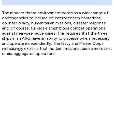
The modern threat environment contains a wider range of
contingencies to include counterterrorism operations,
counter-piracy, humanitarian missions, disaster response
and, of course, full-scale amphibious combat operations
against near-peer adversaries. This requires that the three
ships in an ARG have an ability to disperse when necessary
and operate independently. The Navy and Marine Corps
increasingly explains that modern missions require more split
or dis-aggregated operations.