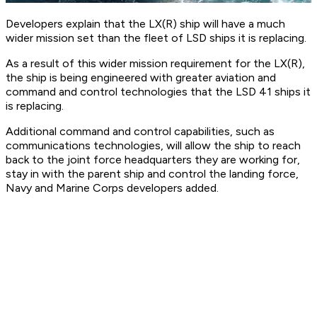
Developers explain that the LX(R) ship will have a much
wider mission set than the fleet of LSD ships it is replacing.
As a result of this wider mission requirement for the LX(R),
the ship is being engineered with greater aviation and
command and control technologies that the LSD 41 ships it
is replacing.
Additional command and control capabilities, such as
communications technologies, will allow the ship to reach
back to the joint force headquarters they are working for,
stay in with the parent ship and control the landing force,
Navy and Marine Corps developers added.