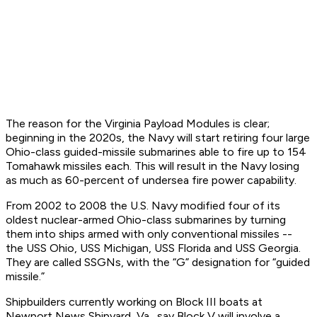
The reason for the Virginia Payload Modules is clear;
beginning in the 2020s, the Navy will start retiring four large
Ohio-class guided-missile submarines able to fire up to 154
Tomahawk missiles each. This will result in the Navy losing
as much as 60-percent of undersea fire power capability.
From 2002 to 2008 the U.S. Navy modified four of its
oldest nuclear-armed Ohio-class submarines by turning
them into ships armed with only conventional missiles --
the USS Ohio, USS Michigan, USS Florida and USS Georgia.
They are called SSGNs, with the “G” designation for “guided
missile.”
Shipbuilders currently working on Block III boats at
Newport News Shipyard, Va., say Block V will involve a