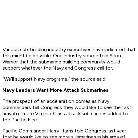
Various sub-building industry executives have indicated that
this might be possible. One industry source told Scout
Warrior that the submarine building community would
support whatever the Navy and Congress call for.
“We’ll support Navy programs,” the source said.
Navy Leaders Want More Attack Submarines
The prospect of an acceleration comes as Navy
commanders tell Congress they would like to see the fast
arrival of more Virginia-Class attack submarines added to
the Pacific Fleet.
Pacific Commander Harry Harris told Congress last year
that he would like to see more submarines in his area of