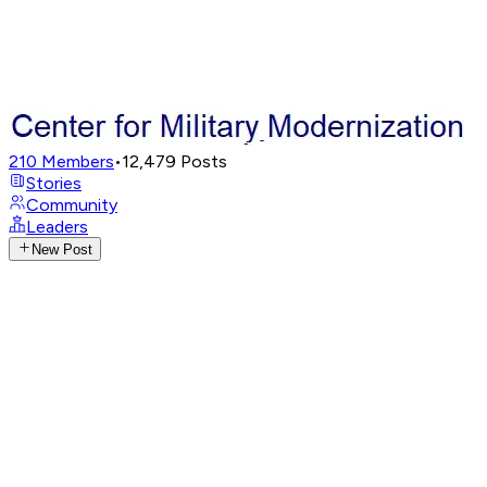
210
Members
•
12,479
Posts
Stories
Community
Leaders
New Post