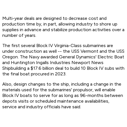
Multi-year deals are designed to decrease cost and
production time by, in part, allowing industry to shore up
supplies in advance and stabilize production activities over a
number of years.
The first several Block IV Virginia-Class submarines are
under construction as well -- the USS Vermont and the USS
Oregon. The Navy awarded General Dynamics' Electric Boat
and Huntington Ingalls Industries Newport News
Shipbuilding a $17.6 billion deal to build 10 Block IV subs with
the final boat procured in 2023.
Also, design changes to the ship, including a change in the
materials used for the submarines' propulsor, will enable
Block IV boats to serve for as long as 96-months between
depots visits or scheduled maintenance availabilities,
service and industry officials have said.