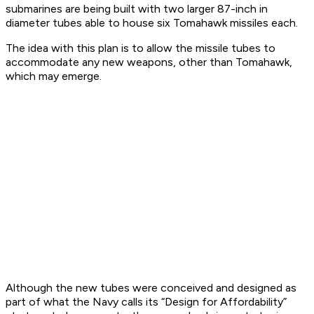
submarines are being built with two larger 87-inch in
diameter tubes able to house six Tomahawk missiles each.
The idea with this plan is to allow the missile tubes to
accommodate any new weapons, other than Tomahawk,
which may emerge.
Although the new tubes were conceived and designed as
part of what the Navy calls its “Design for Affordability”