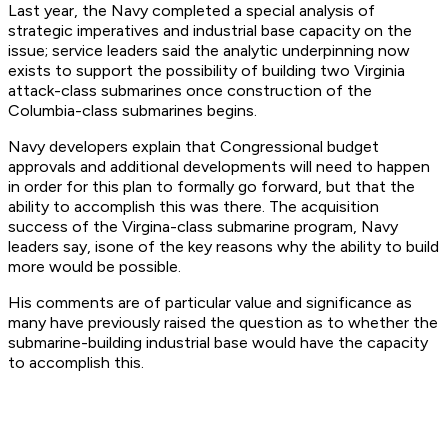
Last year, the Navy completed a special analysis of
strategic imperatives and industrial base capacity on the
issue; service leaders said the analytic underpinning now
exists to support the possibility of building two Virginia
attack-class submarines once construction of the
Columbia-class submarines begins.
Navy developers explain that Congressional budget
approvals and additional developments will need to happen
in order for this plan to formally go forward, but that the
ability to accomplish this was there. The acquisition
success of the Virgina-class submarine program, Navy
leaders say, isone of the key reasons why the ability to build
more would be possible.
His comments are of particular value and significance as
many have previously raised the question as to whether the
submarine-building industrial base would have the capacity
to accomplish this.