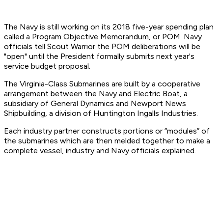
The Navy is still working on its 2018 five-year spending plan
called a Program Objective Memorandum, or POM. Navy
officials tell Scout Warrior the POM deliberations will be
"open" until the President formally submits next year's
service budget proposal.
The Virginia-Class Submarines are built by a cooperative
arrangement between the Navy and Electric Boat, a
subsidiary of General Dynamics and Newport News
Shipbuilding, a division of Huntington Ingalls Industries.
Each industry partner constructs portions or “modules” of
the submarines which are then melded together to make a
complete vessel, industry and Navy officials explained.