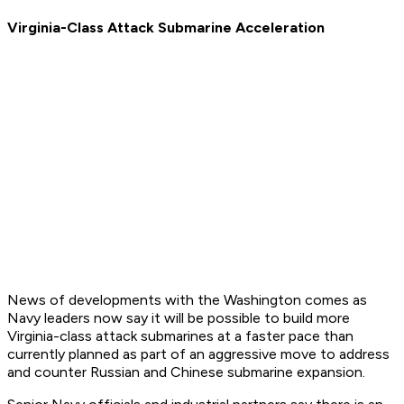
Virginia-Class Attack Submarine Acceleration
News of developments with the Washington comes as
Navy leaders now say it will be possible to build more
Virginia-class attack submarines at a faster pace than
currently planned as part of an aggressive move to address
and counter Russian and Chinese submarine expansion.