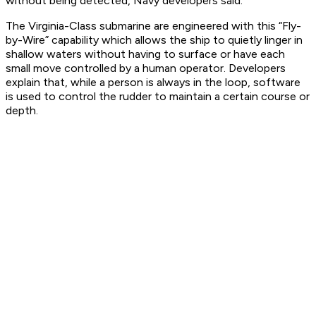
without being detected, Navy developers said.
The Virginia-Class submarine are engineered with this “Fly-
by-Wire” capability which allows the ship to quietly linger in
shallow waters without having to surface or have each
small move controlled by a human operator. Developers
explain that, while a person is always in the loop, software
is used to control the rudder to maintain a certain course or
depth.