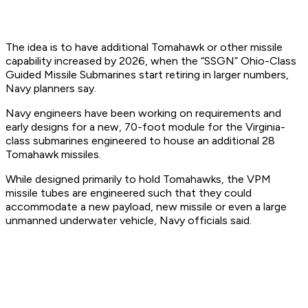
The idea is to have additional Tomahawk or other missile
capability increased by 2026, when the “SSGN” Ohio-Class
Guided Missile Submarines start retiring in larger numbers,
Navy planners say.
Navy engineers have been working on requirements and
early designs for a new, 70-foot module for the Virginia-
class submarines engineered to house an additional 28
Tomahawk missiles.
While designed primarily to hold Tomahawks, the VPM
missile tubes are engineered such that they could
accommodate a new payload, new missile or even a large
unmanned underwater vehicle, Navy officials said.