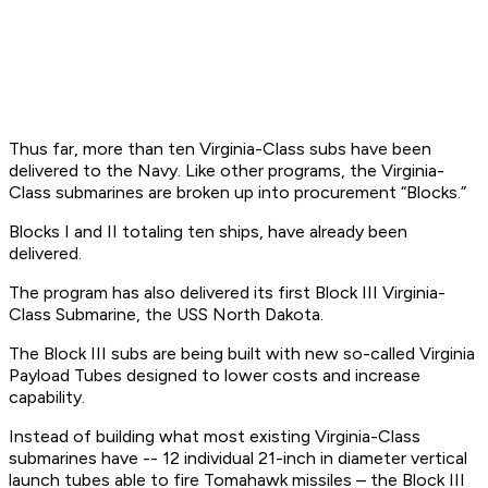
Thus far, more than ten Virginia-Class subs have been
delivered to the Navy. Like other programs, the Virginia-
Class submarines are broken up into procurement “Blocks.”
Blocks I and II totaling ten ships, have already been
delivered.
The program has also delivered its first Block III Virginia-
Class Submarine, the USS North Dakota.
The Block III subs are being built with new so-called Virginia
Payload Tubes designed to lower costs and increase
capability.
Instead of building what most existing Virginia-Class
submarines have -- 12 individual 21-inch in diameter vertical
launch tubes able to fire Tomahawk missiles – the Block III