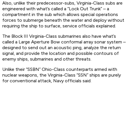
Also, unlike their predecessor-subs, Virginia-Class subs are
engineered with what’s called a “Lock Out Trunk” – a
compartment in the sub which allows special operations
forces to submerge beneath the water and deploy without
requiring the ship to surface, service officials explained.
The Block III Virginia-Class submarines also have what’s
called a Large Aperture Bow conformal array sonar system –
designed to send out an acoustic ping, analyze the return
signal, and provide the location and possible contours of
enemy ships, submarines and other threats.
Unlike their “SSBN” Ohio-Class counterparts armed with
nuclear weapons, the Virginia-Class “SSN” ships are purely
for conventional attack, Navy officials said.