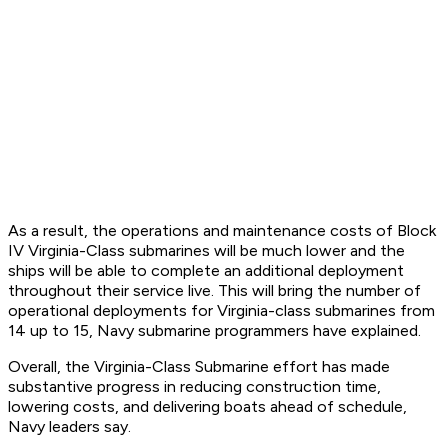
As a result, the operations and maintenance costs of Block
IV Virginia-Class submarines will be much lower and the
ships will be able to complete an additional deployment
throughout their service live. This will bring the number of
operational deployments for Virginia-class submarines from
14 up to 15, Navy submarine programmers have explained.
Overall, the Virginia-Class Submarine effort has made
substantive progress in reducing construction time,
lowering costs, and delivering boats ahead of schedule,
Navy leaders say.