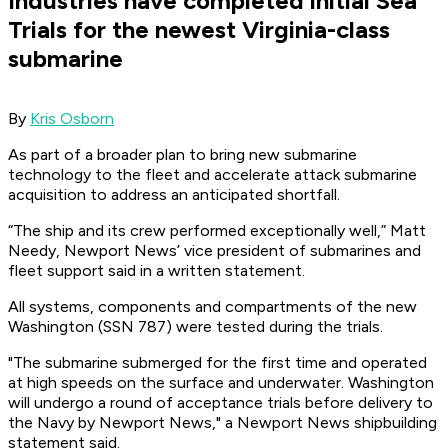
Industries have completed initial Sea
Trials for the newest Virginia-class
submarine
By
Kris Osborn
As part of a broader plan to bring new submarine
technology to the fleet and accelerate attack submarine
acquisition to address an anticipated shortfall.
“The ship and its crew performed exceptionally well,” Matt
Needy, Newport News’ vice president of submarines and
fleet support said in a written statement.
All systems, components and compartments of the new
Washington (SSN 787) were tested during the trials.
"The submarine submerged for the first time and operated
at high speeds on the surface and underwater.
Washington
will undergo a round of acceptance trials before delivery to
the Navy by Newport News," a Newport News shipbuilding
statement said.