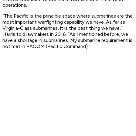
operations.
“The Pacific is the principle space where submarines are the
most important warfighting capability we have. As far as
Virginia-Class submarines, it is the best thing we have,”
Harris told lawmakers in 2016. “As I mentioned before, we
have a shortage in submarines. My submarine requirement is
not met in PACOM (Pacific Command).”