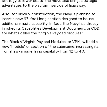
strategy to lower costs, the move also brings strategic
advantages to the platform, service officials say.
Also, for Block V construction, the Navy is planning to
insert a new 97-foot long section designed to house
additional missile capability. In fact, the Navy has already
finished its Capabilities Development Document, or CDD,
for what’s called the “Virginia Payload Modules.”
The Block V Virginia Payload Modules, or VPM, will add a
new “module” or section of the submarine, increasing its
Tomahawk missile firing capability from 12 to 40.