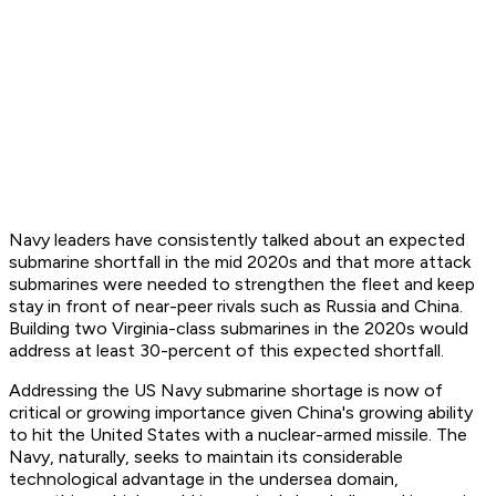
Navy leaders have consistently talked about an expected
submarine shortfall in the mid 2020s and that more attack
submarines were needed to strengthen the fleet and keep
stay in front of near-peer rivals such as Russia and China.
Building two Virginia-class submarines in the 2020s would
address at least 30-percent of this expected shortfall.
Addressing the US Navy submarine shortage is now of
critical or growing importance given China's growing ability
to hit the United States with a nuclear-armed missile. The
Navy, naturally, seeks to maintain its considerable
technological advantage in the undersea domain,