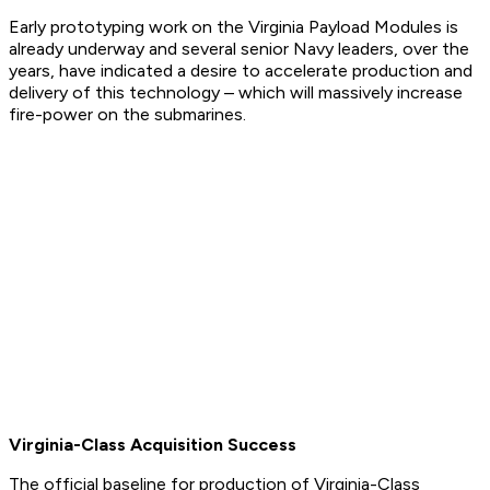
Early prototyping work on the Virginia Payload Modules is
already underway and several senior Navy leaders, over the
years, have indicated a desire to accelerate production and
delivery of this technology – which will massively increase
fire-power on the submarines.​
Virginia-Class Acquisition Success
The official baseline for production of Virginia-Class