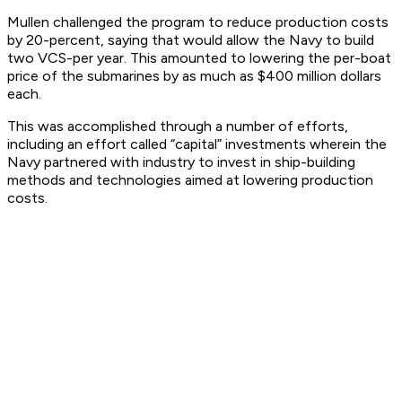
Mullen challenged the program to reduce production costs
by 20-percent, saying that would allow the Navy to build
two VCS-per year. This amounted to lowering the per-boat
price of the submarines by as much as $400 million dollars
each.
This was accomplished through a number of efforts,
including an effort called “capital” investments wherein the
Navy partnered with industry to invest in ship-building
methods and technologies aimed at lowering production
costs.