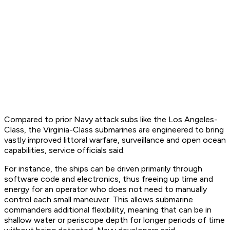
Compared to prior Navy attack subs like the Los Angeles-
Class, the Virginia-Class submarines are engineered to bring
vastly improved littoral warfare, surveillance and open ocean
capabilities, service officials said.
For instance, the ships can be driven primarily through
software code and electronics, thus freeing up time and
energy for an operator who does not need to manually
control each small maneuver. This allows submarine
commanders additional flexibility, meaning that can be in
shallow water or periscope depth for longer periods of time