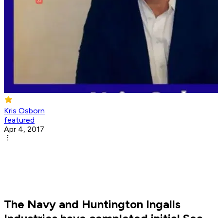
Kris Osborn
featured
Apr 4, 2017
The Navy and Huntington Ingalls