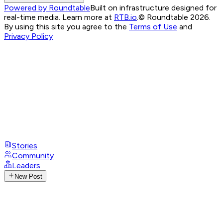
Powered by Roundtable
Built on infrastructure designed for
real-time media. Learn more at
RTB.io
.
© Roundtable 2026.
By using this site you agree to the
Terms of Use
and
Privacy Policy
Stories
Community
Leaders
New Post