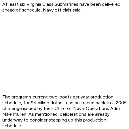
At least six Virginia Class Submarines have been delivered
ahead of schedule, Navy officials said.
The program’s current two-boats per year production
schedule, for $4 billion dollars, can be traced back to a 2005
challenge issued by then Chief of Naval Operations Adm.
Mike Mullen. As mentioned, deliberations are already
underway to consider stepping up this production
schedule.