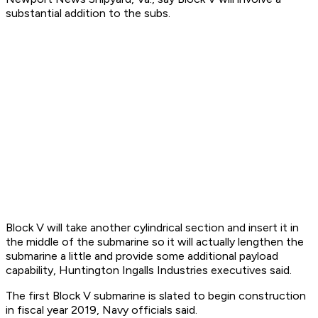
substantial addition to the subs.
Block V will take another cylindrical section and insert it in
the middle of the submarine so it will actually lengthen the
submarine a little and provide some additional payload
capability, Huntington Ingalls Industries executives said.
The first Block V submarine is slated to begin construction
in fiscal year 2019, Navy officials said.