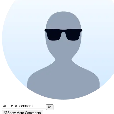
Show More Comments