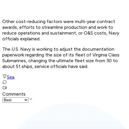
Other cost-reducing factors were multi-year contract
awards, efforts to streamline production and work to
reduce operations and sustainment, or O&S costs, Navy
officials explained.
The U.S. Navy is working to adjust the documentation
paperwork regarding the size of its fleet of Virginia Class
Submarines, changing the ultimate fleet size from 30 to
about 51 ships, service officials have said.
Sea
Comments