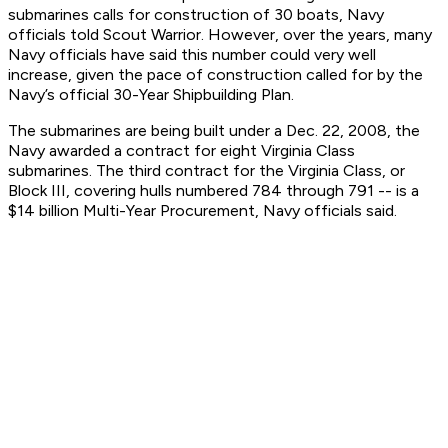
submarines calls for construction of 30 boats, Navy
officials told Scout Warrior. However, over the years, many
Navy officials have said this number could very well
increase, given the pace of construction called for by the
Navy’s official 30-Year Shipbuilding Plan.
The submarines are being built under a Dec. 22, 2008, the
Navy awarded a contract for eight Virginia Class
submarines. The third contract for the Virginia Class, or
Block III, covering hulls numbered 784 through 791 -- is a
$14 billion Multi-Year Procurement, Navy officials said.