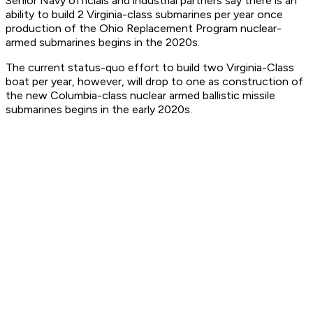
Senior Navy officials and industrial partners say there is an
ability to build 2 Virginia-class submarines per year once
production of the Ohio Replacement Program nuclear-
armed submarines begins in the 2020s.
The current status-quo effort to build two Virginia-Class
boat per year, however, will drop to one as construction of
the new Columbia-class nuclear armed ballistic missile
submarines begins in the early 2020s.