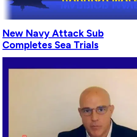
New Navy Attack Sub
Completes Sea Trials