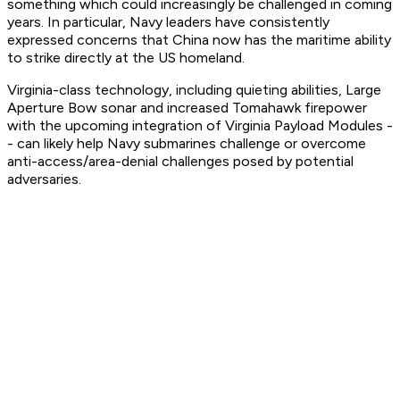
something which could increasingly be challenged in coming
years. In particular, Navy leaders have consistently
expressed concerns that China now has the maritime ability
to strike directly at the US homeland.
Virginia-class technology, including quieting abilities, Large
Aperture Bow sonar and increased Tomahawk firepower
with the upcoming integration of Virginia Payload Modules -
- can likely help Navy submarines challenge or overcome
anti-access/area-denial challenges posed by potential
adversaries.