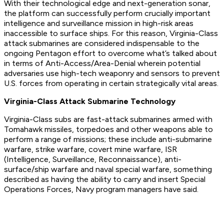
With their technological edge and next-generation sonar,
the platform can successfully perform crucially important
intelligence and surveillance mission in high-risk areas
inaccessible to surface ships. For this reason, Virginia-Class
attack submarines are considered indispensable to the
ongoing Pentagon effort to overcome what’s talked about
in terms of Anti-Access/Area-Denial wherein potential
adversaries use high-tech weaponry and sensors to prevent
U.S. forces from operating in certain strategically vital areas.
Virginia-Class Attack Submarine Technology
Virginia-Class subs are fast-attack submarines armed with
Tomahawk missiles, torpedoes and other weapons able to
perform a range of missions; these include anti-submarine
warfare, strike warfare, covert mine warfare, ISR
(Intelligence, Surveillance, Reconnaissance), anti-
surface/ship warfare and naval special warfare, something
described as having the ability to carry and insert Special
Operations Forces, Navy program managers have said.