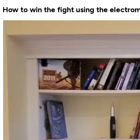
How to win the fight using the electr