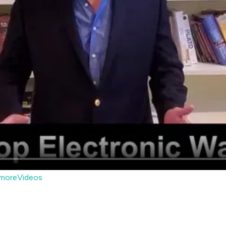
moreVideos