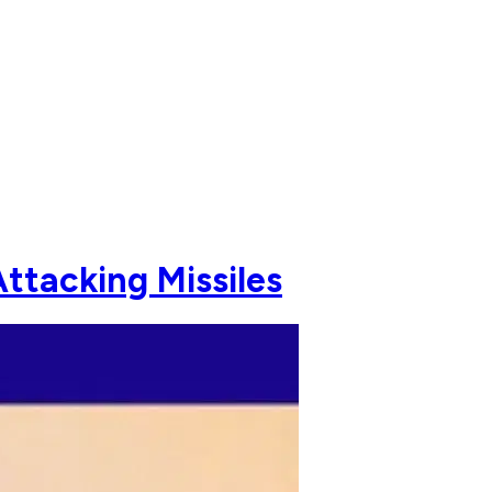
ttacking Missiles