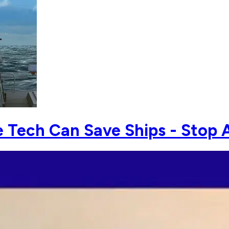
Tech Can Save Ships - Stop A