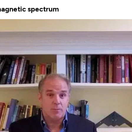
omagnetic spectrum