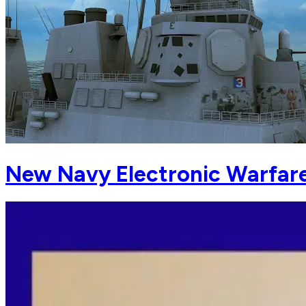
New Navy Electronic Warfare 