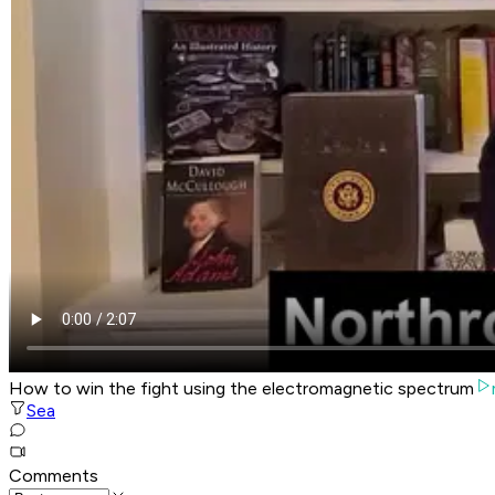
How to win the fight using the electromagnetic spectrum
Sea
Comments