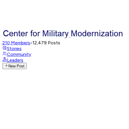
210
Members
•
12,479
Posts
Stories
Community
Leaders
New Post