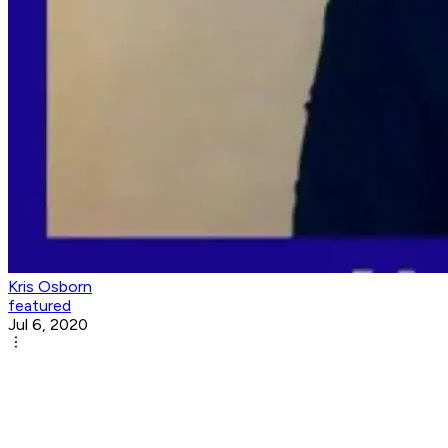
Kris Osborn
featured
Jul 6, 2020