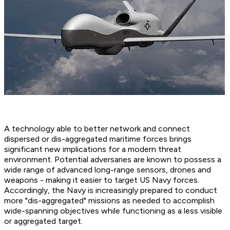
A technology able to better network and connect
dispersed or dis-aggregated maritime forces brings
significant new implications for a modern threat
environment. Potential adversaries are known to possess a
wide range of advanced long-range sensors, drones and
weapons - making it easier to target US Navy forces.
Accordingly, the Navy is increasingly prepared to conduct
more "dis-aggregated" missions as needed to accomplish
wide-spanning objectives while functioning as a less visible
or aggregated target.