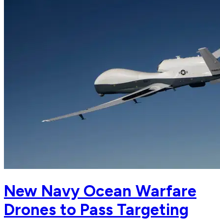
New Navy Ocean Warfare
Drones to Pass Targeting