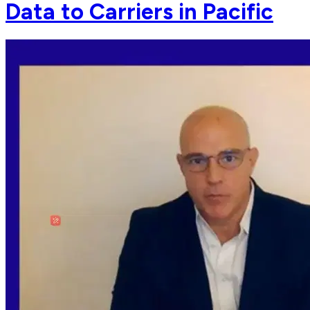
Data to Carriers in Pacific