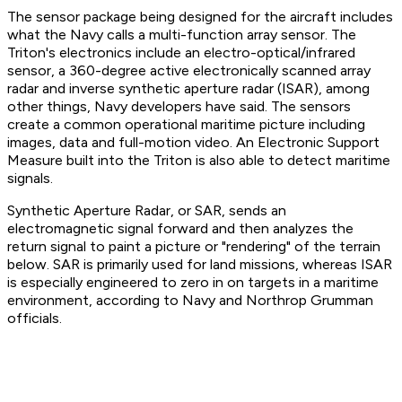
The sensor package being designed for the aircraft includes
what the Navy calls a multi-function array sensor. The
Triton's electronics include an electro-optical/infrared
sensor, a 360-degree active electronically scanned array
radar and inverse synthetic aperture radar (ISAR), among
other things, Navy developers have said. The sensors
create a common operational maritime picture including
images, data and full-motion video. An Electronic Support
Measure built into the Triton is also able to detect maritime
signals.
Synthetic Aperture Radar, or SAR, sends an
electromagnetic signal forward and then analyzes the
return signal to paint a picture or "rendering" of the terrain
below. SAR is primarily used for land missions, whereas ISAR
is especially engineered to zero in on targets in a maritime
environment, according to Navy and Northrop Grumman
officials.