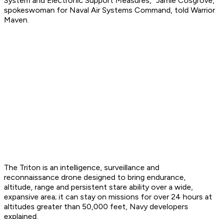
System and Electronic Support Measures," Jamie Cosgrove,
spokeswoman for Naval Air Systems Command, told Warrior
Maven.
The Triton is an intelligence, surveillance and
reconnaissance drone designed to bring endurance,
altitude, range and persistent stare ability over a wide,
expansive area; it can stay on missions for over 24 hours at
altitudes greater than 50,000 feet, Navy developers
explained.