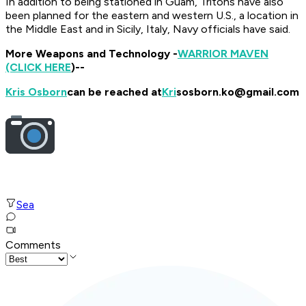
In addition to being stationed in Guam, Tritons have also
been planned for the eastern and western U.S., a location in
the Middle East and in Sicily, Italy, Navy officials have said.
More Weapons and Technology -
WARRIOR MAVEN
(CLICK HERE
)--
Kris Osborn
can be reached at
Kri
sosborn.ko@gmail.com
Sea
Comments