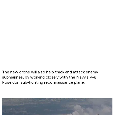
The new drone will also help track and attack enemy
submarines, by working closely with the Navy's P-8
Poseidon sub-hunting reconnaissance plane.