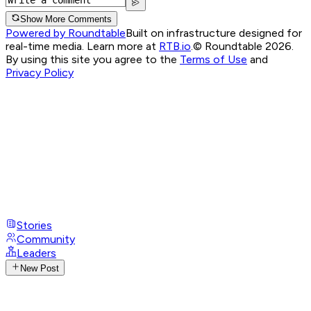
Show More Comments
Powered by Roundtable
Built on infrastructure designed for
real-time media. Learn more at
RTB.io
.
© Roundtable 2026.
By using this site you agree to the
Terms of Use
and
Privacy Policy
Stories
Community
Leaders
New Post