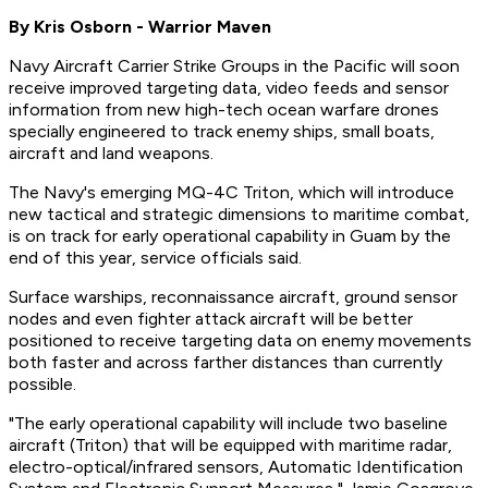
By Kris Osborn - Warrior Maven
Navy Aircraft Carrier Strike Groups in the Pacific will soon
receive improved targeting data, video feeds and sensor
information from new high-tech ocean warfare drones
specially engineered to track enemy ships, small boats,
aircraft and land weapons.
The Navy's emerging MQ-4C Triton, which will introduce
new tactical and strategic dimensions to maritime combat,
is on track for early operational capability in Guam by the
end of this year, service officials said.
Surface warships, reconnaissance aircraft, ground sensor
nodes and even fighter attack aircraft will be better
positioned to receive targeting data on enemy movements
both faster and across farther distances than currently
possible.
"The early operational capability will include two baseline
aircraft (Triton) that will be equipped with maritime radar,
electro-optical/infrared sensors, Automatic Identification