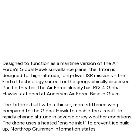
Designed to function as a maritime version of the Air
Force's Global Hawk surveillance plane, the Triton is
designed for high-altitude, long-dwell ISR missions - the
kind of technology suited for the geographically dispersed
Pacific theater. The Air Force already has RQ-4 Global
Hawks stationed at Andersen Air Force Base in Guam.
The Triton is built with a thicker, more stiffened wing
compared to the Global Hawk to enable the aircraft to
rapidly change altitude in adverse or icy weather conditions.
The drone uses a heated "engine inlet" to prevent ice build-
up, Northrop Grumman information states.