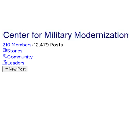
210
Members
•
12,479
Posts
Stories
Community
Leaders
New Post