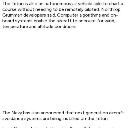
The Triton is also an autonomous air vehicle able to chart a
course without needing to be remotely piloted, Northrop
Grumman developers said. Computer algorithms and on-
board systems enable the aircraft to account for wind,
temperature and altitude conditions.
The Navy has also announced that next generation aircraft
avoidance systems are being installed on the Triton. .