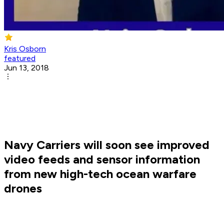
Kris Osborn
featured
Jun 13, 2018
Navy Carriers will soon see improved
video feeds and sensor information
from new high-tech ocean warfare
drones