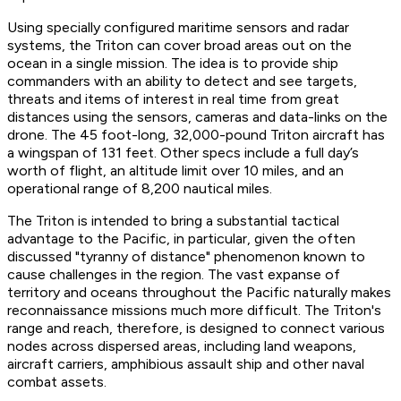
Using specially configured maritime sensors and radar
systems, the Triton can cover broad areas out on the
ocean in a single mission. The idea is to provide ship
commanders with an ability to detect and see targets,
threats and items of interest in real time from great
distances using the sensors, cameras and data-links on the
drone. The 45 foot-long, 32,000-pound Triton aircraft has
a wingspan of 131 feet. Other specs include a full day’s
worth of flight, an altitude limit over 10 miles, and an
operational range of 8,200 nautical miles.
The Triton is intended to bring a substantial tactical
advantage to the Pacific, in particular, given the often
discussed "tyranny of distance" phenomenon known to
cause challenges in the region. The vast expanse of
territory and oceans throughout the Pacific naturally makes
reconnaissance missions much more difficult. The Triton's
range and reach, therefore, is designed to connect various
nodes across dispersed areas, including land weapons,
aircraft carriers, amphibious assault ship and other naval
combat assets.