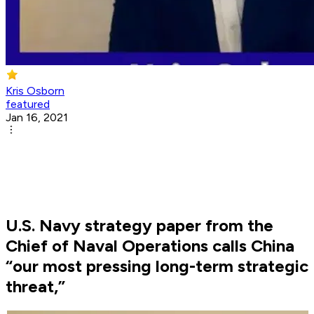
Kris Osborn
featured
Jan 16, 2021
U.S. Navy strategy paper from the
Chief of Naval Operations calls China
“our most pressing long-term strategic
threat,”