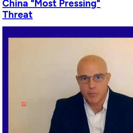
China "Most Pressing"
Threat