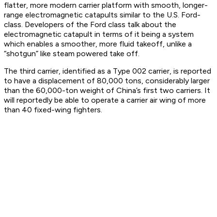
flatter, more modern carrier platform with smooth, longer-
range electromagnetic catapults similar to the U.S. Ford-
class. Developers of the Ford class talk about the
electromagnetic catapult in terms of it being a system
which enables a smoother, more fluid takeoff, unlike a
“shotgun” like steam powered take off.
The third carrier, identified as a Type 002 carrier, is reported
to have a displacement of 80,000 tons, considerably larger
than the 60,000-ton weight of China’s first two carriers. It
will reportedly be able to operate a carrier air wing of more
than 40 fixed-wing fighters.