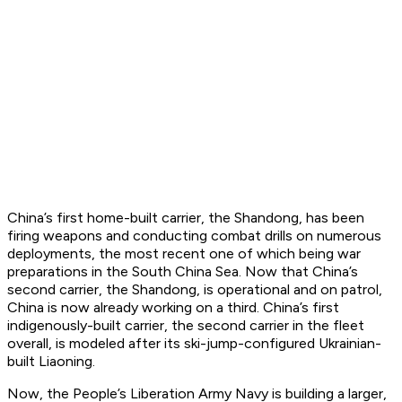
China’s first home-built carrier, the Shandong, has been
firing weapons and conducting combat drills on numerous
deployments, the most recent one of which being war
preparations in the South China Sea. Now that China’s
second carrier, the Shandong, is operational and on patrol,
China is now already working on a third. China’s first
indigenously-built carrier, the second carrier in the fleet
overall, is modeled after its ski-jump-configured Ukrainian-
built Liaoning.
Now, the People’s Liberation Army Navy is building a larger,