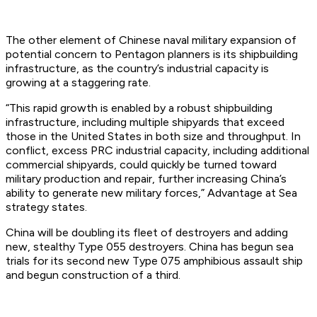
The other element of Chinese naval military expansion of
potential concern to Pentagon planners is its shipbuilding
infrastructure, as the country’s industrial capacity is
growing at a staggering rate.
“This rapid growth is enabled by a robust shipbuilding
infrastructure, including multiple shipyards that exceed
those in the United States in both size and throughput. In
conflict, excess PRC industrial capacity, including additional
commercial shipyards, could quickly be turned toward
military production and repair, further increasing China’s
ability to generate new military forces,” Advantage at Sea
strategy states.
China will be doubling its fleet of destroyers and adding
new, stealthy Type 055 destroyers. China has begun sea
trials for its second new Type 075 amphibious assault ship
and begun construction of a third.