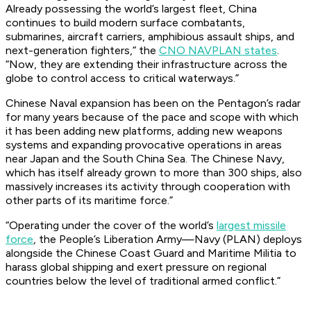
Already possessing the world’s largest fleet, China
continues to build modern surface combatants,
submarines, aircraft carriers, amphibious assault ships, and
next-generation fighters,” the
CNO NAVPLAN states
.
“Now, they are extending their infrastructure across the
globe to control access to critical waterways.”
Chinese Naval expansion has been on the Pentagon’s radar
for many years because of the pace and scope with which
it has been adding new platforms, adding new weapons
systems and expanding provocative operations in areas
near Japan and the South China Sea. The Chinese Navy,
which has itself already grown to more than 300 ships, also
massively increases its activity through cooperation with
other parts of its maritime force.”
“Operating under the cover of the world’s
largest missile
force
, the People’s Liberation Army—Navy (PLAN) deploys
alongside the Chinese Coast Guard and Maritime Militia to
harass global shipping and exert pressure on regional
countries below the level of traditional armed conflict.”