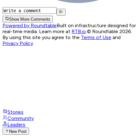
Show More Comments
Powered by Roundtable
Built on infrastructure designed for
real-time media. Learn more at
RTB.io
.
© Roundtable 2026.
By using this site you agree to the
Terms of Use
and
Privacy Policy
Stories
Community
Leaders
New Post