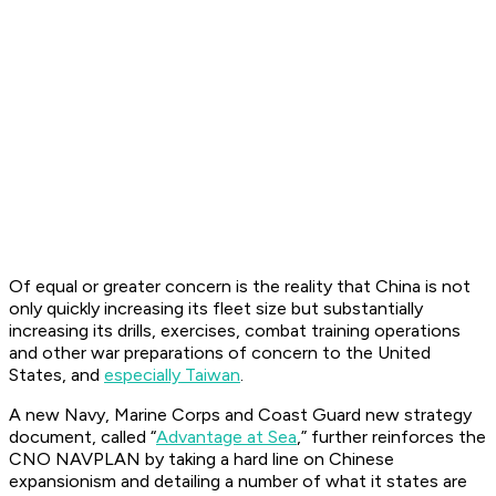
Of equal or greater concern is the reality that China is not
only quickly increasing its fleet size but substantially
increasing its drills, exercises, combat training operations
and other war preparations of concern to the United
States, and
especially Taiwan
.
A new Navy, Marine Corps and Coast Guard new strategy
document, called “
Advantage at Sea
,” further reinforces the
CNO NAVPLAN by taking a hard line on Chinese
expansionism and detailing a number of what it states are