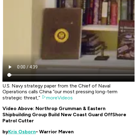
U.S. Navy strategy paper from the Chief of Naval
Operations calls China “our most pressing long-term
strategic threat,”
moreVideos
Video Above: Northrop Grumman & Eastern
Shipbuilding Group Build New Coast Guard OffShore
Patrol Cutter
by
Kris Osborn
- Warrior Maven