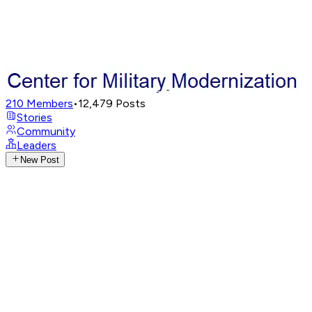
210
Members
•
12,479
Posts
Stories
Community
Leaders
New Post