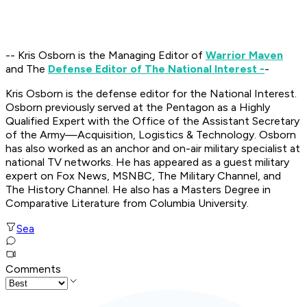
-- Kris Osborn is the Managing Editor of
Warrior Maven
and The
Defense Editor of The National Interest -
-
Kris Osborn is the defense editor for the National Interest.
Osborn previously served at the Pentagon as a Highly
Qualified Expert with the Office of the Assistant Secretary
of the Army—Acquisition, Logistics & Technology. Osborn
has also worked as an anchor and on-air military specialist at
national TV networks. He has appeared as a guest military
expert on Fox News, MSNBC, The Military Channel, and
The History Channel. He also has a Masters Degree in
Comparative Literature from Columbia University.
Sea
Comments