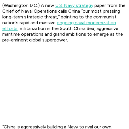
(Washington D.C.) A new
U.S. Navy strategy
paper from the
Chief of Naval Operations calls China “our most pressing
long-term strategic threat,” pointing to the communist
nation’s rapid and massive
ongoing naval modernization
efforts
, militarization in the South China Sea, aggressive
maritime operations and grand ambitions to emerge as the
pre-eminent global superpower.
“China is aggressively building a Navy to rival our own.