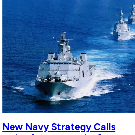
New Navy Strategy Calls