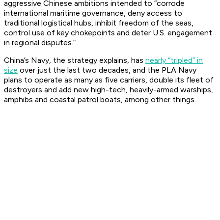
aggressive Chinese ambitions intended to “corrode
international maritime governance, deny access to
traditional logistical hubs, inhibit freedom of the seas,
control use of key chokepoints and deter U.S. engagement
in regional disputes.”
China’s Navy, the strategy explains, has
nearly “tripled” in
size
over just the last two decades, and the PLA Navy
plans to operate as many as five carriers, double its fleet of
destroyers and add new high-tech, heavily-armed warships,
amphibs and coastal patrol boats, among other things.