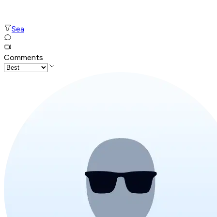
Sea
Comments