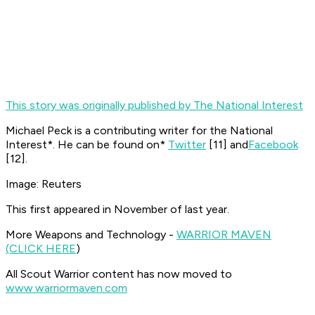
This story was originally published by The National Interest
Michael Peck is a contributing writer for the
National
Interest*. He can be found on*
Twitter
[11]
and
Facebook
[12]
.
Image: Reuters
This first appeared in November of last year.
More Weapons and Technology -
WARRIOR MAVEN
(CLICK HERE
)
All Scout Warrior content has now moved to
www.warriormaven.com