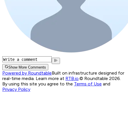
Show More Comments
Powered by Roundtable
Built on infrastructure designed for
real-time media. Learn more at
RTB.io
.
© Roundtable 2026.
By using this site you agree to the
Terms of Use
and
Privacy Policy