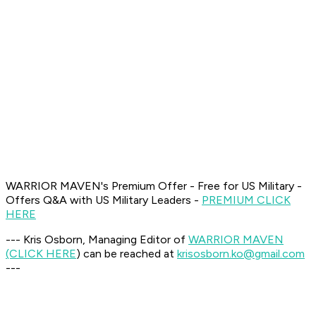
WARRIOR MAVEN's Premium Offer - Free for US Military -
Offers Q&A with US Military Leaders -
PREMIUM CLICK
HERE
--- Kris Osborn, Managing Editor of
WARRIOR MAVEN
(CLICK HERE
) can be reached at
krisosborn.ko@gmail.com
---