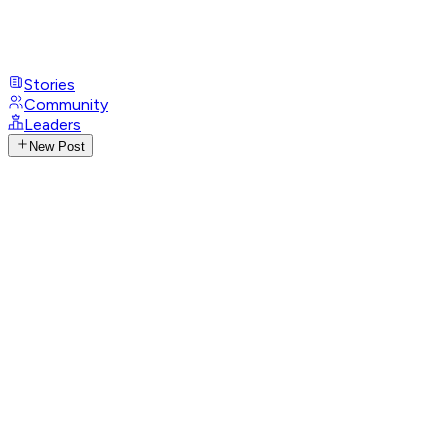
Stories
Community
Leaders
New Post