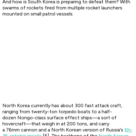
And how is South Korea is preparing to defeat them? With
swarms of rockets fired from multiple rocket launchers
mounted on small patrol vessels.
North Korea currently has about 300 fast attack craft,
ranging from twenty-ton torpedo boats to a half-
dozen Nongo-class surface effect ships—a sort of
hovercraft—that weigh in at 200 tons, and carry
a 76mm cannon and a North Korean version of Russia's
Kh-
35 antiship missile
[5]. The backbone of the
North Korean