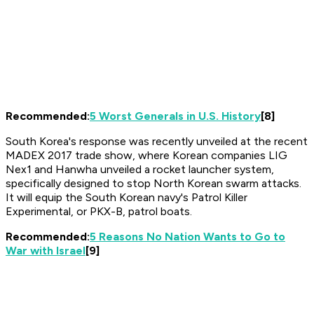
Recommended:
5 Worst Generals in U.S. History
[8]
South Korea's response was recently unveiled at the recent
MADEX 2017 trade show, where Korean companies LIG
Nex1 and Hanwha unveiled a rocket launcher system,
specifically designed to stop North Korean swarm attacks.
It will equip the South Korean navy's Patrol Killer
Experimental, or PKX-B, patrol boats.
Recommended:
5 Reasons No Nation Wants to Go to
War with Israel
[9]