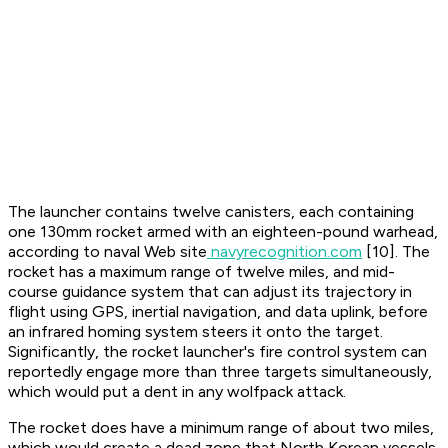
The launcher contains twelve canisters, each containing
one 130mm rocket armed with an eighteen-pound warhead,
according to naval Web site
navyrecognition.com
[10]. The
rocket has a maximum range of twelve miles, and mid-
course guidance system that can adjust its trajectory in
flight using GPS, inertial navigation, and data uplink, before
an infrared homing system steers it onto the target.
Significantly, the rocket launcher's fire control system can
reportedly engage more than three targets simultaneously,
which would put a dent in any wolfpack attack.
The rocket does have a minimum range of about two miles,
which would create a dead zone that North Korean vessels