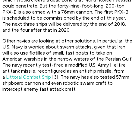
could penetrate. But the forty-nine-foot-long, 200-ton
PKX-B is also armed with a 76mm cannon. The first PKX-B
is scheduled to be commissioned by the end of this year.
The next three ships will be delivered by the end of 2018,
and the four after that in 2020.
Other navies are looking at other solutions. In particular, the
U.S. Navy is worried about swarm attacks, given that Iran
will also use flotillas of small, fast boats to take on
American warships in the narrow waters of the Persian Gulf.
The navy recently test-fired a modified U.S. Army Hellfire
antitank missile, reconfigured as an antiship missile, from
a
Littoral Combat Ship
[3]. The navy has also tested 57mm
shipboard cannon and even robotic swarm craft to
intercept enemy fast attack craft.