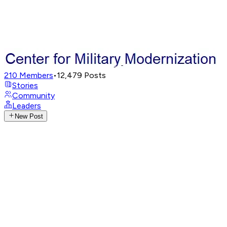
210
Members
•
12,479
Posts
Stories
Community
Leaders
New Post