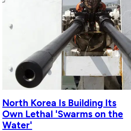
North Korea Is Building Its
Own Lethal 'Swarms on the
Water'