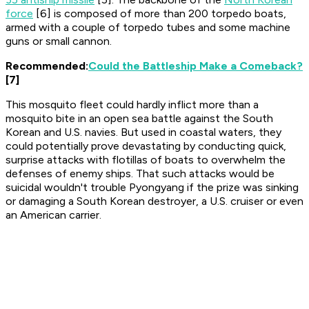
force
[6] is composed of more than 200 torpedo boats,
armed with a couple of torpedo tubes and some machine
guns or small cannon.
Recommended:
Could the Battleship Make a Comeback?
[7]
This mosquito fleet could hardly inflict more than a
mosquito bite in an open sea battle against the South
Korean and U.S. navies. But used in coastal waters, they
could potentially prove devastating by conducting quick,
surprise attacks with flotillas of boats to overwhelm the
defenses of enemy ships. That such attacks would be
suicidal wouldn't trouble Pyongyang if the prize was sinking
or damaging a South Korean destroyer, a U.S. cruiser or even
an American carrier.