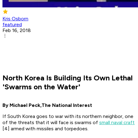
Kris Osborn
featured
Feb 16, 2018
North Korea Is Building Its Own Lethal
'Swarms on the Water'
By Michael Peck,
The National Interest
If South Korea goes to war with its northern neighbor, one
of the threats that it will face is swarms of
small naval craft
[4] armed with missiles and torpedoes.