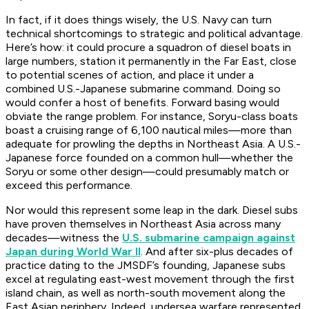
In fact, if it does things wisely, the U.S. Navy can turn
technical shortcomings to strategic and political advantage.
Here’s how: it could procure a squadron of diesel boats in
large numbers, station it permanently in the Far East, close
to potential scenes of action, and place it under a
combined U.S.-Japanese submarine command. Doing so
would confer a host of benefits. Forward basing would
obviate the range problem. For instance,
Soryu
-class boats
boast a cruising range of 6,100 nautical miles—more than
adequate for prowling the depths in Northeast Asia. A U.S.-
Japanese force founded on a common hull—whether the
Soryu
or some other design—could presumably match or
exceed this performance.
Nor would this represent some leap in the dark. Diesel subs
have proven themselves in Northeast Asia across many
decades—witness the
U.S. submarine campaign against
Japan during World War II
. And after six-plus decades of
practice dating to the JMSDF’s founding, Japanese subs
excel at regulating east-west movement through the first
island chain, as well as north-south movement along the
East Asian periphery. Indeed, undersea warfare represented