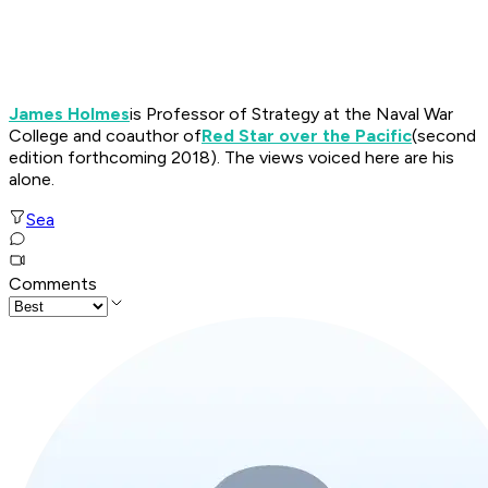
James Holmes
is Professor of Strategy at the Naval War
College and coauthor of
Red Star over the Pacific
(second
edition forthcoming 2018)
.
The views voiced here are his
alone
.
Sea
Comments