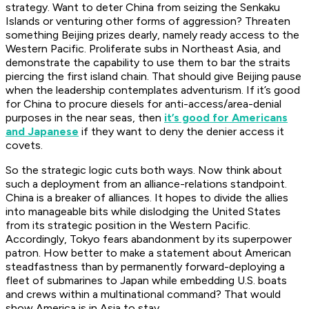
strategy. Want to deter China from seizing the Senkaku
Islands or venturing other forms of aggression? Threaten
something Beijing prizes dearly, namely ready access to the
Western Pacific. Proliferate subs in Northeast Asia, and
demonstrate the capability to use them to bar the straits
piercing the first island chain. That should give Beijing pause
when the leadership contemplates adventurism. If it’s good
for China to procure diesels for anti-access/area-denial
purposes in the near seas, then
it’s good for Americans
and Japanese
if they want to deny the denier access
it
covets.
So the strategic logic cuts both ways. Now think about
such a deployment from an alliance-relations standpoint.
China is a breaker of alliances. It hopes to divide the allies
into manageable bits while dislodging the United States
from its strategic position in the Western Pacific.
Accordingly, Tokyo fears abandonment by its superpower
patron. How better to make a statement about American
steadfastness than by permanently forward-deploying a
fleet of submarines to Japan while embedding U.S. boats
and crews within a multinational command? That would
show America is in Asia to stay.