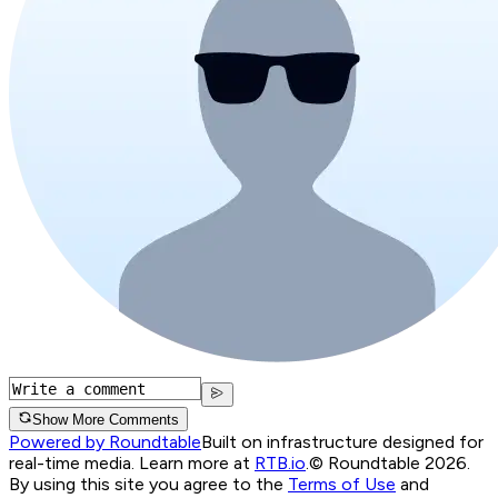
Show More Comments
Powered by Roundtable
Built on infrastructure designed for
real-time media. Learn more at
RTB.io
.
© Roundtable 2026.
By using this site you agree to the
Terms of Use
and