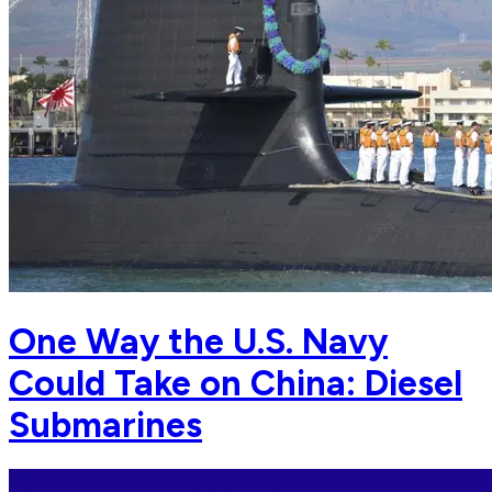
One Way the U.S. Navy
Could Take on China: Diesel
Submarines