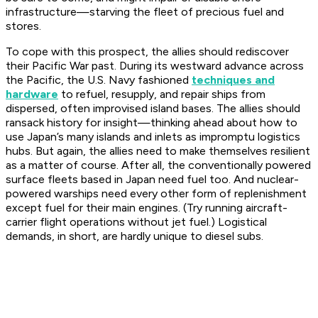
infrastructure—starving the fleet of precious fuel and
stores.
To cope with this prospect, the allies should rediscover
their Pacific War past. During its westward advance across
the Pacific, the U.S. Navy fashioned
techniques and
hardware
to refuel, resupply, and repair ships from
dispersed, often improvised island bases. The allies should
ransack history for insight—thinking ahead about how to
use Japan’s many islands and inlets as impromptu logistics
hubs. But again, the allies need to make themselves resilient
as a matter of course. After all, the conventionally powered
surface fleets based in Japan need fuel too. And nuclear-
powered warships need every other form of replenishment
except
fuel for their main engines. (Try running aircraft-
carrier flight operations without jet fuel.) Logistical
demands, in short, are hardly unique to diesel subs.