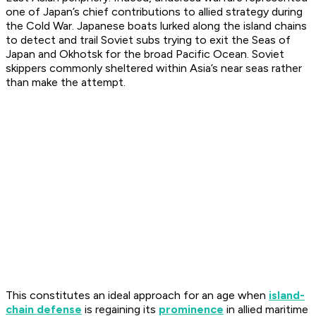
one of Japan’s chief contributions to allied strategy during
the Cold War. Japanese boats lurked along the island chains
to detect and trail Soviet subs trying to exit the Seas of
Japan and Okhotsk for the broad Pacific Ocean. Soviet
skippers commonly sheltered within Asia’s near seas rather
than make the attempt.
This constitutes an ideal approach for an age when
island-
chain defense
is regaining its
prominence
in allied maritime