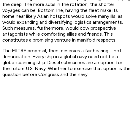
the deep. The more subs in the rotation, the shorter
voyages can be. Bottom line, having the fleet make its
home near likely Asian hotspots would solve many ills, as
would expanding and diversifying logistics arrangements.
Such measures, furthermore, would cow prospective
antagonists while comforting allies and friends. This
constitutes a promising venture in manifold respects.
The MITRE proposal, then, deserves a fair hearing—not
denunciation. Every ship in a global navy need not be a
globe-spanning ship. Diesel submarines
are
an option for
the future U.S. Navy. Whether to exercise that option is the
question before Congress and the navy.