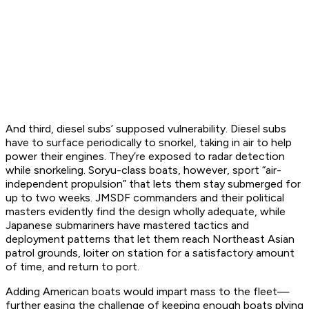
And third, diesel subs’ supposed vulnerability. Diesel subs
have to surface periodically to snorkel, taking in air to help
power their engines. They’re exposed to radar detection
while snorkeling.
Soryu
-class boats, however, sport “air-
independent propulsion” that lets them stay submerged for
up to two weeks. JMSDF commanders and their political
masters evidently find the design wholly adequate, while
Japanese submariners have mastered tactics and
deployment patterns that let them reach Northeast Asian
patrol grounds, loiter on station for a satisfactory amount
of time, and return to port.
Adding American boats would impart mass to the fleet—
further easing the challenge of keeping enough boats plying