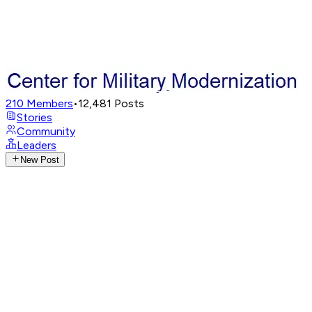
210
Members
•
12,481
Posts
Stories
Community
Leaders
New Post