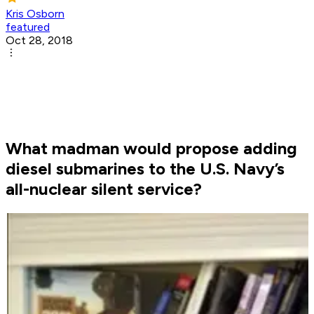
Kris Osborn
featured
Oct 28, 2018
What madman would propose adding
diesel submarines to the U.S. Navy’s
all-nuclear silent service?