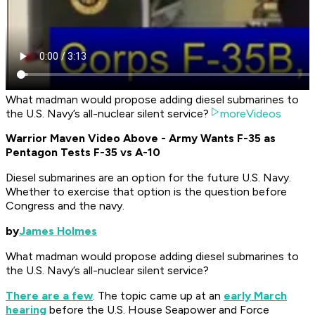
What madman would propose adding diesel submarines to
the U.S. Navy’s all-nuclear silent service?
moreVideos
Warrior Maven Video Above - Army Wants F-35 as
Pentagon Tests F-35 vs A-10
Diesel submarines
are
an option for the future U.S. Navy.
Whether to exercise that option is the question before
Congress and the navy.
by
James Holmes
What madman would propose adding diesel submarines to
the U.S. Navy’s all-nuclear silent service?
There are a few
. The topic came up at an
early March
hearing
before the U.S. House Seapower and Force