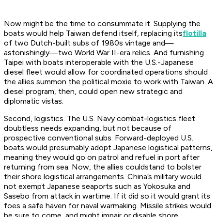
Now might be the time to consummate it. Supplying the
boats would help Taiwan defend itself, replacing its
flotilla
of two Dutch-built subs of 1980s vintage and—
astonishingly—two World War II-era relics. And furnishing
Taipei with boats interoperable with the U.S.-Japanese
diesel fleet would allow for coordinated operations should
the allies summon the political moxie to work with Taiwan. A
diesel program, then, could open new strategic and
diplomatic vistas.
Second, logistics. The U.S. Navy combat-logistics fleet
doubtless needs expanding, but not because of
prospective conventional subs. Forward-deployed U.S.
boats would presumably adopt Japanese logistical patterns,
meaning they would go on patrol and refuel in port after
returning from sea. Now, the allies
could
stand to bolster
their shore logistical arrangements. China’s military would
not exempt Japanese seaports such as Yokosuka and
Sasebo from attack in wartime. If it did so it would grant its
foes a safe haven for naval warmaking. Missile strikes would
be sure to come, and might impair or disable shore