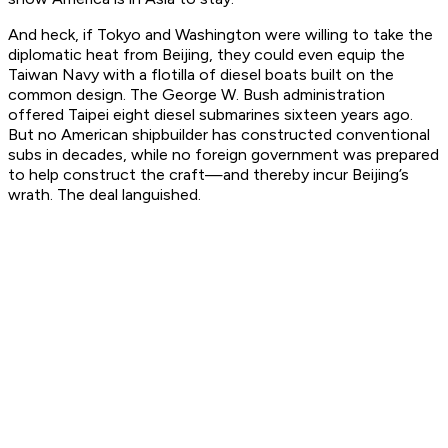
And heck, if Tokyo and Washington were willing to take the
diplomatic heat from Beijing, they could even equip the
Taiwan Navy with a flotilla of diesel boats built on the
common design. The George W. Bush administration
offered Taipei eight diesel submarines sixteen years ago.
But no American shipbuilder has constructed conventional
subs in decades, while no foreign government was prepared
to help construct the craft—and thereby incur Beijing’s
wrath. The deal languished.