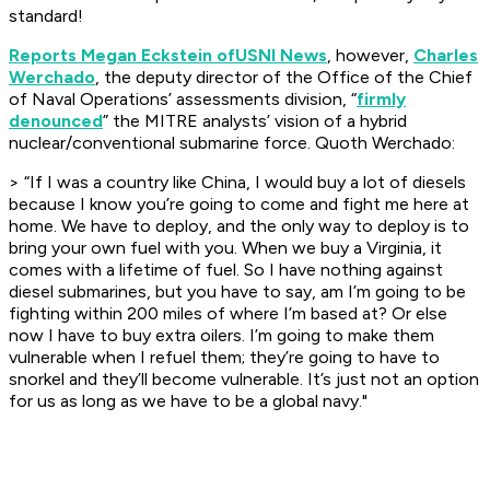
standard!
Reports Megan Eckstein of
USNI News
, however,
Charles
Werchado
, the deputy director of the Office of the Chief
of Naval Operations’ assessments division, “
firmly
denounced
” the MITRE analysts’ vision of a hybrid
nuclear/conventional submarine force. Quoth Werchado:
>
“If I was a country like China, I would buy a lot of diesels
because I know you’re going to come and fight me here at
home. We have to deploy, and the only way to deploy is to
bring your own fuel with you. When we buy a Virginia, it
comes with a lifetime of fuel. So I have nothing against
diesel submarines, but you have to say, am I’m going to be
fighting within 200 miles of where I’m based at? Or else
now I have to buy extra oilers. I’m going to make them
vulnerable when I refuel them; they’re going to have to
snorkel and they’ll become vulnerable. It’s just not an option
for us as long as we have to be a global navy."