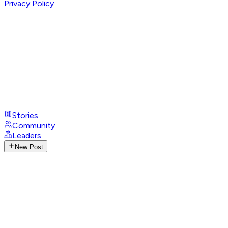
Privacy Policy
Stories
Community
Leaders
New Post