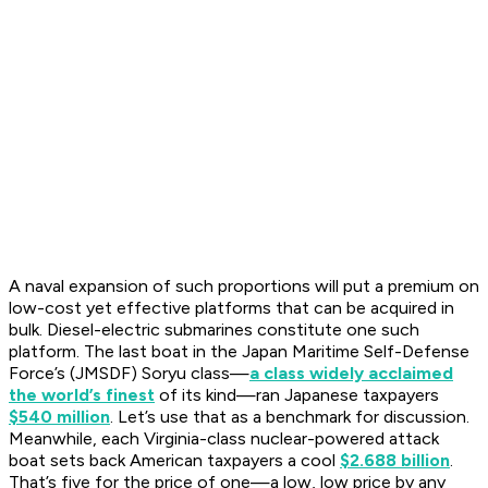
A naval expansion of such proportions will put a premium on
low-cost yet effective platforms that can be acquired in
bulk. Diesel-electric submarines constitute one such
platform. The last boat in the Japan Maritime Self-Defense
Force’s (JMSDF)
Soryu
class—
a class widely acclaimed
the world’s finest
of its kind—ran Japanese taxpayers
$540 million
. Let’s use that as a benchmark for discussion.
Meanwhile, each
Virginia
-class nuclear-powered attack
boat sets back American taxpayers a cool
$2.688 billion
.
That’s five for the price of one—a low, low price by any