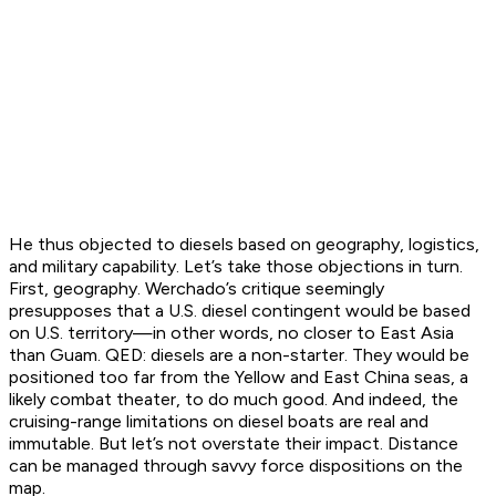
He thus objected to diesels based on geography, logistics,
and military capability. Let’s take those objections in turn.
First, geography. Werchado’s critique seemingly
presupposes that a U.S. diesel contingent would be based
on U.S. territory—in other words, no closer to East Asia
than Guam. QED: diesels are a non-starter. They would be
positioned too far from the Yellow and East China seas, a
likely combat theater, to do much good. And indeed, the
cruising-range limitations on diesel boats are real and
immutable. But let’s not overstate their impact. Distance
can be managed through savvy force dispositions on the
map.