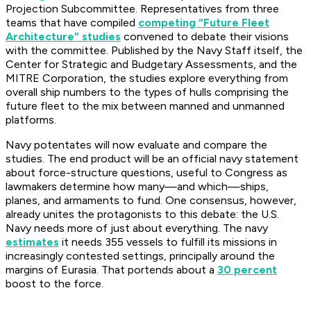
Projection Subcommittee. Representatives from three
teams that have compiled
competing “Future Fleet
Architecture” studies
convened to debate their visions
with the committee. Published by the Navy Staff itself, the
Center for Strategic and Budgetary Assessments, and the
MITRE Corporation, the studies explore everything from
overall ship numbers to the types of hulls comprising the
future fleet to the mix between manned and unmanned
platforms.
Navy potentates will now evaluate and compare the
studies. The end product will be an official navy statement
about force-structure questions, useful to Congress as
lawmakers determine how many—and which—ships,
planes, and armaments to fund. One consensus, however,
already unites the protagonists to this debate: the U.S.
Navy needs more of just about everything. The navy
estimates
it needs 355 vessels to fulfill its missions in
increasingly contested settings, principally around the
margins of Eurasia. That portends about a
30 percent
boost to the force.