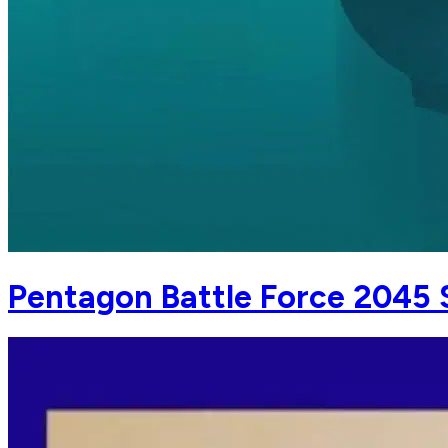
Pentagon Battle Force 2045 