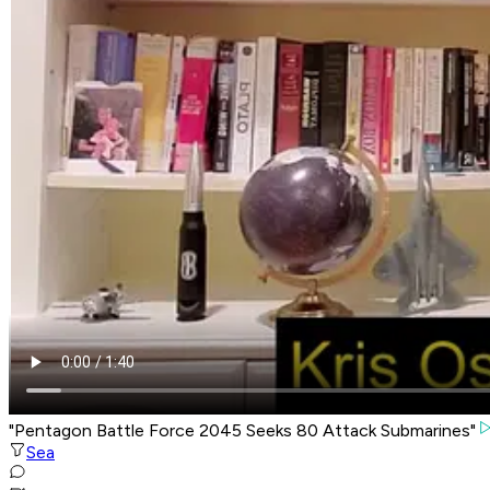
"Pentagon Battle Force 2045 Seeks 80 Attack Submarines"
Sea