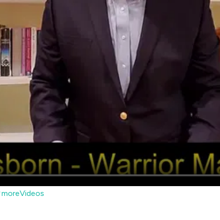
moreVideos