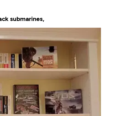
tack submarines,