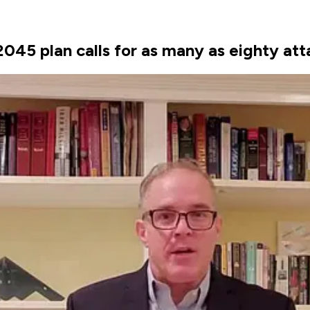
045 plan calls for as many as eighty at