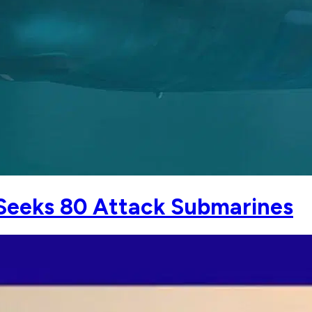
Seeks 80 Attack Submarines