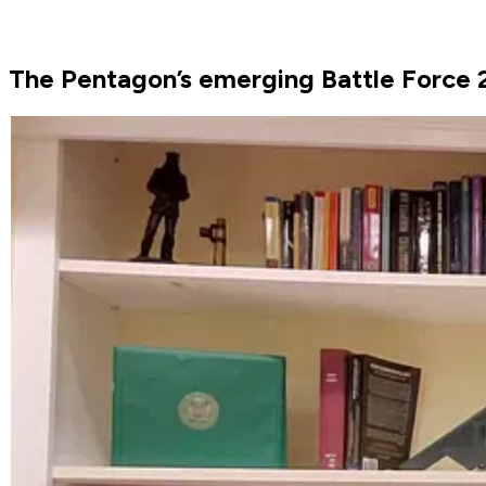
The Pentagon’s emerging Battle Force 2