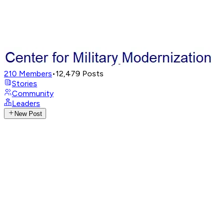
210
Members
•
12,479
Posts
Stories
Community
Leaders
New Post