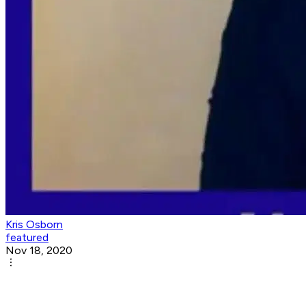
Kris Osborn
featured
Nov 18, 2020