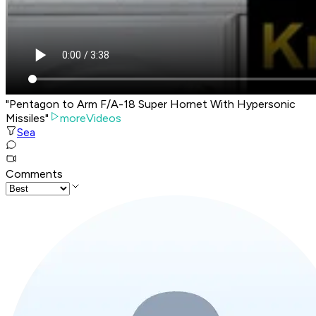
"Pentagon to Arm F/A-18 Super Hornet With Hypersonic
Missiles"
moreVideos
Sea
Comments