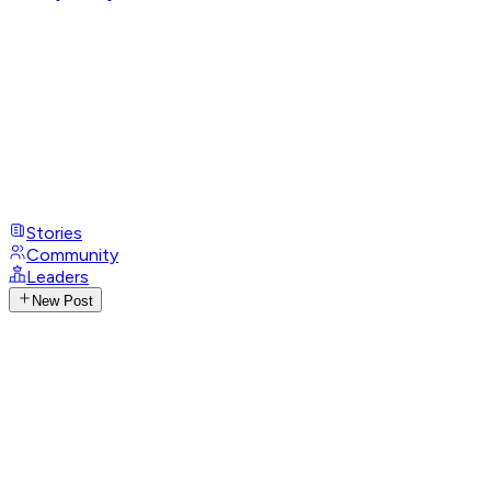
Stories
Community
Leaders
New Post