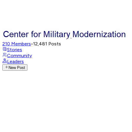
210
Members
•
12,481
Posts
Stories
Community
Leaders
New Post