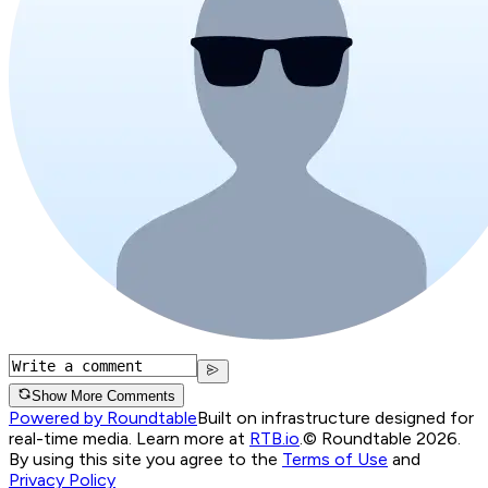
Show More Comments
Powered by Roundtable
Built on infrastructure designed for
real-time media. Learn more at
RTB.io
.
© Roundtable 2026.
By using this site you agree to the
Terms of Use
and
Privacy Policy