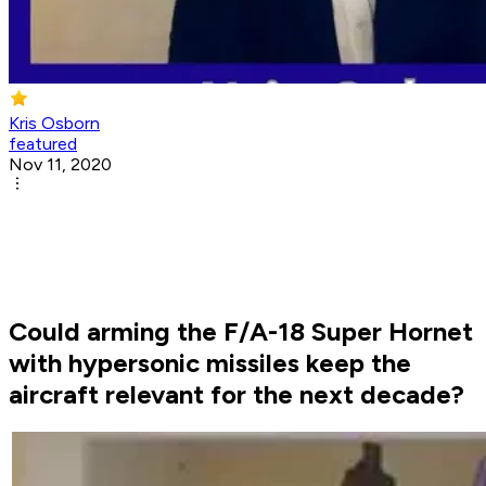
Kris Osborn
featured
Nov 11, 2020
Could arming the F/A-18 Super Hornet
with hypersonic missiles keep the
aircraft relevant for the next decade?