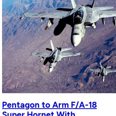
Pentagon to Arm F/A-18
Super Hornet With