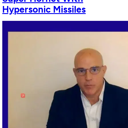
Hypersonic Missiles