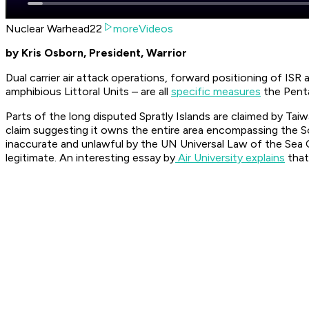
Nuclear Warhead22
moreVideos
by Kris Osborn, President, Warrior
Dual carrier air attack operations, forward positioning of IS
amphibious Littoral Units – are all
specific measures
the Penta
Parts of the long disputed Spratly Islands are claimed by Tai
claim suggesting it owns the entire area encompassing the 
inaccurate and unlawful by the UN Universal Law of the Sea C
legitimate. An interesting essay by
Air University explains
that