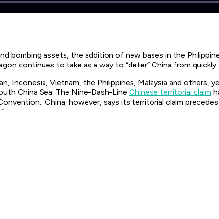
R and bombing assets, the addition of new bases in the Philippi
gon continues to take as a way to “deter” China from quickly
wan, Indonesia, Vietnam, the Philippines, Malaysia and others, 
South China Sea. The Nine-Dash-Line
Chinese territorial claim
ha
onvention. China, however, says its territorial claim precede
 “