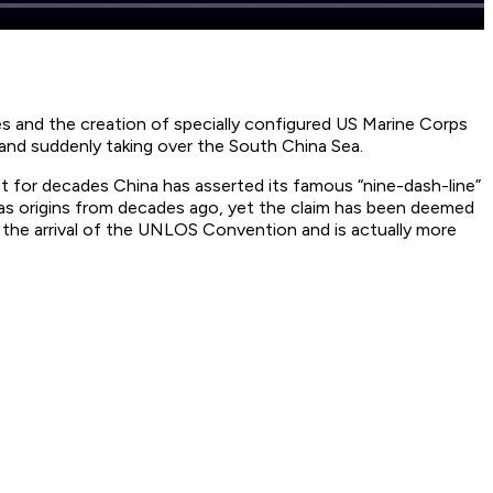
nes and the creation of specially configured US Marine Corps
 and suddenly taking over the South China Sea.
yet for decades China has asserted its famous “nine-dash-line”
s origins from decades ago, yet the claim has been deemed
s the arrival of the UNLOS Convention and is actually more