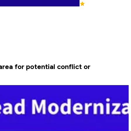
rea for potential conflict or