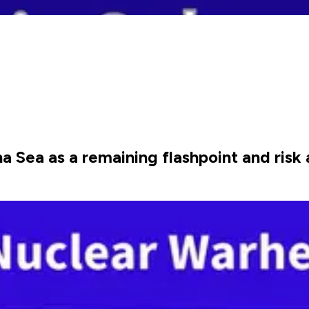
Sea as a remaining flashpoint and risk a