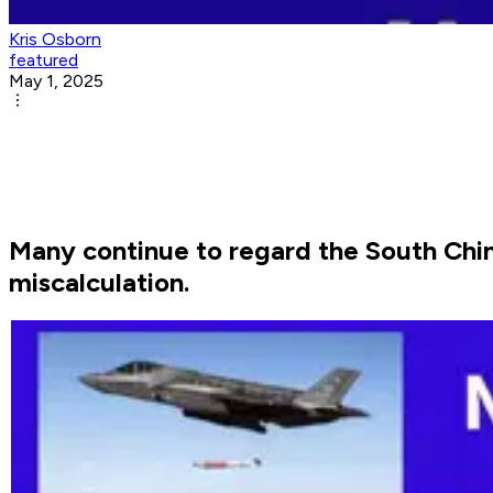
Kris Osborn
featured
May 1, 2025
Many continue to regard the South China 
miscalculation.