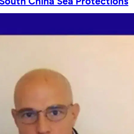
 South China Sea Protections