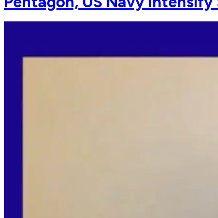
Pentagon, US Navy Intensify