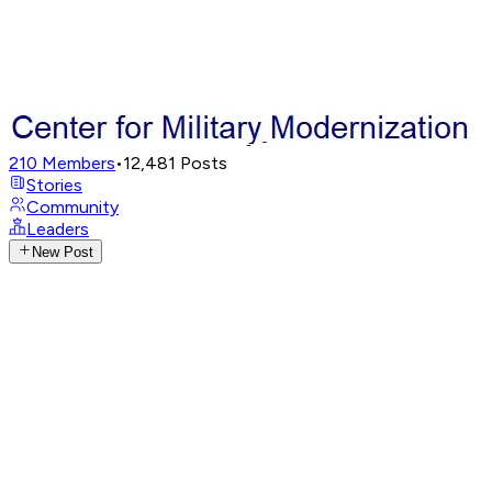
210
Members
•
12,481
Posts
Stories
Community
Leaders
New Post