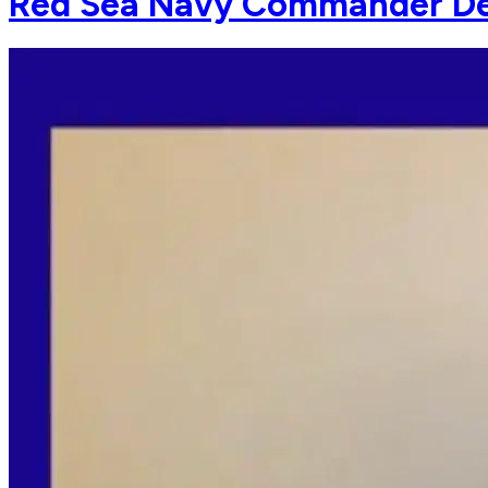
Red Sea Navy Commander Detai