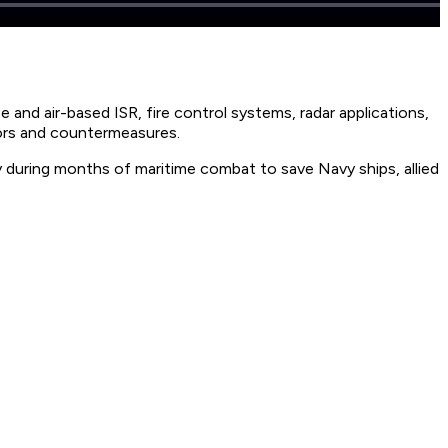
 and air-based ISR, fire control systems, radar applications,
tors and countermeasures.
 during months of maritime combat to save Navy ships, allied