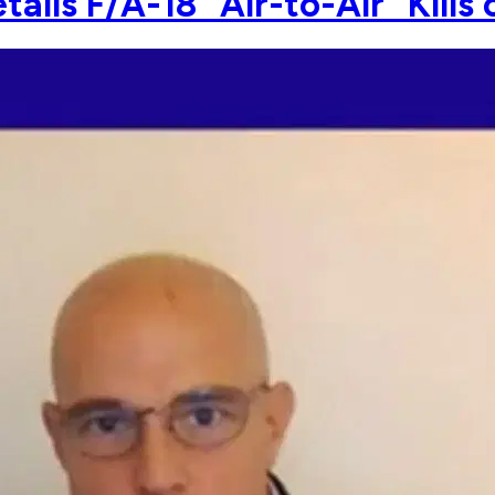
ls F/A-18 "Air-to-Air" Kills 