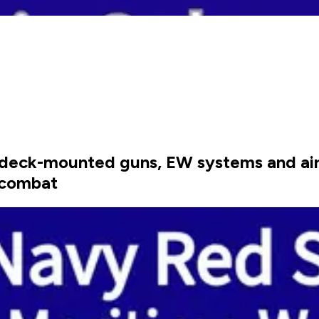
, deck-mounted guns, EW systems and airb
 combat