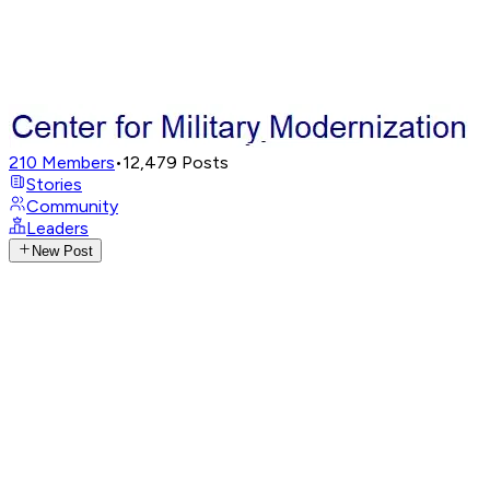
210
Members
•
12,479
Posts
Stories
Community
Leaders
New Post