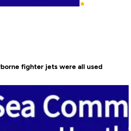
orne fighter jets were all used