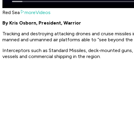
Red Sea
moreVideos
By Kris Osborn, President, Warrior
Tracking and destroying attacking drones and cruise missiles i
manned and unmanned air platforms able to “see beyond the 
Interceptors such as Standard Missiles, deck-mounted guns, E
vessels and commercial shipping in the region.