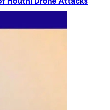
of Houthi Drone Attacks