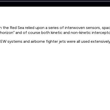
n the Red Sea relied upon a series of interwoven sensors, space
horizon” and of course both kinetic and non-kinetic intercep
W systems and airborne fighter jets were all used extensively