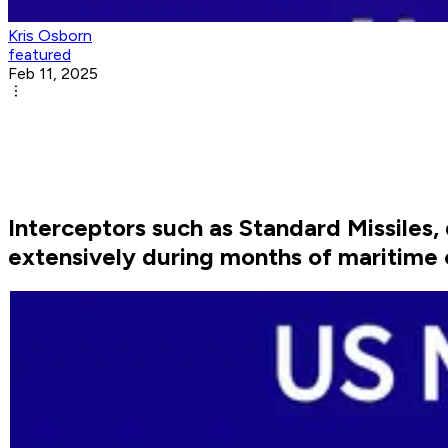
Kris Osborn
featured
Feb 11, 2025
Interceptors such as Standard Missiles
extensively during months of maritime