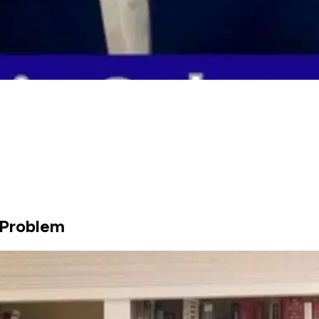
g Problem