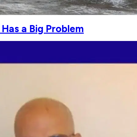
r Has a Big Problem