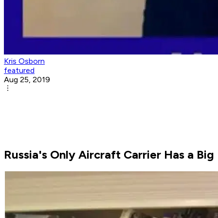
Kris Osborn
featured
Aug 25, 2019
Russia's Only Aircraft Carrier Has a Bi