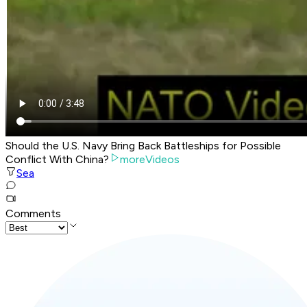
Should the U.S. Navy Bring Back Battleships for Possible
Conflict With China?
moreVideos
Sea
Comments