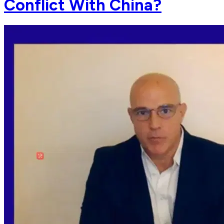
Conflict With China?