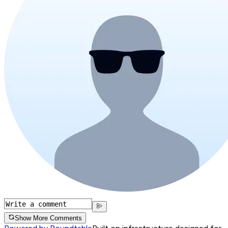
Show More Comments