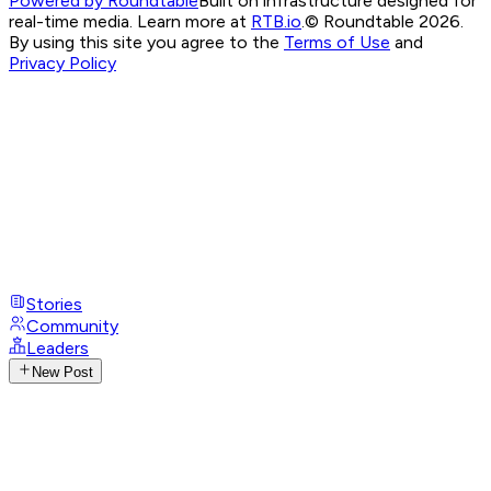
Powered by Roundtable
Built on infrastructure designed for
real-time media. Learn more at
RTB.io
.
© Roundtable 2026.
By using this site you agree to the
Terms of Use
and
Privacy Policy
Stories
Community
Leaders
New Post