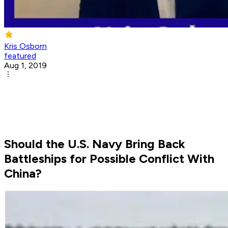
Kris Osborn
featured
Aug 1, 2019
Should the U.S. Navy Bring Back
Battleships for Possible Conflict With
China?