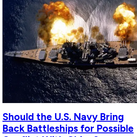
Should the U.S. Navy Bring
Back Battleships for Possible