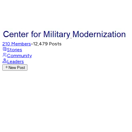
210
Members
•
12,479
Posts
Stories
Community
Leaders
New Post