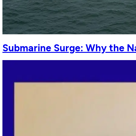
Submarine Surge: Why the N