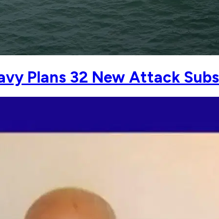
avy Plans 32 New Attack Subs