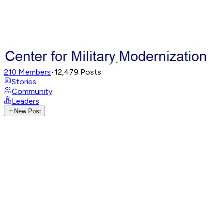
210
Members
•
12,479
Posts
Stories
Community
Leaders
New Post