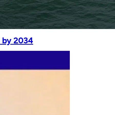
 by 2034