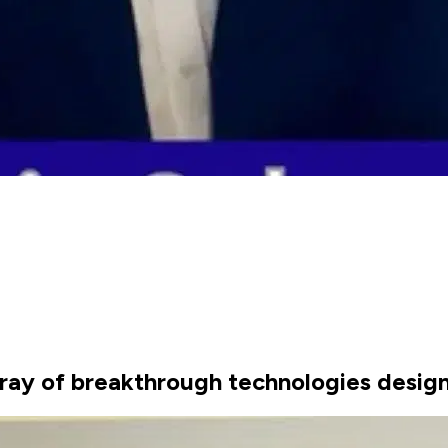
ay of breakthrough technologies design