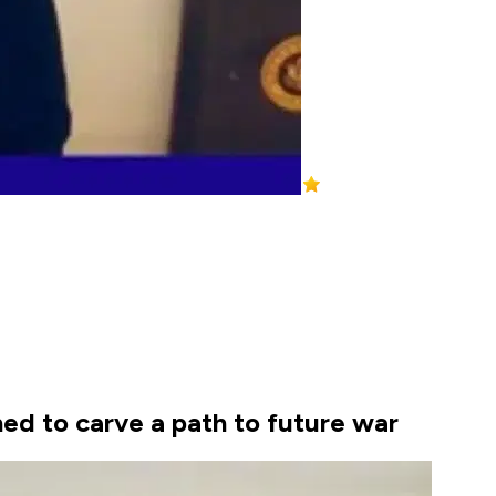
ed to carve a path to future war