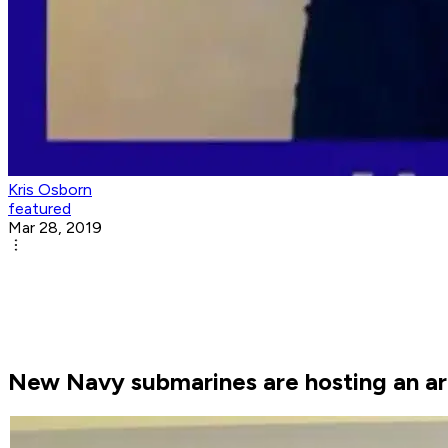
Kris Osborn
featured
Mar 28, 2019
New Navy submarines are hosting an arr