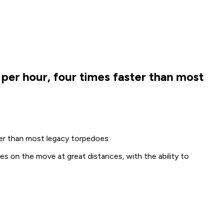
per hour, four times faster than most
ter than most legacy torpedoes
s on the move at great distances, with the ability to