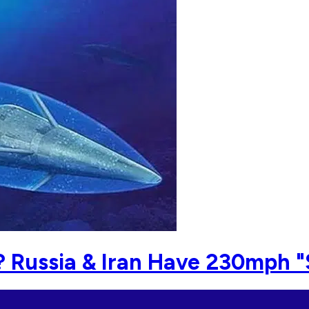
? Russia & Iran Have 230mph 