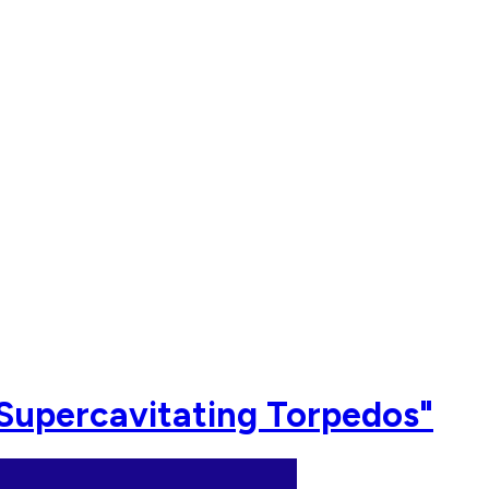
"Supercavitating Torpedos"