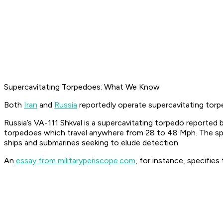
Supercavitating Torpedoes: What We Know
Both
Iran
and
Russia
reportedly operate supercavitating torp
Russia’s VA-111 Shkval is a supercavitating torpedo reported
torpedoes which travel anywhere from 28 to 48 Mph. The speed
ships and submarines seeking to elude detection.
An
essay from militaryperiscope.com
, for instance, specifie