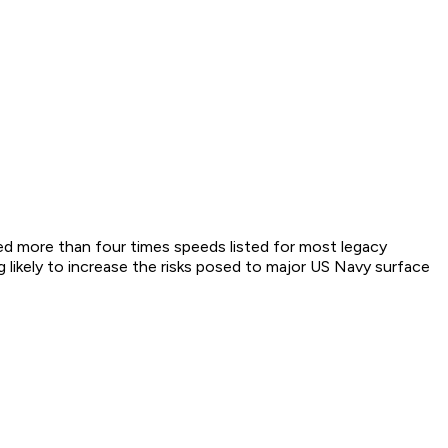
eed more than four times speeds listed for most legacy
likely to increase the risks posed to major US Navy surface