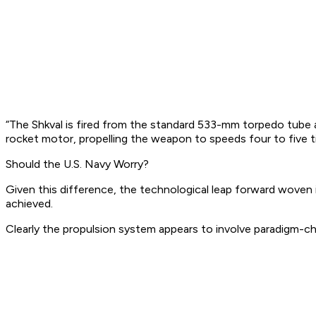
“The Shkval is fired from the standard 533-mm torpedo tube 
rocket motor, propelling the weapon to speeds four to five t
Should the U.S. Navy Worry?
Given this difference, the technological leap forward woven
achieved.
Clearly the propulsion system appears to involve paradigm-ch