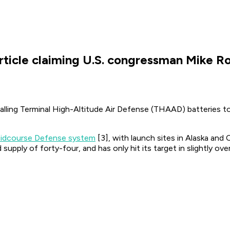
rticle claiming U.S. congressman Mike 
lling Terminal High-Altitude Air Defense (THAAD) batteries t
idcourse Defense system
[3], with launch sites in Alaska and 
pply of forty-four, and has only hit its target in slightly over