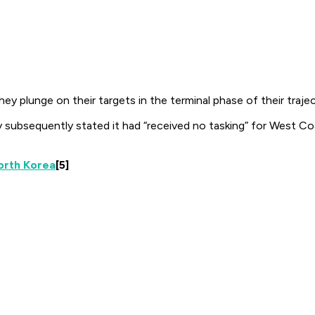
 plunge on their targets in the terminal phase of their traject
 subsequently stated it had “received no tasking” for West C
North Korea
[5]