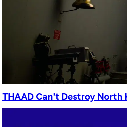
THAAD Can't Destroy North 