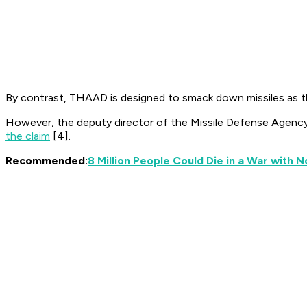
By contrast, THAAD is designed to smack down missiles as they
However, the deputy director of the Missile Defense Agency
the claim
[4].
Recommended:
8 Million People Could Die in a War with 