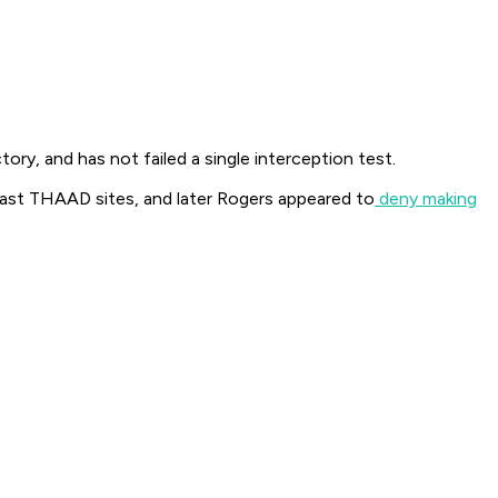
ory, and has not failed a single interception test.
oast THAAD sites, and later Rogers appeared to
deny making