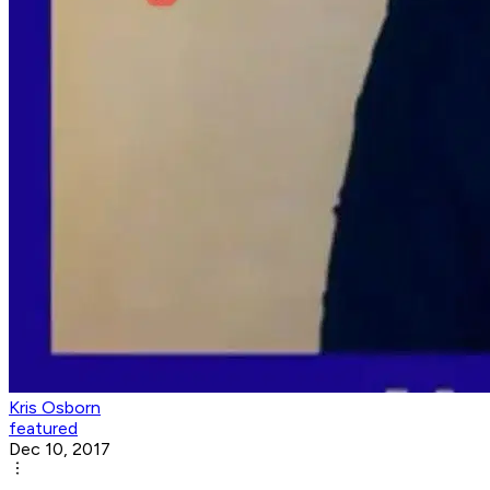
Kris Osborn
featured
Dec 10, 2017