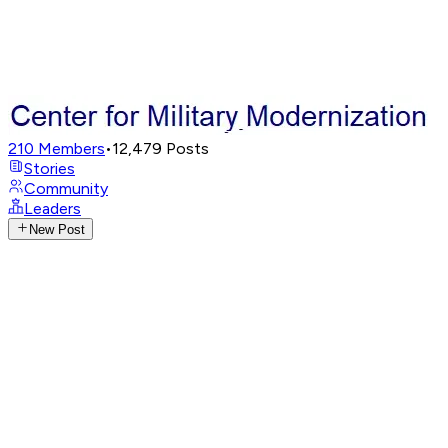
210
Members
•
12,479
Posts
Stories
Community
Leaders
New Post