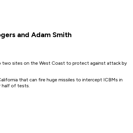
Rogers and Adam Smith
o two sites on the West Coast to protect against attack by
California that can fire huge missiles to intercept ICBMs in
 half of tests.