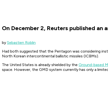
On December 2, Reuters published an a
by
Sebastien Roblin
Had both suggested that the Pentagon was considering insta
North Korean intercontinental ballistic missiles (ICBMs).
The United States is already shielded by the
Ground-based M
space. However, the GMD system currently has only a limited su