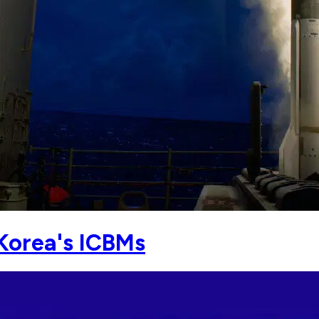
Korea's ICBMs