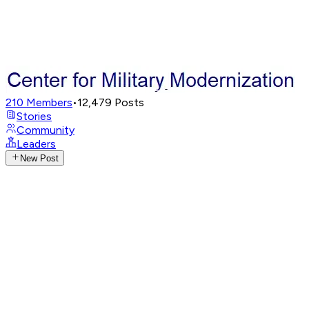
210
Members
•
12,479
Posts
Stories
Community
Leaders
New Post