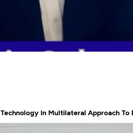
 Technology In Multilateral Approach To