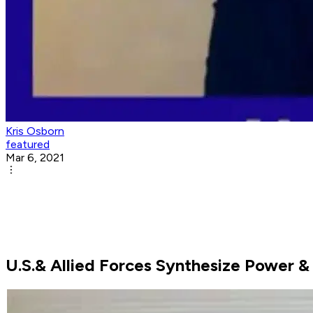
Kris Osborn
featured
Mar 6, 2021
U.S.& Allied Forces Synthesize Power &