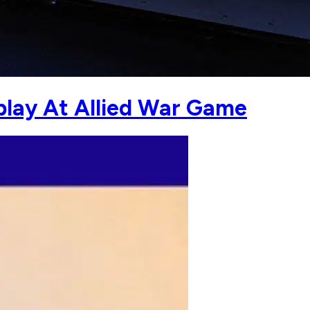
play At Allied War Game