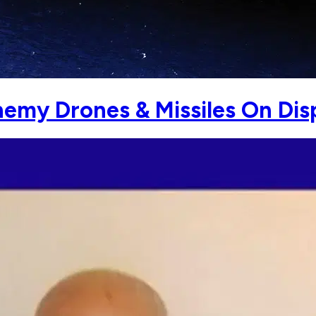
nemy Drones & Missiles On Dis