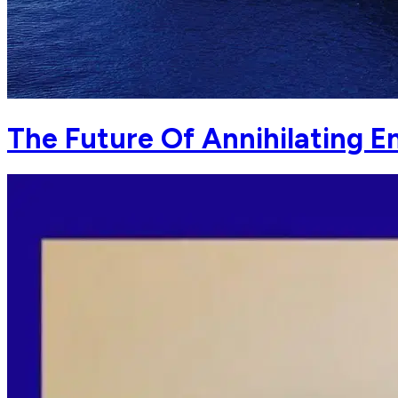
The Future Of Annihilating E