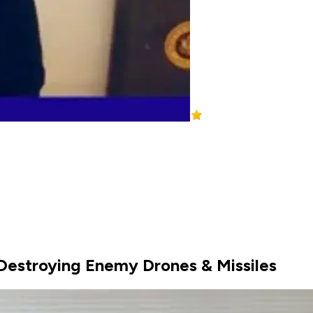
 Destroying Enemy Drones & Missiles