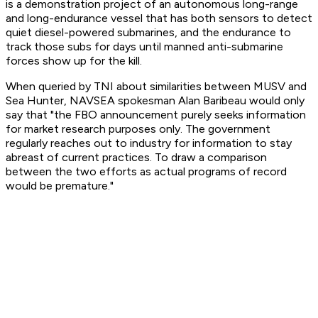
is a demonstration project of an autonomous long-range
and long-endurance vessel that has both sensors to detect
quiet diesel-powered submarines, and the endurance to
track those subs for days until manned anti-submarine
forces show up for the kill.
When queried by TNI about similarities between MUSV and
Sea Hunter, NAVSEA spokesman Alan Baribeau would only
say that "the FBO announcement purely seeks information
for market research purposes only. The government
regularly reaches out to industry for information to stay
abreast of current practices. To draw a comparison
between the two efforts as actual programs of record
would be premature."