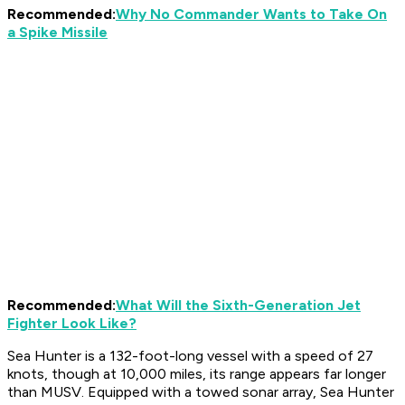
Recommended:
Why No Commander Wants to Take On
a Spike Missile
Recommended:
What Will the Sixth-Generation Jet
Fighter Look Like?
Sea Hunter is a 132-foot-long vessel with a speed of 27
knots, though at 10,000 miles, its range appears far longer
than MUSV. Equipped with a towed sonar array, Sea Hunter