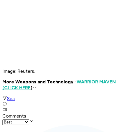
Image: Reuters.
More Weapons and Technology -
WARRIOR MAVEN
(CLICK HERE
)--
Sea
Comments