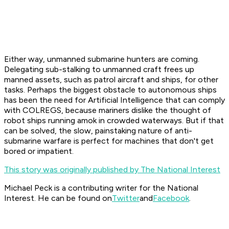
Either way, unmanned submarine hunters are coming.
Delegating sub-stalking to unmanned craft frees up
manned assets, such as patrol aircraft and ships, for other
tasks. Perhaps the biggest obstacle to autonomous ships
has been the need for Artificial Intelligence that can comply
with COLREGS, because mariners dislike the thought of
robot ships running amok in crowded waterways. But if that
can be solved, the slow, painstaking nature of anti-
submarine warfare is perfect for machines that don't get
bored or impatient.
This story was originally published by The National Interest
Michael Peck is a contributing writer for the National
Interest. He can be found on
Twitter
and
Facebook
.