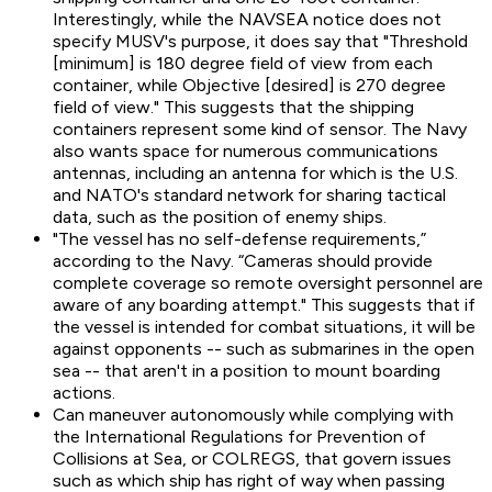
Interestingly, while the NAVSEA notice does not
specify MUSV's purpose, it does say that "Threshold
[minimum] is 180 degree field of view from each
container, while Objective [desired] is 270 degree
field of view." This suggests that the shipping
containers represent some kind of sensor. The Navy
also wants space for numerous communications
antennas, including an antenna for which is the U.S.
and NATO's standard network for sharing tactical
data, such as the position of enemy ships.
"The vessel has no self-defense requirements,”
according to the Navy. “Cameras should provide
complete coverage so remote oversight personnel are
aware of any boarding attempt." This suggests that if
the vessel is intended for combat situations, it will be
against opponents -- such as submarines in the open
sea -- that aren't in a position to mount boarding
actions.
Can maneuver autonomously while complying with
the International Regulations for Prevention of
Collisions at Sea, or COLREGS, that govern issues
such as which ship has right of way when passing