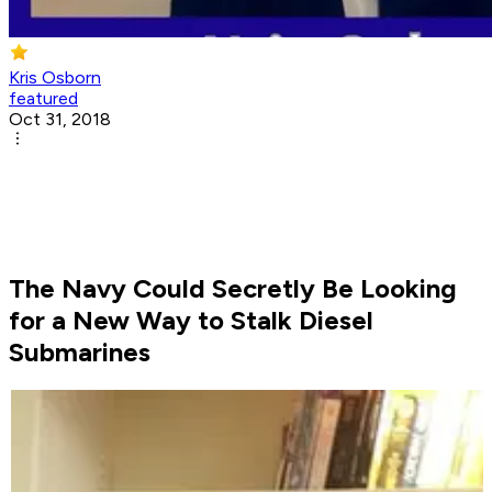
Kris Osborn
featured
Oct 31, 2018
The Navy Could Secretly Be Looking
for a New Way to Stalk Diesel
Submarines