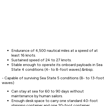
Endurance of 4,500 nautical miles at a speed of at
least 16 knots.
Sustained speed of 24 to 27 knots.
Stable enough to operate its onboard payloads in Sea
State 4 conditions (4- to 8-foot waves).&nbsp;
- Capable of surviving Sea State 5 conditions (8- to 13-foot
waves)
Can stay at sea for 60 to 90 days without
maintenance by human sailors.
Enough desk space to carry one standard 40-foot
shipping container and one 20-foot container.