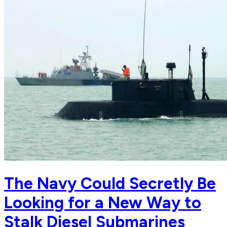
The Navy Could Secretly Be
Looking for a New Way to
Stalk Diesel Submarines