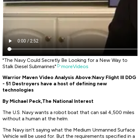
"The Navy Could Secretly Be Looking for a New Way to
Stalk Diesel Submarines"
moreVideos
Warrior Maven Video Analysis Above:
Navy Flight III DDG
- 51 Destroyers have a host of defining new
technologies
By Michael Peck,
The National Interest
The U.S. Navy wants a robot boat that can sail 4,500 miles
without a human at the helm.
The Navy isn't saying what the Medium Unmanned Surface
Vehicle will be used for. But the requirements specified in a