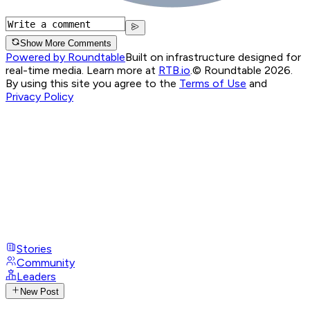
Show More Comments
Powered by Roundtable
Built on infrastructure designed for
real-time media. Learn more at
RTB.io
.
© Roundtable 2026.
By using this site you agree to the
Terms of Use
and
Privacy Policy
Stories
Community
Leaders
New Post