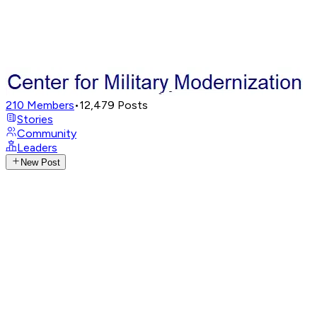
210
Members
•
12,479
Posts
Stories
Community
Leaders
New Post