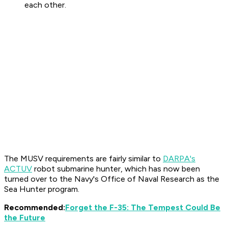
each other.
The MUSV requirements are fairly similar to
DARPA's
ACTUV
robot submarine hunter, which has now been
turned over to the Navy's Office of Naval Research as the
Sea Hunter program.
Recommended:
Forget the F-35: The Tempest Could Be
the Future