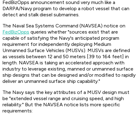
FedBizOpps announcement sound very much like a
DARPA/Navy program to develop a robot vessel that can
detect and stalk diesel submarines.
The Naval Sea Systems Command (NAVSEA) notice on
FedBizOpps
queries whether "sources exist that are
capable of satisfying the Navy's anticipated program
requirement for independently deploying Medium
Unmanned Surface Vehicles (MUSVs). MUSVs are defined
as vessels between 12 and 50 meters [39 to 164 feet] in
length. NAVSEA is taking an accelerated approach with
industry to leverage existing, manned or unmanned surface
ship designs that can be designed and/or modified to rapidly
deliver an unmanned surface ship capability."
The Navy says the key attributes of a MUSV design must
be "extended vessel range and cruising speed, and high
reliability." But the NAVSEA notice lists more specific
requirements: